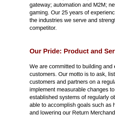
gateway; automation and M2M; netw
gaming.
Our 25 years of experienc
the industries we serve and streng
competitor.
Our Pride: Product and Se
We are committed to building and e
customers. Our motto is to ask, li
customers and partners on a regula
implement measurable changes to o
established systems of regularly 
able to accomplish goals such as hi
and lowering our Return Merchandi