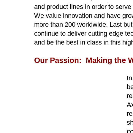
and product lines in order to serv
We value innovation and have grow
more than 200 worldwide. Last but 
continue to deliver cutting edge te
and be the best in class in this hi
Our Passion: Making the Wo
In
b
re
Ax
re
sh
co