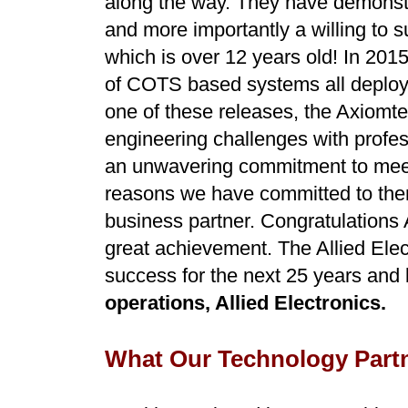
along the way. They have demonstra
and more importantly a willing to 
which is over 12 years old! In 2015
of COTS based systems all deploy
one of these releases, the Axiomte
engineering challenges with profes
an unwavering commitment to meet 
reasons we have committed to them 
business partner. Congratulations 
great achievement. The Allied Ele
success for the next 25 years and
operations, Allied Electronics.
What Our Technology Partn