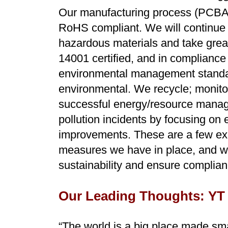
Our manufacturing process (PCBA)
RoHS compliant. We will continue t
hazardous materials and take great
14001 certified, and in compliance 
environmental management standar
environmental. We recycle; monito
successful energy/resource manage
pollution incidents by focusing on 
improvements. These are a few ex
measures we have in place, and w
sustainability and ensure complian
Our Leading Thoughts: YT
“The world is a big place made sma