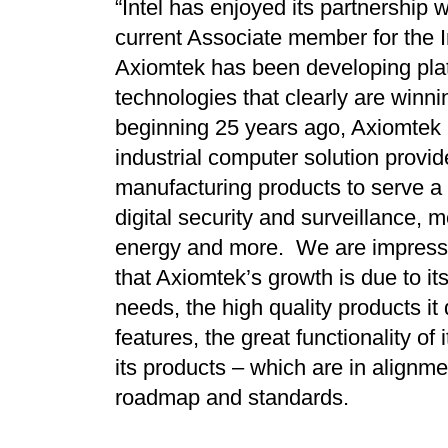
“Intel has enjoyed its partnership
current Associate member for the In
Axiomtek has been developing plat
technologies that clearly are winnin
beginning 25 years ago, Axiomtek
industrial computer solution provid
manufacturing products to serve a v
digital security and surveillance, 
energy and more. We are impress
that Axiomtek’s growth is due to i
needs, the high quality products it 
features, the great functionality of
its products – which are in alignm
roadmap and standards.