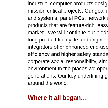
industrial computer products design
mission critical projects. Our goal
and systems; panel PCs; network a
products that are feature-rich, eas
market. We will continue our pledg
long product life cycle and enginee
integrators offer enhanced end use
efficiency and higher safety stan
corporate social responsibility, aim
environment in the places we opera
generations. Our key underlining go
around the world.
Where it all began…