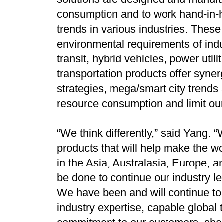
consumption and to work hand-in-
trends in various industries. Thes
environmental requirements of indu
transit, hybrid vehicles, power uti
transportation products offer syne
strategies, mega/smart city trends
resource consumption and limit ou
“We think differently,” said Yang. 
products that will help make the w
in the Asia, Australasia, Europe,
be done to continue our industry le
We have been and will continue to o
industry expertise, capable global