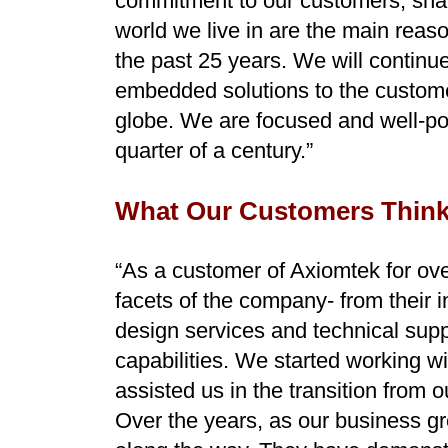
commitment to our customers, shar
world we live in are the main reas
the past 25 years. We will continue
embedded solutions to the customer
globe. We are focused and well-pos
quarter of a century.”
What Our Customers Think
“As a customer of Axiomtek for over
facets of the company- from their 
design services and technical supp
capabilities. We started working w
assisted us in the transition from 
Over the years, as our business g