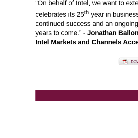
“On behalf of Intel, we want to ex
th
celebrates its 25
year in busines
continued success and an ongoing s
years to come.” -
Jonathan Ballon
Intel Markets and Channels Acce