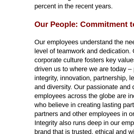
percent in the recent years.
Our People: Commitment t
Our employees understand the nee
level of teamwork and dedication.
corporate culture fosters key value
driven us to where we are today –
integrity, innovation, partnership, 
and diversity. Our passionate and 
employees across the globe are in
who believe in creating lasting pa
partners and other employees in o
Integrity also runs deep in our emp
brand that is trusted, ethical and w