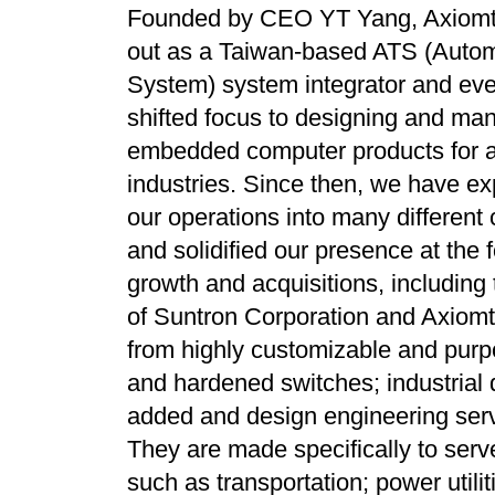
Founded by CEO YT Yang, Axiomt
out as a Taiwan-based ATS (Autom
System) system integrator and eve
shifted focus to designing and man
embedded computer products for a 
industries. Since then, we have e
our operations into many different 
and solidified our presence at the 
growth and acquisitions, includin
of Suntron Corporation and Axiomte
from highly customizable and purp
and hardened switches; industrial 
added and design engineering serv
They are made specifically to serv
such as transportation; power util