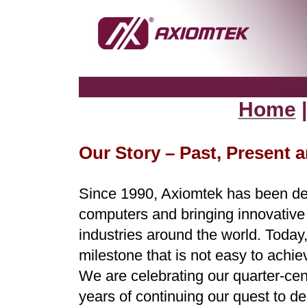
Home
Our Story – Past, Present 
Since 1990, Axiomtek has been des
computers and bringing innovative a
industries around the world. Today
milestone that is not easy to achie
We are celebrating our quarter-cen
years of continuing our quest to del