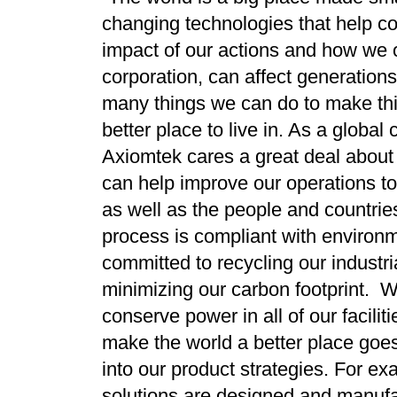
changing technologies that help co
impact of our actions and how we 
corporation, can affect generation
many things we can do to make th
better place to live in. As a global 
Axiomtek cares a great deal about 
can help improve our operations to
as well as the people and countrie
process is compliant with environ
committed to recycling our industri
minimizing our carbon footprint. W
conserve power in all of our facili
make the world a better place goe
into our product strategies. For exa
solutions are designed and manufa