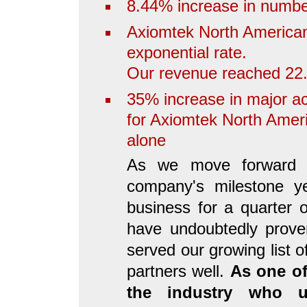
8.44% increase in numbe
Axiomtek North American 
exponential rate.
Our revenue reached 22.
35% increase in major a
for Axiomtek North Ameri
alone
As we move forward i
company's milestone ye
business for a quarter 
have undoubtedly prove
served our growing list 
partners well.
As one of
the industry who u