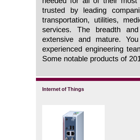
needed for all of their most 
trusted by leading companie
transportation, utilities, m
services. The breadth and
extensive and mature. Yo
experienced engineering team
Some notable products of 2014
Internet of Things