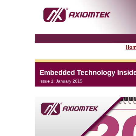
Hom
Embedded Technology Insid
Issue 1, January 2015