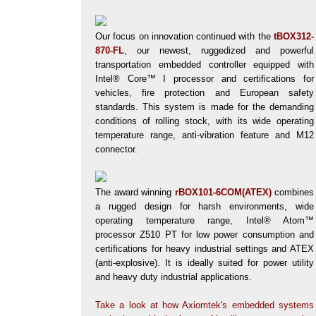
Our focus on innovation continued with the
tBOX312-
870-FL
, our newest, ruggedized and powerful
transportation embedded controller equipped with
Intel® Core™ I processor and certifications for
vehicles, fire protection and European safety
standards. This system is made for the demanding
conditions of rolling stock, with its wide operating
temperature range, anti-vibration feature and M12
connector.
The award winning
rBOX101-6COM(ATEX)
combines
a rugged design for harsh environments, wide
operating temperature range, Intel® Atom™
processor Z510 PT for low power consumption and
certifications for heavy industrial settings and ATEX
(anti-explosive). It is ideally suited for power utility
and heavy duty industrial applications.
Take a look at how Axiomtek's embedded systems