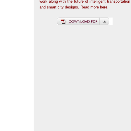
work along with the future of intelligent transportation
and smart city designs. Read more here.