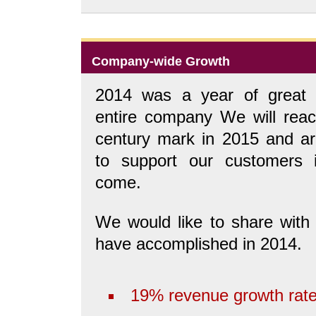
Company-wide Growth
2014 was a year of great 
entire company We will reac
century mark in 2015 and are
to support our customers 
come.
We would like to share wit
have accomplished in 2014.
19% revenue growth rate 