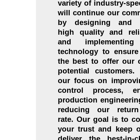
variety of industry-spe
will continue our com
by designing and m
high quality and rel
and implementing
technology to ensure
the best to offer our
potential customers.
our focus on improvi
control process, e
production engineerin
reducing our retur
rate. Our goal is to c
your trust and keep 
deliver the best-in-