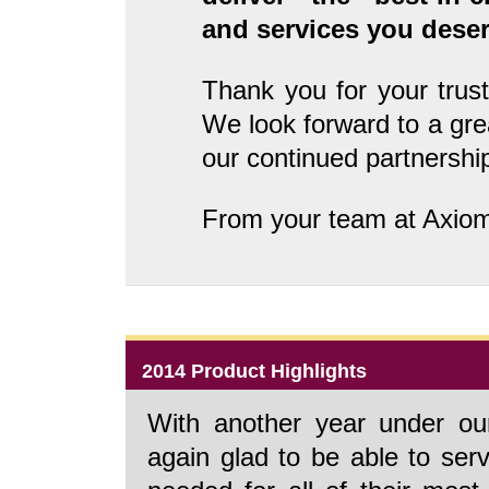
and services you deser
Thank you for your trust
We look forward to a gr
our continued partnershi
From your team at Axio
2014 Product Highlights
With another year under ou
again glad to be able to ser