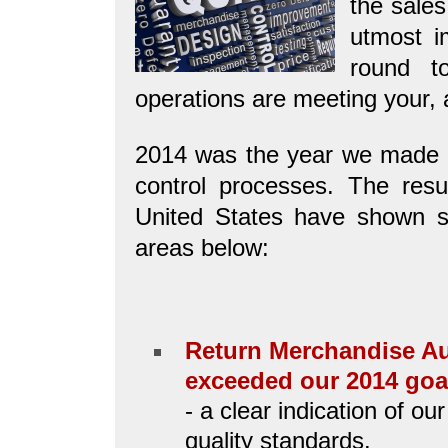
the sales
utmost i
round t
operations are meeting your, 
2014 was the year we made ma
control processes. The result
United States have shown si
areas below:
Return Merchandise Au
exceeded our 2014 goal
- a clear indication of o
quality standards.