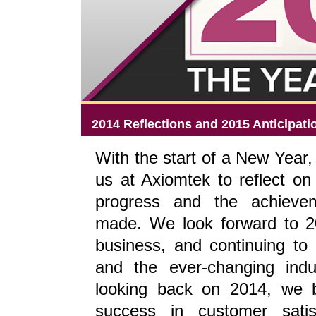
2014 Reflections and 2015 Anticipati
With the start of a New Year, i
us at Axiomtek to reflect on 
progress and the achieve
made. We look forward to 2
business, and continuing to
and the ever-changing ind
looking back on 2014, we 
success in customer satisf