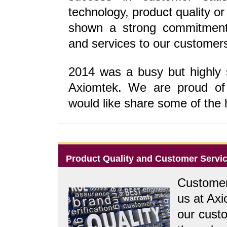
technology, product quality o
shown a strong commitment 
and services to our customer
2014 was a busy but highly sa
Axiomtek. We are proud o
would like share some of the h
Product Quality and Customer Servi
Customer 
us at Ax
our custo