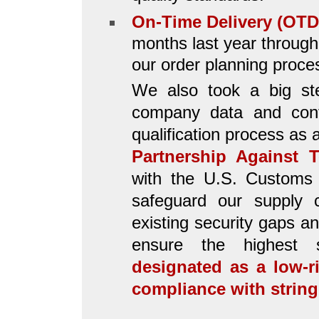
On-Time Delivery (OTD
months last year through
our order planning proce
We also took a big ste
company data and confi
qualification process as
Partnership Against T
with the U.S. Customs 
safeguard our supply c
existing security gaps a
ensure the highest 
designated as a low-
compliance with strin