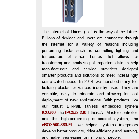
The Internet of Things (IoT) is the way of the future.
Billions of devices and users are connected through
the internet for a variety of reasons including
performing tasks such as controlling lighting and
temperature of smart homes. IoT allows for
transferring and analyzing of important data to help
manufacturers and service providers designed
smarter products and solutions to meet increasingly
complicated needs. In 2014, we launched many IoT
building blocks for various industry uses. They are
versatile, easy to integrate and allowing for fast
deployment of new applications. With products like
our robust DIN-rail, fanless embedded system
ICO300
; the
IPC932-230
EtherCAT Master controller;
and the high-performing embedded system, the
eBOX560-880-FL
, we helped systems integrators
develop better products, drive efficiency and learning,
and make lives easier for millions of people.