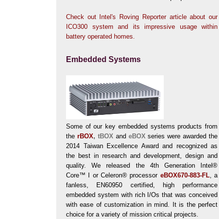
Check out Intel's Roving Reporter article about our
ICO300 system and its impressive usage within
battery operated homes.
Embedded Systems
Some of our key embedded systems products from
the
rBOX
,
tBOX
and
eBOX
series were awarded the
2014 Taiwan Excellence Award and recognized as
the best in research and development, design and
quality. We released the 4th Generation Intel®
Core™ I or Celeron® processor
eBOX670-883-FL
, a
fanless, EN60950 certified, high performance
embedded system with rich I/Os that was conceived
with ease of customization in mind. It is the perfect
choice for a variety of mission critical projects.