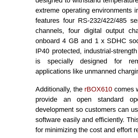
designed to withstand temperature
extreme operating environments i
features four RS-232/422/485 seri
channels, four digital output
onboard 4 GB and 1 x SDHC socke
IP40 protected, industrial-streng
is specially designed for re
applications like unmanned chargin
Additionally, the
rBOX610
comes wi
provide an open standard ope
development so customers can use
software easily and efficiently. T
for minimizing the cost and effort r