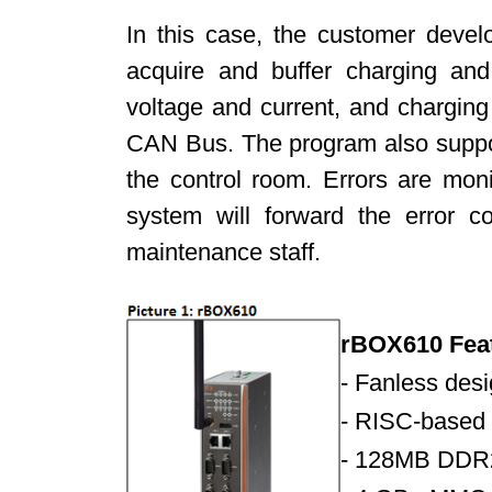
In this case, the customer deve
acquire and buffer charging and
voltage and current, and chargin
CAN Bus. The program also suppor
the control room. Errors are moni
system will forward the error c
maintenance staff.
rBOX610 Fea
- Fanless des
-
RISC-based 
-
128MB DDR