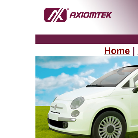
Home
|