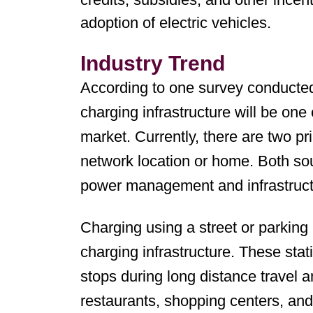
adoption of electric vehicles.
Industry Trend
According to one survey conducte
charging infrastructure will be one
market. Currently, there are two pr
network location or home. Both sou
power management and infrastructu
Charging using a street or parking l
charging infrastructure. These stat
stops during long distance travel 
restaurants, shopping centers, and