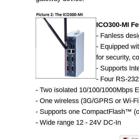
ICO300-MI Fe
- Fanless des
- Equipped wit
for security, 
-
Supports In
-
Four RS-232
-
Two isolated 10/100/1000Mbps E
-
One wireless (3G/GPRS or Wi-Fi
-
Supports one CompactFlash™ (
-
Wide range 12 - 24V DC-In