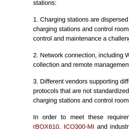
stations:
1. Charging stations are disperse
charging stations and control room
control and maintenance a challen
2. Network connection, including W
collection and remote management
3. Different vendors supporting diff
protocols that are not standardize
charging stations and control room
In order to meet these require
rBOX610
,
ICO300
-MI
and industr