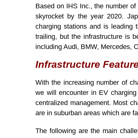
Based on IHS Inc., the number of a
skyrocket by the year 2020. Jap
charging stations and is leading
trailing, but the infrastructure i
including Audi, BMW, Mercedes, C
Infrastructure Featur
With the increasing number of cha
we will encounter in EV charging 
centralized management. Most ch
are in suburban areas which are fa
The following are the main challe