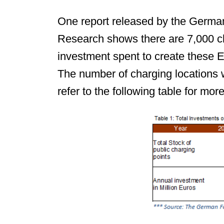
One report released by the German
Research shows there are 7,000 ch
investment spent to create these 
The number of charging locations
refer to the following table for more