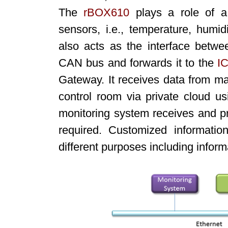
The
rBOX610
plays a role of a 
sensors, i.e., temperature, humid
also acts as the interface betwee
CAN bus and forwards it to the
I
Gateway. It receives data from 
control room via private cloud u
monitoring system receives and pr
required. Customized informati
different purposes including informat