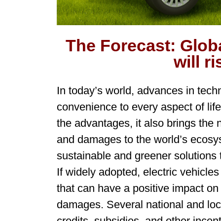
The Forecast: Glob
will r
In today’s world, advances in tech
convenience to every aspect of lif
the advantages, it also brings the 
and damages to the world’s ecosy
sustainable and greener solutions 
If widely adopted, electric vehicle
that can have a positive impact on
damages. Several national and loc
credits, subsidies, and other incen