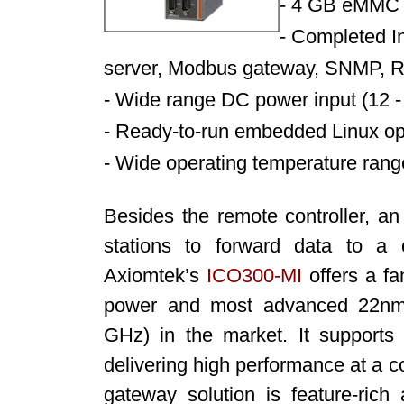
-
4 GB eMMC 
-
Completed In
server, Modbus gateway, SNMP, 
-
Wide range DC power input (12 - 
-
Ready-to-run embedded Linux op
-
Wide operating temperature rang
Besides the remote controller, a
stations to forward data to a c
Axiomtek’s
ICO300-MI
offers a fa
power and most advanced 22nm
GHz) in the market. It suppor
delivering high performance at a com
gateway solution is feature-ric