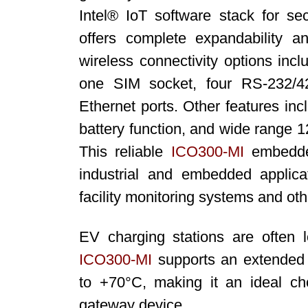
Intel® IoT software stack for secu
offers complete expandability a
wireless connectivity options inc
one SIM socket, four RS-232/42
Ethernet ports. Other features i
battery function, and wide range 
This reliable
ICO300-MI
embedded
industrial and embedded applica
facility monitoring systems and ot
EV charging stations are often 
ICO300
-MI
supports an extended 
to +70°C, making it an ideal ch
gateway device.