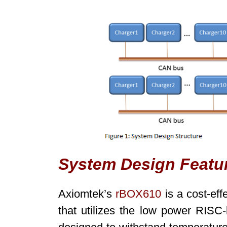
System Design Featu
Axiomtek’s
rBOX610
is a cost-eff
that utilizes the low power RISC