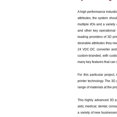
A high performance industri
attributes, the system sho
multiple I/Os and a variety 
and other key operational
leading providers of 3D pri
desirable attributes they n
24 VDC-DC converter and I
custom-branded, with custo
many key features that can
For this particular projec
printer technology. The 3D p
range of materials at the pr
This highly advanced 3D pr
aids; medical; dental; cons
a variety of new businesses