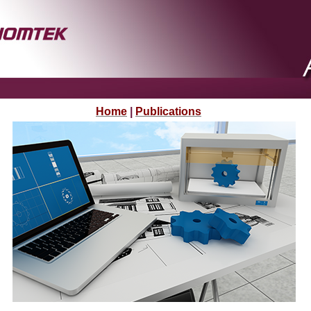
Home
|
Publications