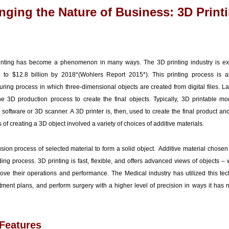
ging the Nature of Business: 3D Print
inting has become a phenomenon in many ways. The 3D printing industry is ex
3 to $12.8 billion by 2018*(Wohlers Report 2015*). This printing process is 
ring process in which three-dimensional objects are created from digital files. La
3D production process to create the final objects. Typically, 3D printable mo
oftware or 3D scanner. A 3D printer is, then, used to create the final product and
s of creating a 3D object involved a variety of choices of additive materials.
usion process of selected material to form a solid object. Additive material chosen
ing process. 3D printing is fast, flexible, and offers advanced views of objects –
prove their operations and performance. The Medical industry has utilized this tec
reatment plans, and perform surgery with a higher level of precision in ways it ha
Features