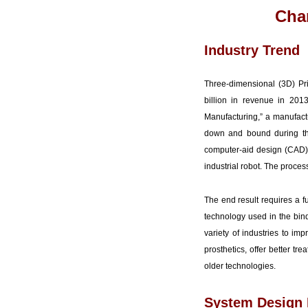
Chan
Industry Trend
Three-dimensional (3D) Pr
billion in revenue in 201
Manufacturing,” a manufactu
down and bound during the 
computer-aid design (CAD) s
industrial robot. The proces
The end result requires a f
technology used in the bind
variety of industries to im
prosthetics, offer better t
older technologies.
System Design 