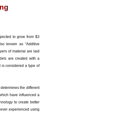
ing
pected to grow from $3
also known as “Additive
yers of material are laid
dels are created with a
 is considered a type of
 determines the different
 which have influenced a
hnology to create better
s never experienced using