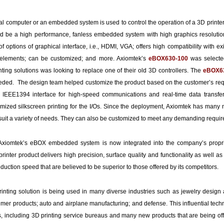
al computer or an embedded system is used to control the operation of a 3D print
uld be a high performance, fanless embedded system with high graphics resoluti
of options of graphical interface, i.e., HDMI, VGA; offers high compatibility with e
 elements; can be customized; and more. Axiomtek’s
e
BOX630-100
was selected
nting solutions was looking to replace one of their old 3D controllers. The
e
BOX6
eeded. The design team helped customize the product based on the customer’s reque
EEE1394 interface for high-speed communications and real-time data transfer
mized silkscreen printing for the I/Os. Since the deployment, Axiomtek has many
 suit a variety of needs. They can also be customized to meet any demanding requ
t, Axiomtek’s eBOX embedded system is now integrated into the company’s proprie
rinter product delivers high precision, surface quality and functionality as well as 
oduction speed that are believed to be superior to those offered by its competitors.
inting solution is being used in many diverse industries such as jewelry design
umer products; auto and airplane manufacturing; and defense. This influential tech
, including 3D printing service bureaus and many new products that are being off