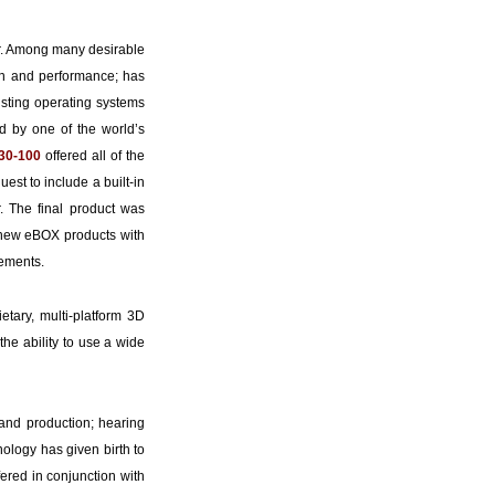
er. Among many desirable
on and performance; has
xisting operating systems
 by one of the world’s
30-100
offered all of the
st to include a built-in
. The final product was
 new eBOX products with
irements.
tary, multi-platform 3D
the ability to use a wide
 and production; hearing
nology has given birth to
ered in conjunction with