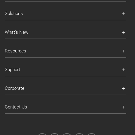
Solutions
What's New
Resources
Support
Corporate
Contact Us