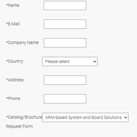
*
Name
*
E-Mail
*
Company Name
*
Country
*
Address
*
Phone
*
Catalog/Brochure
Request Form