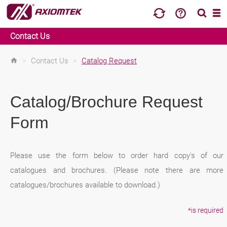
Contact Us
>
Contact Us
>
Catalog Request
Catalog/Brochure Request
Form
Please use the form below to order hard copy's of our
catalogues and brochures. (Please note there are more
catalogues/brochures available to download.)
*is required