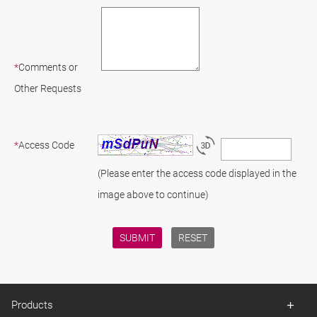
*
Comments or
Other Requests
*
Access Code
(Please enter the access code displayed in the
image above to continue)
Products