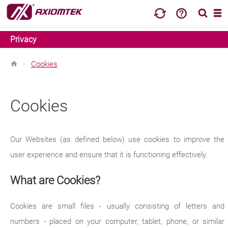
Privacy
>
Cookies
Cookies
Our Websites (as defined below) use cookies to improve the
user experience and ensure that it is functioning effectively.
What are Cookies?
Cookies are small files - usually consisting of letters and
numbers - placed on your computer, tablet, phone, or similar