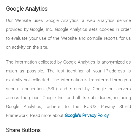
Google Analytics
Our Website uses Google Analytics, a web analytics service
provided by Google, Inc. Google Analytics sets cookies in order
to evaluate your use of the Website and compile reports for us
on activity on the site.
The information collected by Google Analytics is anonymized as
much as possible. The last identifier of your IP-address is
explicitly not collected. The information is transferred through a
secure connection (SSL) and stored by Google on servers
across the globe. Google Inc. and all its subsidiaries, including
Google Analytics, adhere to the EU-US Privacy Shield
Framework. Read more about
Google's Privacy Policy
.
Share Buttons