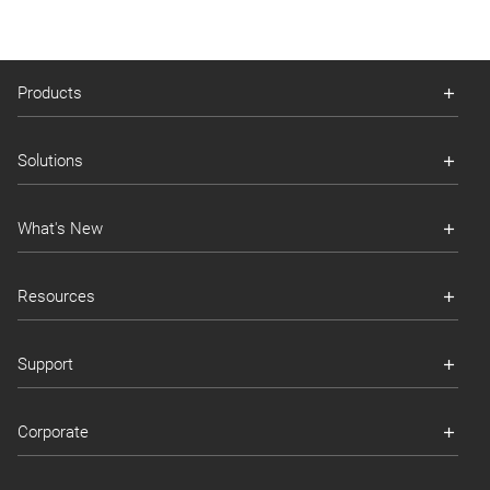
Products
Solutions
What's New
Resources
Support
Corporate