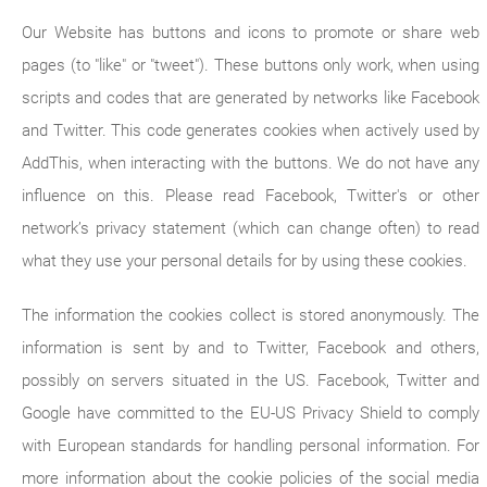
Our Website has buttons and icons to promote or share web
pages (to "like" or "tweet"). These buttons only work, when using
scripts and codes that are generated by networks like Facebook
and Twitter. This code generates cookies when actively used by
AddThis, when interacting with the buttons. We do not have any
influence on this. Please read Facebook, Twitter's or other
network’s privacy statement (which can change often) to read
what they use your personal details for by using these cookies.
The information the cookies collect is stored anonymously. The
information is sent by and to Twitter, Facebook and others,
possibly on servers situated in the US. Facebook, Twitter and
Google have committed to the EU-US Privacy Shield to comply
with European standards for handling personal information. For
more information about the cookie policies of the social media