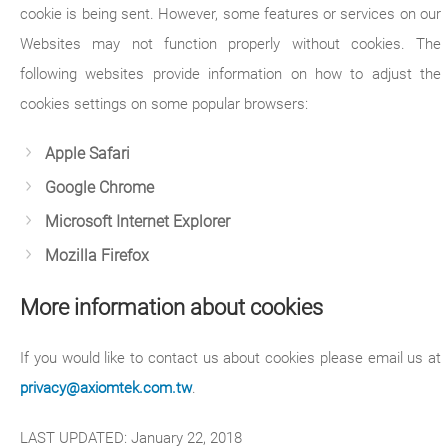
cookie is being sent. However, some features or services on our
Websites may not function properly without cookies. The
following websites provide information on how to adjust the
cookies settings on some popular browsers:
Apple Safari
Google Chrome
Microsoft Internet Explorer
Mozilla Firefox
More information about cookies
If you would like to contact us about cookies please email us at
privacy@axiomtek.com.tw
.
LAST UPDATED: January 22, 2018