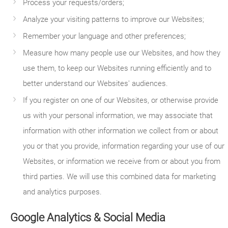
Process your requests/orders;
Analyze your visiting patterns to improve our Websites;
Remember your language and other preferences;
Measure how many people use our Websites, and how they
use them, to keep our Websites running efficiently and to
better understand our Websites' audiences.
If you register on one of our Websites, or otherwise provide
us with your personal information, we may associate that
information with other information we collect from or about
you or that you provide, information regarding your use of our
Websites, or information we receive from or about you from
third parties. We will use this combined data for marketing
and analytics purposes.
Google Analytics & Social Media