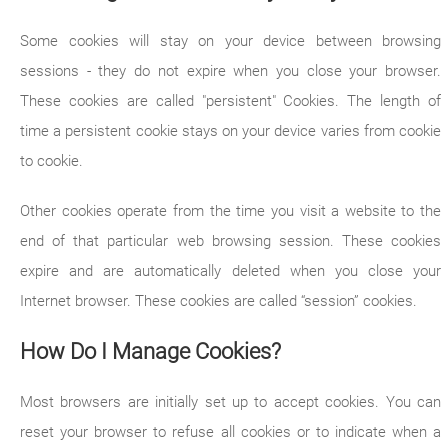
Some cookies will stay on your device between browsing
sessions - they do not expire when you close your browser.
These cookies are called "persistent" Cookies. The length of
time a persistent cookie stays on your device varies from cookie
to cookie.
Other cookies operate from the time you visit a website to the
end of that particular web browsing session. These cookies
expire and are automatically deleted when you close your
Internet browser. These cookies are called “session” cookies.
How Do I Manage Cookies?
Most browsers are initially set up to accept cookies. You can
reset your browser to refuse all cookies or to indicate when a