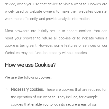
device, when you use that device to visit a website. Cookies are
widely used by website owners to make their websites operate,
work more efficiently, and provide analytic information.
Most browsers are initially set up to accept cookies. You can
reset your browser to refuse all cookies or to indicate when a
cookie is being sent. However, some features or services on our
Websites may not function properly without cookies.
How we use Cookies?
We use the following cookies:
Necessary cookies.
These are cookies that are required for
the operation of our website. They include, for example,
cookies that enable you to log into secure areas of our