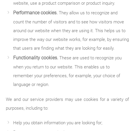
website, use a product comparison or product inquiry.
Performance cookies.
They allow us to recognize and
count the number of visitors and to see how visitors move
around our website when they are using it. This helps us to
improve the way our website works, for example, by ensuring
that users are finding what they are looking for easily.
Functionality cookies.
These are used to recognize you
when you return to our website. This enables us to
remember your preferences, for example, your choice of
language or region.
We and our service providers may use cookies for a variety of
purposes, including to:
Help you obtain information you are looking for;