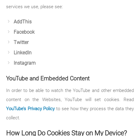
services we use, please see:
AddThis
Facebook
Twitter
LinkedIn
Instagram
YouTube and Embedded Content
In order to be able to watch the YouTube and other embedded
content on the Websites, YouTube will set cookies. Read
YouTube’s Privacy Policy
to see how they process the data they
collect.
How Long Do Cookies Stay on My Device?