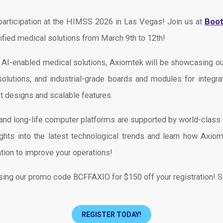
Boo
participation at the HIMSS 2026 in Las Vegas! Join us at
tified medical solutions from March 9th to 12th!
f AI-enabled medical solutions, Axiomtek will be showcasing
utions, and industrial-grade boards and modules for integrat
t designs and scalable features.
le, and long-life computer platforms are supported by world-clas
ghts into the latest technological trends and learn how Axiomt
ation to improve your operations!
using our promo code BCFFAXIO for $150 off your registration! 
REGISTER TODAY!