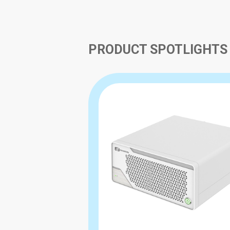
PRODUCT SPOTLIGHTS