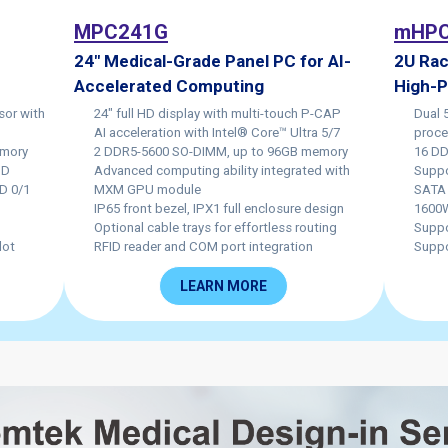
MPC241G
mHPC
24" Medical-Grade Panel PC for AI-
2U Rac
Accelerated Computing
High-
sor with
24" full HD display with multi-touch P-CAP
Dual 
AI acceleration with Intel® Core™ Ultra 5/7
proce
emory
2 DDR5-5600 SO-DIMM, up to 96GB memory
16 DD
UHD
Advanced computing ability integrated with
Suppo
D 0/1
MXM GPU module
SATA 
IP65 front bezel, IPX1 full enclosure design
1600W
Optional cable trays for effortless routing
Suppo
lot
RFID reader and COM port integration
Suppo
LEARN MORE