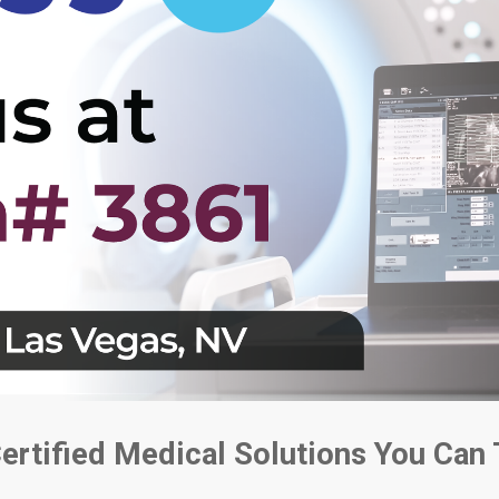
Certified Medical Solutions You Can 