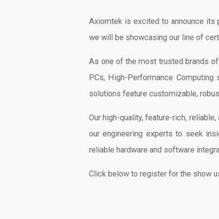
Axiomtek is excited to announce its 
we will be showcasing our line of cer
As one of the most trusted brands o
PCs, High-Performance Computing sol
solutions feature customizable, robus
Our high-quality, feature-rich, reliab
our engineering experts to seek insi
reliable hardware and software integr
Click below to register for the show 