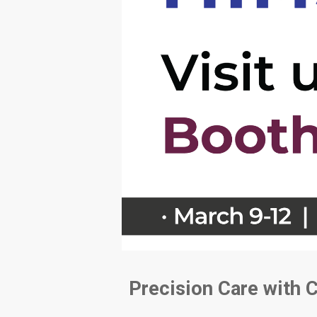
Precision Care with 