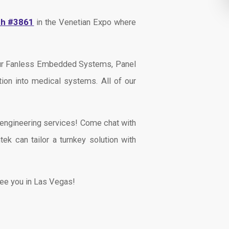
th #3861
in the Venetian Expo where
 our Fanless Embedded Systems, Panel
ion into medical systems. All of our
s engineering services! Come chat with
ek can tailor a turnkey solution with
See you in Las Vegas!