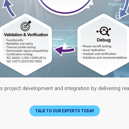
 project development and integration by delivering real
TALK TO OUR EXPERTS TODAY