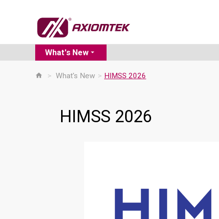
What's New
>
What's New
>
HIMSS 2026
HIMSS 2026