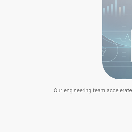
Our engineering team accelerates