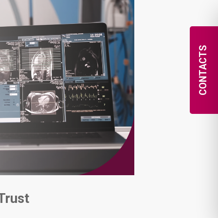
CONTACTS
Trust