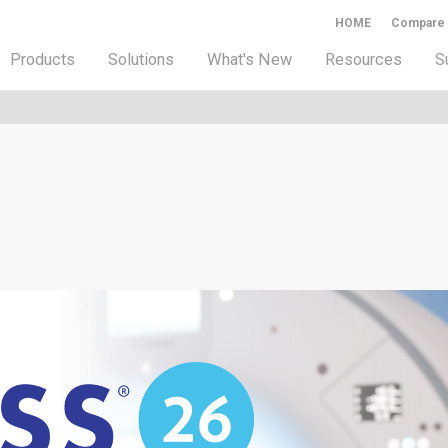
HOME
Compare
Products
Solutions
What's New
Resources
S