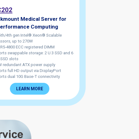
202
kmount Medical Server for
Performance Computing
5th/4th gen Intel® Xeon® Scalable
ssors, up to 270W
R5-4800 ECC registered DIMM
rts swappable storage: 2 U.3 SSD and 6
SSD slots
 redundant ATX power supply
rts full HD output via DisplayPort
rts dual 10G Base-T connectivity
LEARN MORE