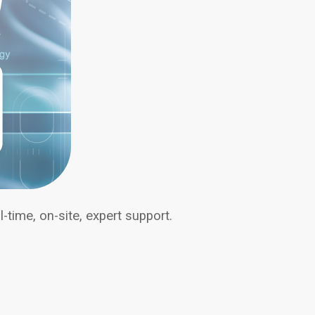
-time, on-site, expert support.