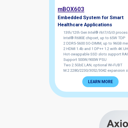
mBOX603
Embedded System for Smart
Healthcare Applications
13th/12th Gen Intel® i9/i7/i5/i3 proces
Intel® R680E chipset, up to 65W TDP
2 DDR5-5600 SO-DIMM, up to 96GB m
2 HDMI 1.4b and 1 DP++ 1.2 with 4K 
Hot-swappable SSD slots support RAI
Support 500W/900W PSU
Two 2.5GbE LAN; optional Wi-Fi/BT
M.2 2280/2230/3052/3042 expansion s
LEARN MORE