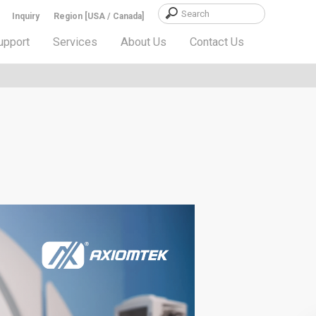
Inquiry
Region [USA / Canada]
upport
Services
About Us
Contact Us