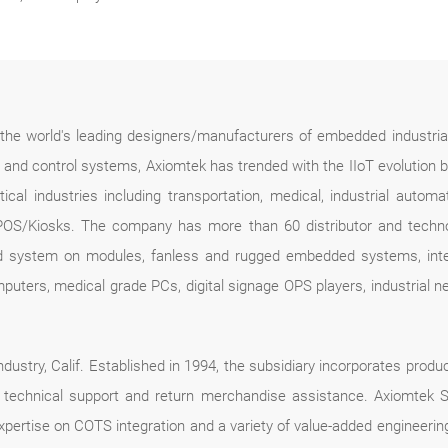
f the world's leading designers/manufacturers of embedded industria
n and control systems, Axiomtek has trended with the IIoT evolution 
ical industries including transportation, medical, industrial automa
POS/Kiosks. The company has more than 60 distributor and technolo
d system on modules, fanless and rugged embedded systems, intel
mputers, medical grade PCs, digital signage OPS players, industrial
dustry, Calif. Established in 1994, the subsidiary incorporates produc
ce, technical support and return merchandise assistance. Axiomte
expertise on COTS integration and a variety of value-added engineer