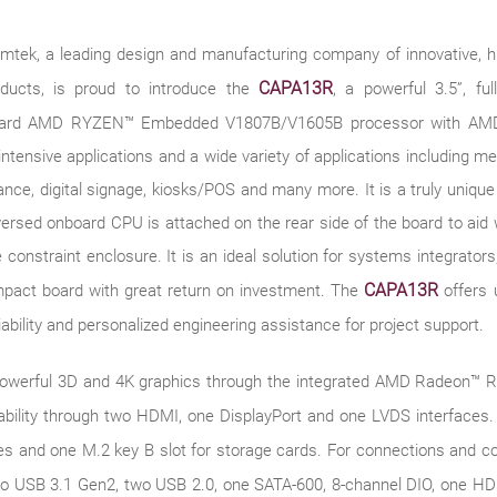
xiomtek, a leading design and manufacturing company of innovative,
CAPA13R
oducts, is proud to introduce the
, a powerful 3.5”, fu
nboard AMD RYZEN™ Embedded V1807B/V1605B processor with A
intensive applications and a wide variety of applications including me
illance, digital signage, kiosks/POS and many more. It is a truly uni
versed onboard CPU is attached on the rear side of the board to aid wi
 constraint enclosure. It is an ideal solution for systems integrat
CAPA13R
mpact board with great return on investment. The
offers 
eliability and personalized engineering assistance for project support.
powerful 3D and 4K graphics through the integrated AMD Radeon™ RX
bility through two HDMI, one DisplayPort and one LVDS interfaces. I
les and one M.2 key B slot for storage cards. For connections and 
o USB 3.1 Gen2, two USB 2.0, one SATA-600, 8-channel DIO, one HD