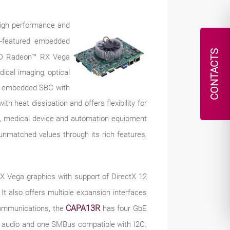
 high performance and
ll-featured embedded
CONTACTS
MD Radeon™ RX Vega
dical imaging, optical
que embedded SBC with
th heat dissipation and offers flexibility for
ors, medical device and automation equipment
unmatched values through its rich features,
 Vega graphics with support of DirectX 12
t also offers multiple expansion interfaces
CAPA13R
communications, the
has four GbE
 audio and one SMBus compatible with I2C.