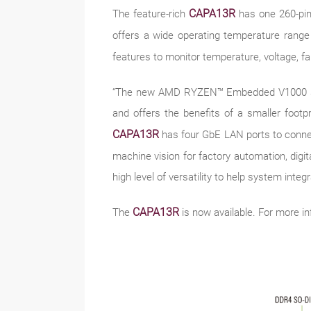
CAPA13R
The feature-rich
has one 260-pi
offers a wide operating temperature range
features to monitor temperature, voltage, 
“The new AMD RYZEN™ Embedded V1000 series
and offers the benefits of a smaller foot
CAPA13R
has four GbE LAN ports to connect
machine vision for factory automation, digita
high level of versatility to help system integ
CAPA13R
The
is now available. For more in