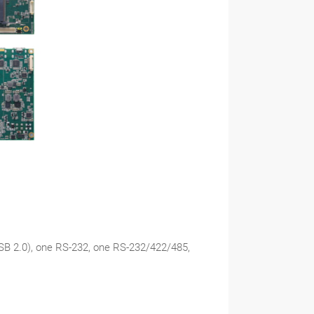
USB 2.0), one RS-232, one RS-232/422/485,