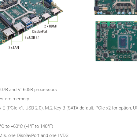
7B and V1605B processors
system memory
 E (PCIe x1, USB 2.0), M.2 Key B (SATA default, PCIe x2 for option, 
°C to +60°C (-4°F to 140°F)
MIs, one DisplayPort and one LVDS