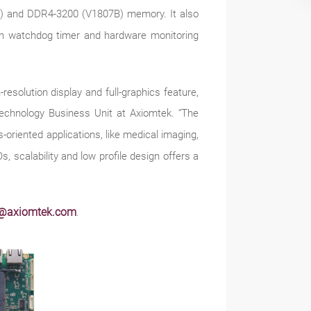
) and DDR4-3200 (V1807B) memory. It also
-in watchdog timer and hardware monitoring
olution display and full-graphics feature,
Technology Business Unit at Axiomtek. “The
oriented applications, like medical imaging,
s, scalability and low profile design offers a
s@axiomtek.com
.