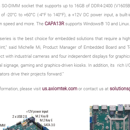
n SO-DIMM socket that supports up to 16GB of DDR4-2400 (V1605B
 of -20°C to +60°C (-4°F to 140°F), a +12V DC power input, a built
CAPA13R
fan speed and more. The
supports Windows® 10 and Linux.
 is the best choice for embedded solutions that require a high-res
print,” said Michelle Mi, Product Manager of Embedded Board and 
 with industrial cameras and four independent displays for graphics-
l signage, gaming and graphics-driven kiosks. In addition, its rich I/O
rators drive their projects forward.”
us.axiomtek.com
solution
formation, please visit
or contact us at