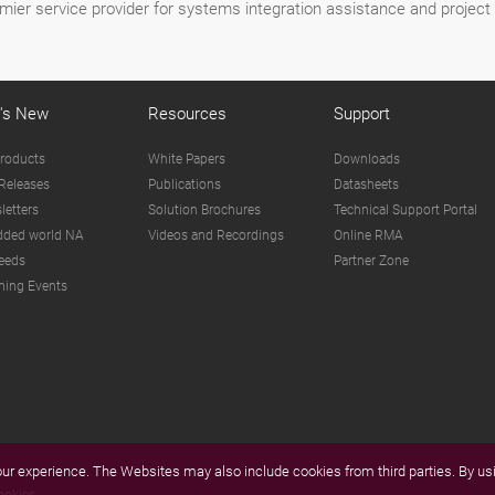
mier service provider for systems integration assistance and proje
's New
Resources
Support
roducts
White Papers
Downloads
Releases
Publications
Datasheets
letters
Solution Brochures
Technical Support Portal
ded world NA
Videos and Recordings
Online RMA
eeds
Partner Zone
ing Events
r experience. The Websites may also include cookies from third parties. By usi