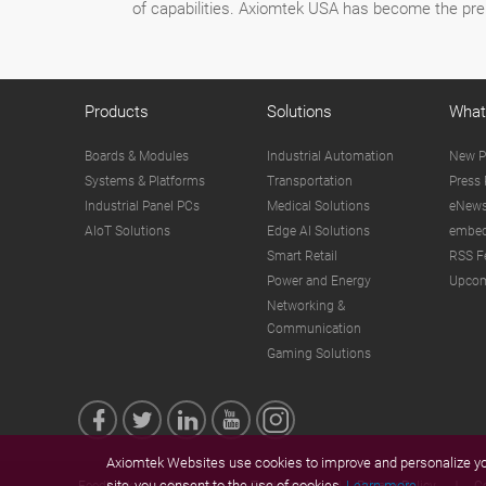
of capabilities. Axiomtek USA has become the pre
Products
Solutions
What
Boards & Modules
Industrial Automation
New P
Systems & Platforms
Transportation
Press 
Industrial Panel PCs
Medical Solutions
eNews
AIoT Solutions
Edge AI Solutions
embed
Smart Retail
RSS F
Power and Energy
Upcom
Networking &
Communication
Gaming Solutions
Axiomtek Websites use cookies to improve and personalize you
site, you consent to the use of cookies.
Learn more.