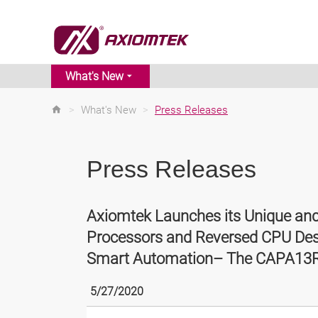
What's New
>
What's New
>
Press Releases
Press Releases
Axiomtek Launches its Unique a
Processors and Reversed CPU Design
Smart Automation– The CAPA13
5/27/2020