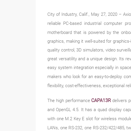
City of Industry, Calif., May 27, 2020 – A
reliable PC-based industrial computer pr
motherboard that is powered by the o
graphics, making it well-suited for graphics-
quality control, 3D simulators, video surve
great versatility and a unique design. Its re
easy system integration especially in space
makers who look for an easy-to-deploy co
flexibility, cost-effectiveness, exceptional r
CAPA13R
The high performance
delivers 
and OpenGL 4.5. It has a quad display capa
with one M.2 Key E slot for wireless modu
LANs, one RS-232, one RS-232/422/485, tw