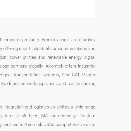
l computer products. From its origin as a turnkey
by offering smart industrial computer solutions and
tion, power utilities and renewable energy, digital
gy partners globally. Axiomtek offers industrial
ligent transportation systems, EtherCAT Master
 network and network appliances and casino gaming
t integration and logistics as well as a wide range
k Systems in Methuen, MA, the company’s Eastern
ing services to Axiomtek USA’s comprehensive suite