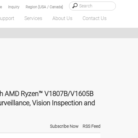
e
Inquiry
Region [USA / Canada]
upport
Services
About Us
Contact Us
with AMD Ryzen™ V1807B/V1605B
rveillance, Vision Inspection and
Subscribe Now
RSS Feed