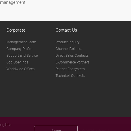
ct management.
Corporate
Contact Us
Management Team
Product Inquiry
Company Profile
Channel Partners
Support and Service
Direct Sales Contacts
Job Openings
E-Commerce Partners
Worldwide Offices
Partner Ecosystem
Technical Contacts
ng this
Agree