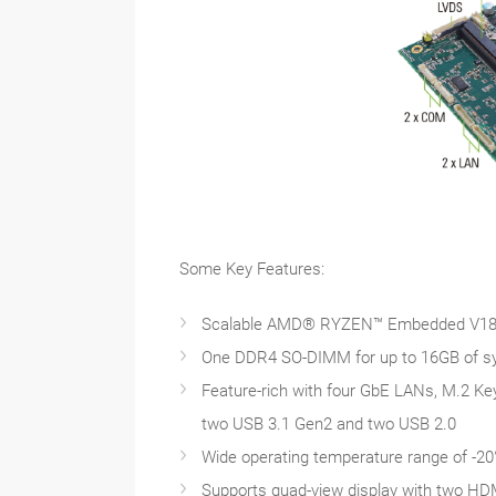
Some Key Features:
Scalable AMD® RYZEN™ Embedded V180
One DDR4 SO-DIMM for up to 16GB of 
Feature-rich with four GbE LANs, M.2 Key
two USB 3.1 Gen2 and two USB 2.0
Wide operating temperature range of -20
Supports quad-view display with two HD