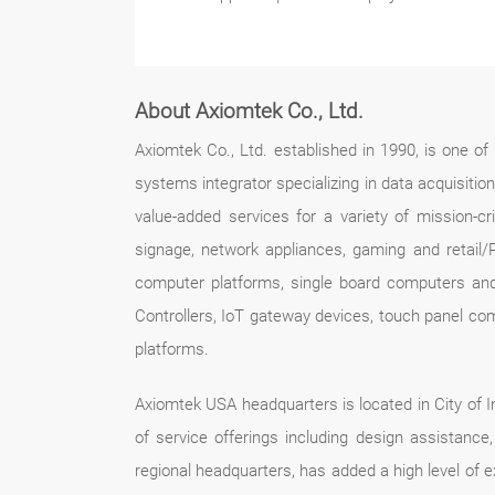
About Axiomtek Co., Ltd.
Axiomtek Co., Ltd. established in 1990, is one o
systems integrator specializing in data acquisitio
value-added services for a variety of mission-crit
signage, network appliances, gaming and retail/
computer platforms, single board computers an
Controllers, IoT gateway devices, touch panel co
platforms.
Axiomtek USA headquarters is located in City of In
of service offerings including design assistan
regional headquarters, has added a high level of 