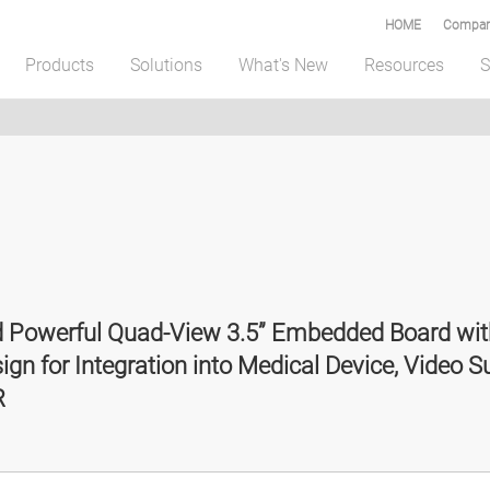
HOME
Compar
Products
Solutions
What's New
Resources
S
nd Powerful Quad-View 3.5” Embedded Board 
 for Integration into Medical Device, Video Su
R