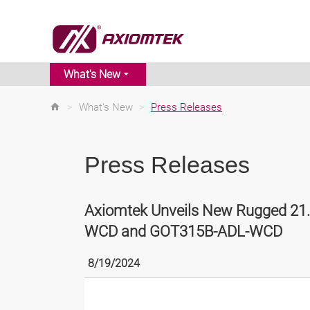
What's New
>
What's New
>
Press Releases
Press Releases
Axiomtek Unveils New Rugged 21.
WCD and GOT315B-ADL-WCD
8/19/2024