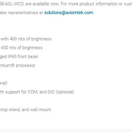
DL-WCD are available now. For more product information or customi
ales representatives at
solutions@axiomtek.com
.
th 400 nits of brightness
50 nits of brightness
ged IP65 front bezel
Pentium® processor
nal)
th support for COM, and DIO (optional)
top stand, and wall mount