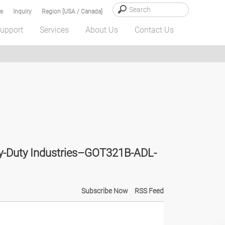
e
Inquiry
Region [USA / Canada]
upport
Services
About Us
Contact Us
vy-Duty Industries–GOT321B-ADL-
Subscribe Now
RSS Feed