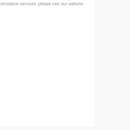
zation services, please visit our website