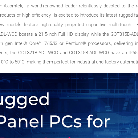
24 – Axiomtek, a world-renowned leader relentlessly devoted to the
products of high efficiency, is excited to introduce its latest rugged
w models feature high-quality projected capacitive multi-touch T
L-WCD boasts a 21.5-inch Full HD display, while the GOT315B-AD
 gen Intel® Core™ i7/i5/i3 or Pentium® processors, delivering i
nments, the GOT321B-ADL-WCD and GOT315B-ADL-WCD have an IP65-r
0°C to 50°C, making them perfect for industrial and factory automati