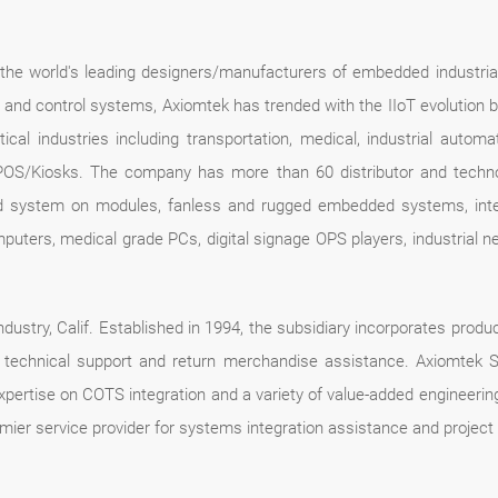
f the world's leading designers/manufacturers of embedded industria
n and control systems, Axiomtek has trended with the IIoT evolution 
ical industries including transportation, medical, industrial automa
POS/Kiosks. The company has more than 60 distributor and technolo
d system on modules, fanless and rugged embedded systems, intel
mputers, medical grade PCs, digital signage OPS players, industrial
dustry, Calif. Established in 1994, the subsidiary incorporates produc
ce, technical support and return merchandise assistance. Axiomte
expertise on COTS integration and a variety of value-added engineer
mier service provider for systems integration assistance and proje