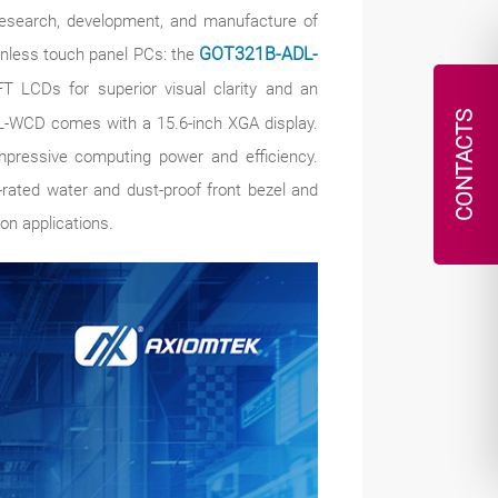
 research, development, and manufacture of
 fanless touch panel PCs: the
GOT321B-ADL-
FT LCDs for superior visual clarity and an
CONTACTS
L-WCD comes with a 15.6-inch XGA display.
mpressive computing power and efficiency.
ated water and dust-proof front bezel and
on applications.