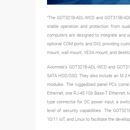
“The GOT321B-ADL-WCD and GOT315B-ADL-WCD
stable operation and protection from sud
computers are designed to integrate and op
optional COM ports and DIO, providing custo
mount, wall mount, VESA mount, and desktop 
Axiomtek’s GOT321B-ADL-WCD and GOT315
SATA HDD/SSD. They also include an M.2 Ke
modules. The ruggedized panel PCs come w
Ethernet, one RJ-45 1Gb Base-T Ethernet, tw
type connector for DC power input, a switc
level of security capabilities. The GO
10/11 IoT, and Linux to facilitate the develo