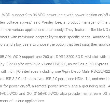
 support 9 to 36 VDC power input with power ignition on/off dela
den voltage spikes,” said Wesley Lee, a product manager of the 
timize various applications seamlessly. They feature a flexible I/
mers with maximum adaptability to their specific needs. Additionall
stand allow users to choose the option that best suits their applica
B-ADL-WCD support one 260-pin DDR4-3200 SO-DIMM slot with up
y E 2230 slot with PCIe x1 and USB 2.0, as well as a PCI Express M
ith rich I/O interfaces including one 9-pin D-sub Male RS-232/42
o USB 3.2 Gen1 ports, two USB 2.0 ports, one HDMI 1.4, and one Line
h for power on/off, a remote power switch, and a grounding hole. Add
T321B-ADL-WCD and GOT315B-ADL-WCD also provide mainstream OS s
pment of unique applications.