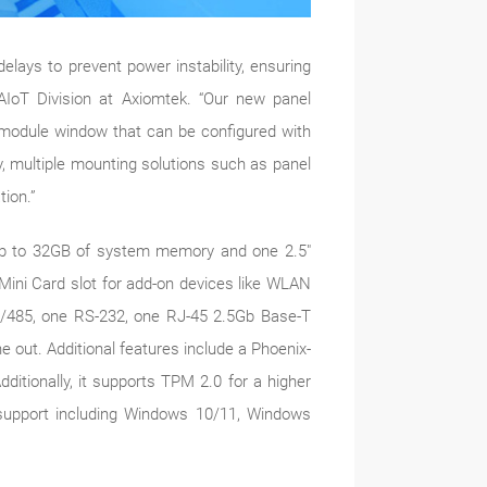
ys to prevent power instability, ensuring
AIoT Division at Axiomtek. “Our new panel
O module window that can be configured with
y, multiple mounting solutions such as panel
tion.”
 to 32GB of system memory and one 2.5"
ini Card slot for add-on devices like WLAN
2/485, one RS-232, one RJ-45 2.5Gb Base-T
 out. Additional features include a Phoenix-
itionally, it supports TPM 2.0 for a higher
upport including Windows 10/11, Windows