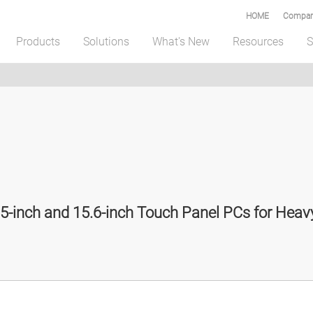
HOME
Compar
Products
Solutions
What's New
Resources
S
5-inch and 15.6-inch Touch Panel PCs for Hea