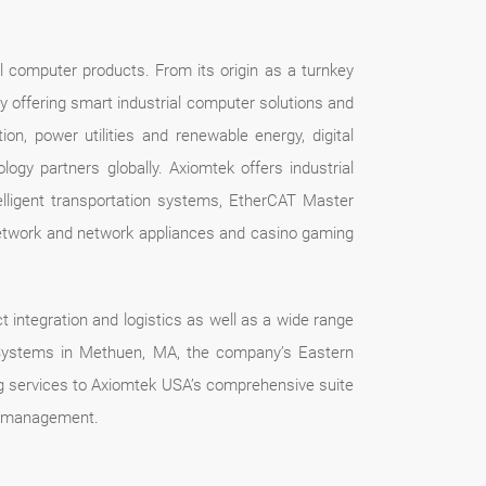
l computer products. From its origin as a turnkey
by offering smart industrial computer solutions and
tion, power utilities and renewable energy, digital
gy partners globally. Axiomtek offers industrial
ligent transportation systems, EtherCAT Master
 network and network appliances and casino gaming
t integration and logistics as well as a wide range
k Systems in Methuen, MA, the company’s Eastern
ing services to Axiomtek USA’s comprehensive suite
ct management.