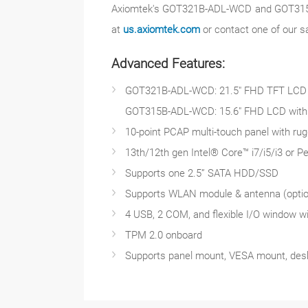
Axiomtek's GOT321B-ADL-WCD and GOT315B-A
at
us.axiomtek.com
or contact one of our s
Advanced Features:
GOT321B-ADL-WCD: 21.5" FHD TFT LCD wi
GOT315B-ADL-WCD: 15.6" FHD LCD with 4
10-point PCAP multi-touch panel with rug
13th/12th gen Intel® Core™ i7/i5/i3 or 
Supports one 2.5” SATA HDD/SSD
Supports WLAN module & antenna (optio
4 USB, 2 COM, and flexible I/O window wi
TPM 2.0 onboard
Supports panel mount, VESA mount, desk