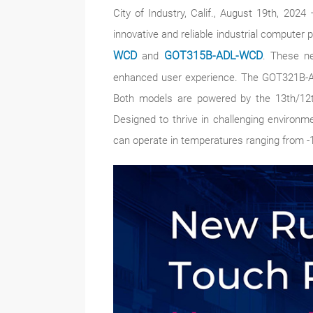
City of Industry, Calif., August 19th, 20
innovative and reliable industrial computer 
WCD
and
GOT315B-ADL-WCD
. These ne
enhanced user experience. The GOT321B-AD
Both models are powered by the 13th/12th
Designed to thrive in challenging enviro
can operate in temperatures ranging from -1