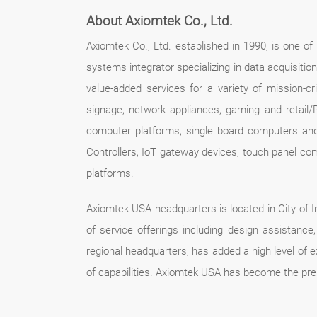
About Axiomtek Co., Ltd.
Axiomtek Co., Ltd. established in 1990, is one o
systems integrator specializing in data acquisitio
value-added services for a variety of mission-crit
signage, network appliances, gaming and retail/
computer platforms, single board computers an
Controllers, IoT gateway devices, touch panel co
platforms.
Axiomtek USA headquarters is located in City of In
of service offerings including design assistan
regional headquarters, has added a high level of 
of capabilities. Axiomtek USA has become the pre