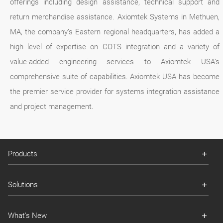
offerings including design assistance, technical support and
return merchandise assistance. Axiomtek Systems in Methuen,
MA, the company’s Eastern regional headquarters, has added a
high level of expertise on COTS integration and a variety of
value-added engineering services to Axiomtek USA’s
comprehensive suite of capabilities. Axiomtek USA has become
the premier service provider for systems integration assistance
and project management.
Products
Solutions
What's New