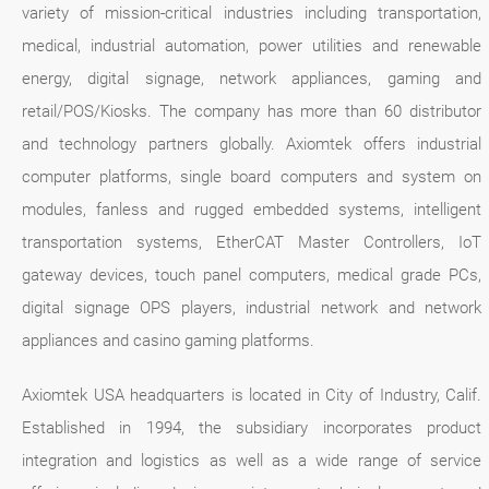
variety of mission-critical industries including transportation,
medical, industrial automation, power utilities and renewable
energy, digital signage, network appliances, gaming and
retail/POS/Kiosks. The company has more than 60 distributor
and technology partners globally. Axiomtek offers industrial
computer platforms, single board computers and system on
modules, fanless and rugged embedded systems, intelligent
transportation systems, EtherCAT Master Controllers, IoT
gateway devices, touch panel computers, medical grade PCs,
digital signage OPS players, industrial network and network
appliances and casino gaming platforms.
Axiomtek USA headquarters is located in City of Industry, Calif.
Established in 1994, the subsidiary incorporates product
integration and logistics as well as a wide range of service