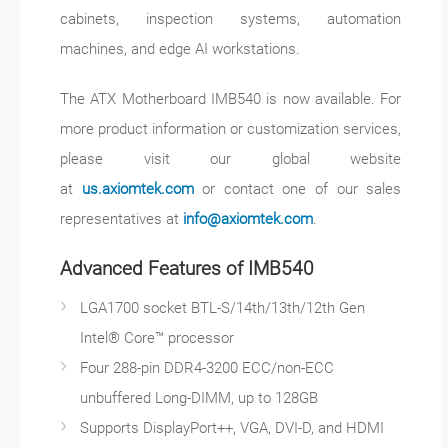
cabinets, inspection systems, automation
machines, and edge AI workstations.
The ATX Motherboard IMB540 is now available. For
more product information or customization services,
please visit our global website
at
us.axiomtek.com
or contact one of our sales
representatives at
info@axiomtek.com
.
Advanced Features of IMB540
LGA1700 socket BTL-S/14th/13th/12th Gen
Intel® Core™ processor
Four 288-pin DDR4-3200 ECC/non-ECC
unbuffered Long-DIMM, up to 128GB
Supports DisplayPort++, VGA, DVI-D, and HDMI