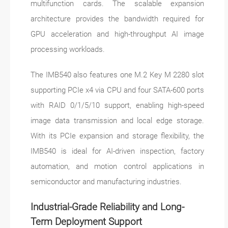
multifunction cards. The scalable expansion
architecture provides the bandwidth required for
GPU acceleration and high-throughput AI image
processing workloads.
The IMB540 also features one M.2 Key M 2280 slot
supporting PCIe x4 via CPU and four SATA-600 ports
with RAID 0/1/5/10 support, enabling high-speed
image data transmission and local edge storage.
With its PCIe expansion and storage flexibility, the
IMB540 is ideal for AI-driven inspection, factory
automation, and motion control applications in
semiconductor and manufacturing industries.
Industrial-Grade Reliability and Long-
Term Deployment Support