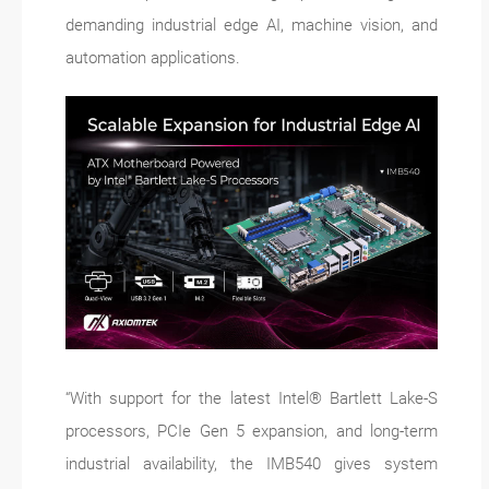
demanding industrial edge AI, machine vision, and
automation applications.
“With support for the latest Intel® Bartlett Lake-S
processors, PCIe Gen 5 expansion, and long-term
industrial availability, the IMB540 gives system