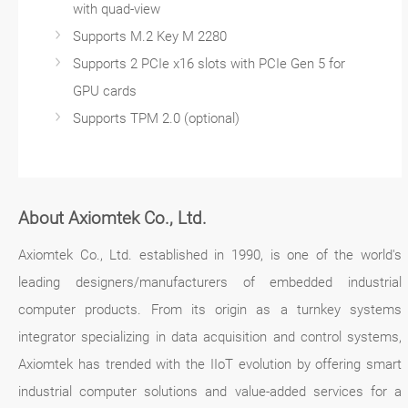
with quad-view
Supports M.2 Key M 2280
Supports 2 PCIe x16 slots with PCIe Gen 5 for
GPU cards
Supports TPM 2.0 (optional)
About Axiomtek Co., Ltd.
Axiomtek Co., Ltd. established in 1990, is one of the world's
leading designers/manufacturers of embedded industrial
computer products. From its origin as a turnkey systems
integrator specializing in data acquisition and control systems,
Axiomtek has trended with the IIoT evolution by offering smart
industrial computer solutions and value-added services for a