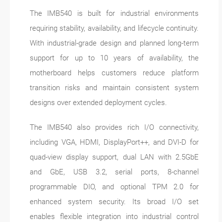
The IMB540 is built for industrial environments
requiring stability, availability, and lifecycle continuity.
With industrial-grade design and planned long-term
support for up to 10 years of availability, the
motherboard helps customers reduce platform
transition risks and maintain consistent system
designs over extended deployment cycles.
The IMB540 also provides rich I/O connectivity,
including VGA, HDMI, DisplayPort++, and DVI-D for
quad-view display support, dual LAN with 2.5GbE
and GbE, USB 3.2, serial ports, 8-channel
programmable DIO, and optional TPM 2.0 for
enhanced system security. Its broad I/O set
enables flexible integration into industrial control