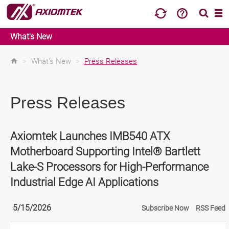
What's New
>
What's New
>
Press Releases
Press Releases
Axiomtek Launches IMB540 ATX
Motherboard Supporting Intel® Bartlett
Lake-S Processors for High-Performance
Industrial Edge AI Applications
5/15/2026
Subscribe Now
RSS Feed