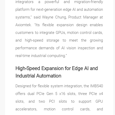
integrators a powerful and migration-friendly
platform for next-generation edge AI and automation
systems,” said Wayne Chung, Product Manager at
Axiomtek. “Its flexible expansion design enables
customers to integrate GPUs, motion control cards,
and high-speed storage to meet the growing
performance demands of AI vision inspection and
real-time industrial computing.”
High-Speed Expansion for Edge AI and
Industrial Automation
Designed for flexible system integration, the IMB540
offers dual PCIe Gen 5 x16 slots, three PCIe x4
slots, and two PCI slots to support GPU
accelerators, motion control cards, and