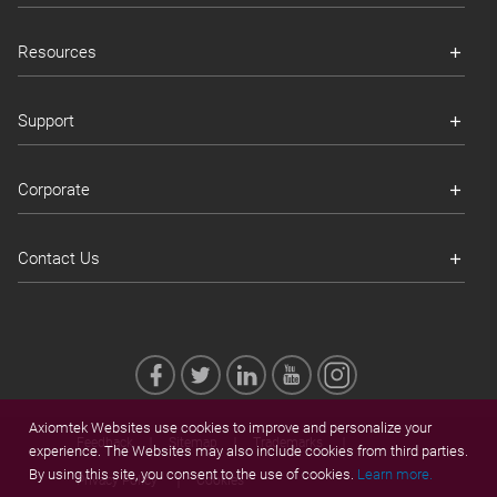
Resources
Support
Corporate
Contact Us
Axiomtek Websites use cookies to improve and personalize your
Feedback
Sitemap
Trademarks
experience. The Websites may also include cookies from third parties.
By using this site, you consent to the use of cookies.
Learn more.
Privacy Policy
Cookies