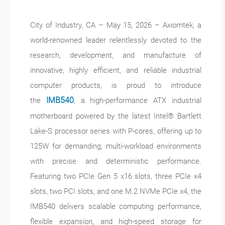
City of Industry, CA – May 15, 2026 – Axiomtek, a
world-renowned leader relentlessly devoted to the
research, development, and manufacture of
innovative, highly efficient, and reliable industrial
computer products, is proud to introduce
the
IMB540
, a high-performance ATX industrial
motherboard powered by the latest Intel® Bartlett
Lake-S processor series with P-cores, offering up to
125W for demanding, multi-workload environments
with precise and deterministic performance.
Featuring two PCIe Gen 5 x16 slots, three PCIe x4
slots, two PCI slots, and one M.2 NVMe PCIe x4, the
IMB540 delivers scalable computing performance,
flexible expansion, and high-speed storage for