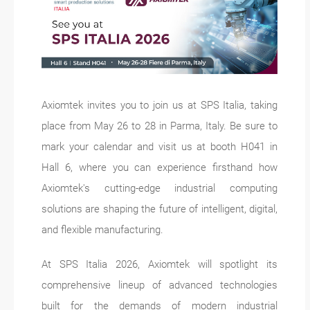
Axiomtek invites you to join us at SPS Italia, taking
place from May 26 to 28 in Parma, Italy. Be sure to
mark your calendar and visit us at booth H041 in
Hall 6, where you can experience firsthand how
Axiomtek's cutting-edge industrial computing
solutions are shaping the future of intelligent, digital,
and flexible manufacturing.
At SPS Italia 2026, Axiomtek will spotlight its
comprehensive lineup of advanced technologies
built for the demands of modern industrial