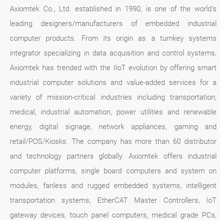
Axiomtek Co., Ltd. established in 1990, is one of the world's
leading designers/manufacturers of embedded industrial
computer products. From its origin as a turnkey systems
integrator specializing in data acquisition and control systems,
Axiomtek has trended with the IIoT evolution by offering smart
industrial computer solutions and value-added services for a
variety of mission-critical industries including transportation,
medical, industrial automation, power utilities and renewable
energy, digital signage, network appliances, gaming and
retail/POS/Kiosks. The company has more than 60 distributor
and technology partners globally. Axiomtek offers industrial
computer platforms, single board computers and system on
modules, fanless and rugged embedded systems, intelligent
transportation systems, EtherCAT Master Controllers, IoT
gateway devices, touch panel computers, medical grade PCs,