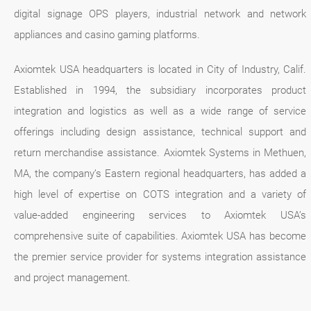
digital signage OPS players, industrial network and network
appliances and casino gaming platforms.
Axiomtek USA headquarters is located in City of Industry, Calif.
Established in 1994, the subsidiary incorporates product
integration and logistics as well as a wide range of service
offerings including design assistance, technical support and
return merchandise assistance. Axiomtek Systems in Methuen,
MA, the company’s Eastern regional headquarters, has added a
high level of expertise on COTS integration and a variety of
value-added engineering services to Axiomtek USA’s
comprehensive suite of capabilities. Axiomtek USA has become
the premier service provider for systems integration assistance
and project management.