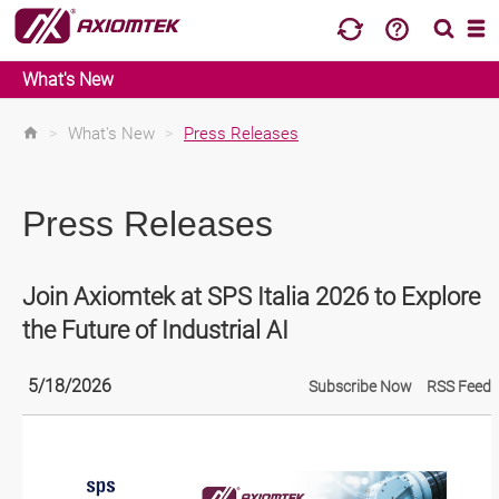
What's New
>
What's New
>
Press Releases
Press Releases
Join Axiomtek at SPS Italia 2026 to Explore
the Future of Industrial AI
5/18/2026
Subscribe Now
RSS Feed