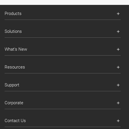
Products
Solutions
What's New
Resources
Support
Corporate
Contact Us