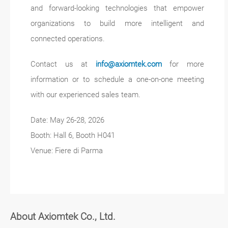
and forward-looking technologies that empower
organizations to build more intelligent and
connected operations.
Contact us at
info@axiomtek.com
for more
information or to schedule a one-on-one meeting
with our experienced sales team.
Date: May 26-28, 2026
Booth: Hall 6, Booth H041
Venue: Fiere di Parma
About Axiomtek Co., Ltd.