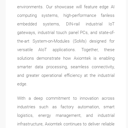
environments. Our showcase will feature edge AI
computing systems, high-performance fanless
embedded systems, DIN-rail industrial IoT
gateways, industrial touch panel PCs, and state-of-
the-art System-on-Modules (SoMs) designed for
versatile AIoT applications. Together, these
solutions demonstrate how Axiomtek is enabling
smarter data processing, seamless connectivity,
and greater operational efficiency at the industrial
edge.
With a deep commitment to innovation across
industries such as factory automation, smart
logistics, energy management, and industrial
infrastructure, Axiomtek continues to deliver reliable