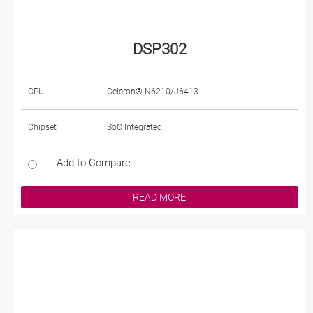
DSP302
CPU
Celeron® N6210/J6413
Chipset
SoC Integrated
Add to Compare
READ MORE