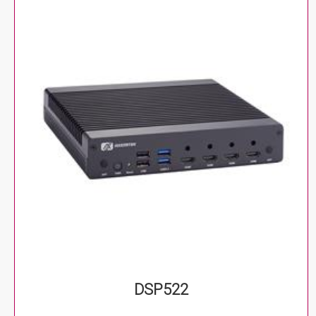
DSP522