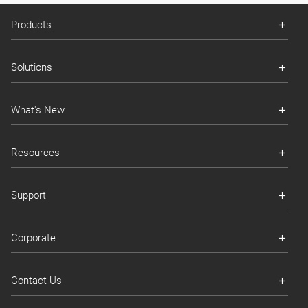
Products
Solutions
What's New
Resources
Support
Corporate
Contact Us