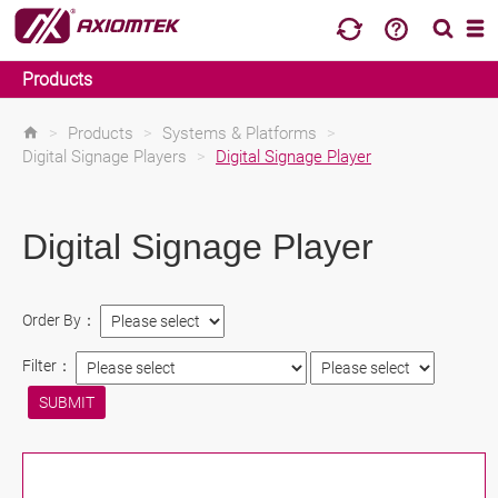
Products
>
Products
>
Systems & Platforms
>
Digital Signage Players
>
Digital Signage Player
Digital Signage Player
Order By：
Filter：