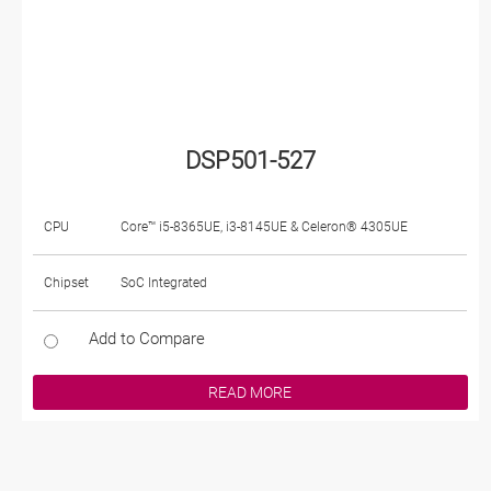
DSP501-527
CPU
Core™ i5-8365UE, i3-8145UE & Celeron® 4305UE
Chipset
SoC Integrated
Add to Compare
READ MORE