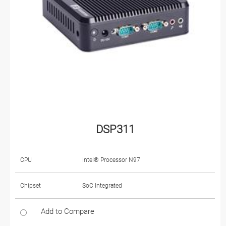
DSP311
CPU
Intel® Processor N97
Chipset
SoC Integrated
Add to Compare