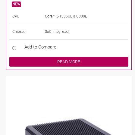
NEW
CPU
Core™ i5-1335UE & U300E
Chipset
SoC Integrated
Add to Compare
READ MORE