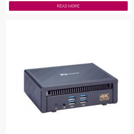
READ MORE