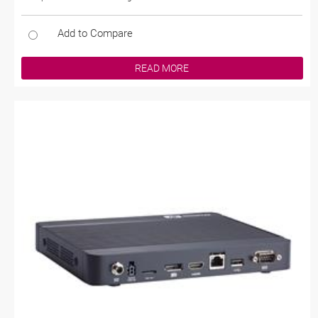
Add to Compare
READ MORE