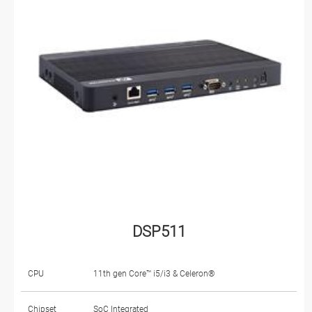
DSP511
CPU
11th gen Core™ i5/i3 & Celeron®
Chipset
SoC Integrated