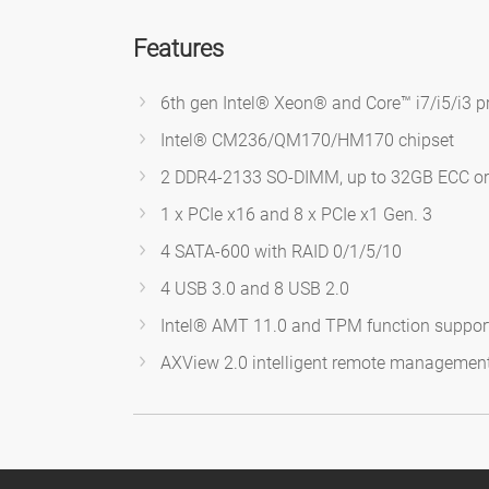
Features
6th gen Intel® Xeon® and Core™ i7/i5/i3 p
Intel® CM236/QM170/HM170 chipset
2 DDR4-2133 SO-DIMM, up to 32GB ECC o
1 x PCIe x16 and 8 x PCIe x1 Gen. 3
4 SATA-600 with RAID 0/1/5/10
4 USB 3.0 and 8 USB 2.0
Intel® AMT 11.0 and TPM function suppor
AXView 2.0 intelligent remote managemen