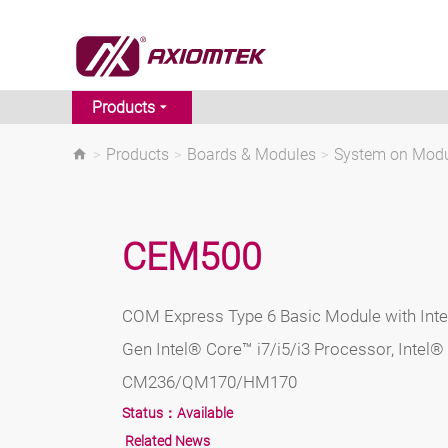
Products
>
Products
>
Boards & Modules
>
System on Mod
CEM500
COM Express Type 6 Basic Module with Int
Gen Intel® Core™ i7/i5/i3 Processor, Intel®
CM236/QM170/HM170
Status：
Available
Related News