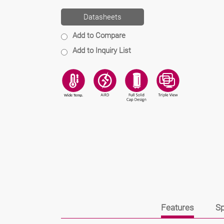
Datasheets
Add to Compare
Add to Inquiry List
Features
Sp