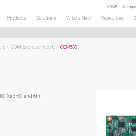
HOME
Compar
Products
Solutions
What's New
Resources
S
ule
>
COM Express Type 6
>
CEM500
el® Xeon® and 6th