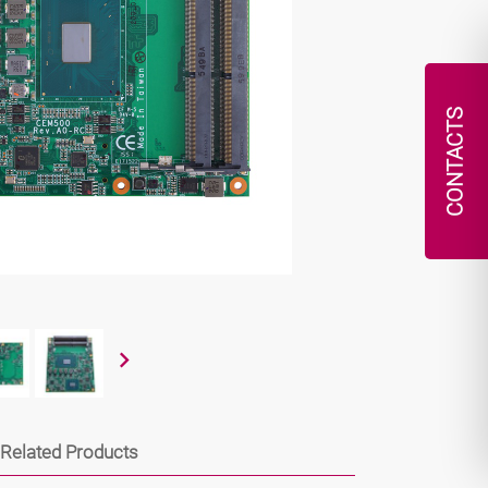
CONTACTS
Related Products