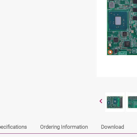
ecifications
Ordering Information
Download