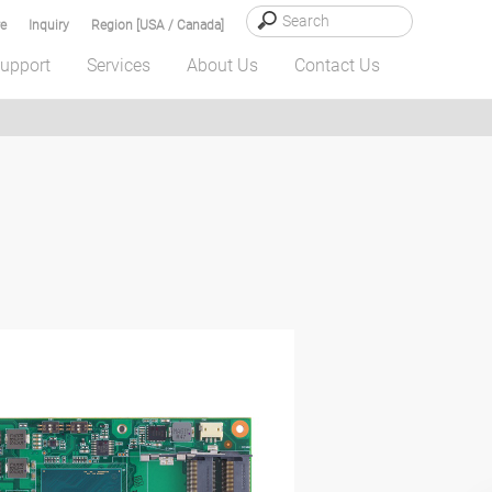
e
Inquiry
Region [USA / Canada]
upport
Services
About Us
Contact Us