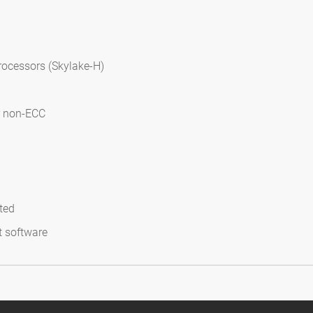
rocessors (Skylake-H)
r non-ECC
ted
t software