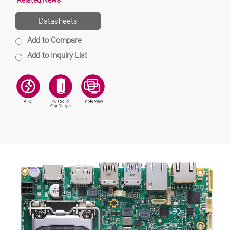
Related News
Datasheets
Add to Compare
Add to Inquiry List