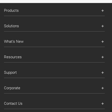
Products
Solutions
What's New
Resources
Support
Corporate
Contact Us