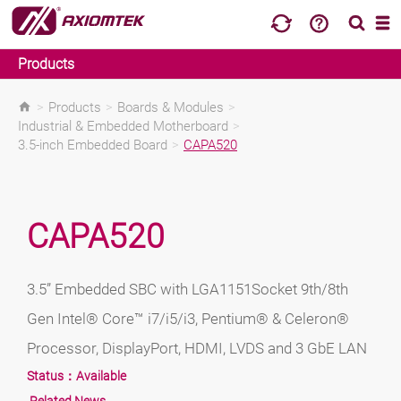
Products
>
Products
>
Boards & Modules
>
Industrial & Embedded Motherboard
>
3.5-inch Embedded Board
>
CAPA520
CAPA520
3.5” Embedded SBC with LGA1151Socket 9th/8th
Gen Intel® Core™ i7/i5/i3, Pentium® & Celeron®
Processor, DisplayPort, HDMI, LVDS and 3 GbE LAN
Status：
Available