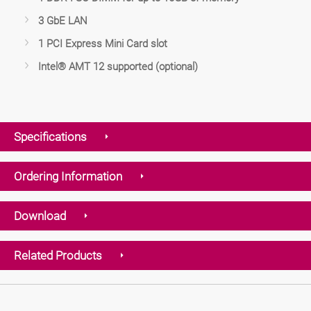
3 GbE LAN
1 PCI Express Mini Card slot
Intel® AMT 12 supported (optional)
Specifications
Ordering Information
Download
Related Products