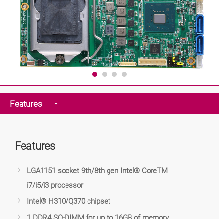
Features
Features
LGA1151 socket 9th/8th gen Intel® CoreTM
i7/i5/i3 processor
Intel® H310/Q370 chipset
1 DDR4 SO-DIMM for up to 16GB of memory