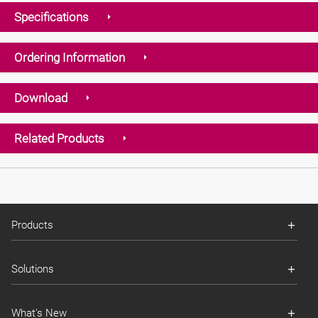
Specifications
Ordering Information
Download
Related Products
Products
Solutions
What's New