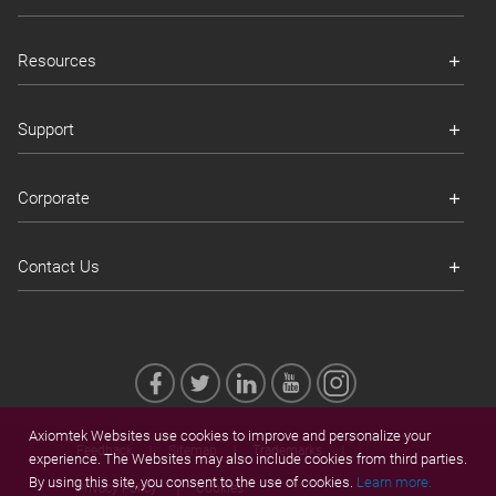
Resources
Support
Corporate
Contact Us
Axiomtek Websites use cookies to improve and personalize your
Feedback
Sitemap
Trademarks
experience. The Websites may also include cookies from third parties.
By using this site, you consent to the use of cookies.
Learn more.
Privacy Policy
Cookies