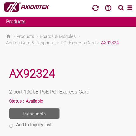
Products
>
Products
>
Boards & Modules
>
Add-on-Card & Peripheral
>
PCI Express Card
>
AX92324
AX92324
2-port 10GbE PoE PCI Express Card
Status：
Available
Datasheets
Add to Inquiry List