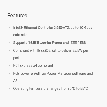
Features
Intel® Ethernet Controller X550-AT2, up to 10 Gbps
data rate
Supports 15.5KB Jumbo Frame and IEEE 1588
Compliant with IEEE802.3at to deliver 25.5W per
port
PCI Express x4 compliant
PoE power on/off via Power Manager software and
API
Operating temperature ranges from 0°C to 55°C