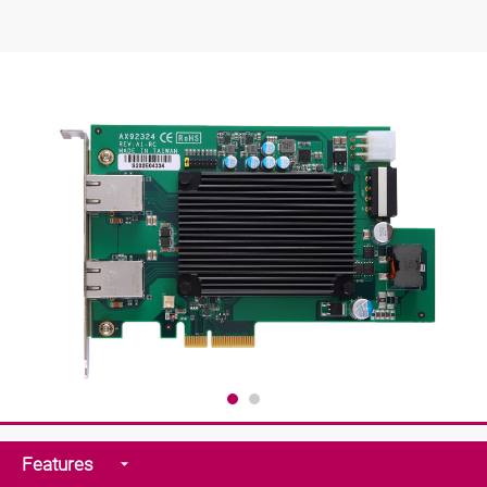
Features