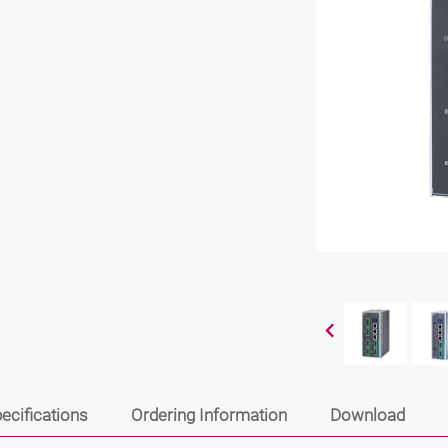
ecifications
Ordering Information
Download