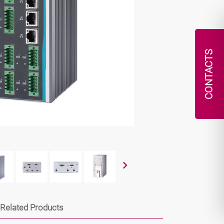
CONTACTS
Related Products