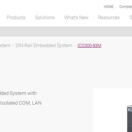
HOME
Compar
Products
Solutions
What's New
Resources
S
ystem
>
DIN-Rail Embedded System
>
ICO300-83M
dded System with
 Isolated COM, LAN