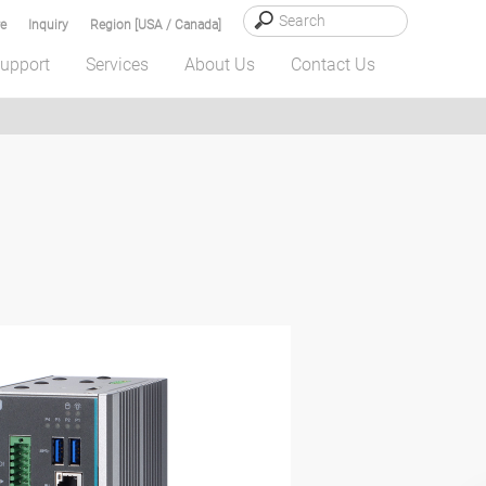
e
Inquiry
Region [USA / Canada]
upport
Services
About Us
Contact Us