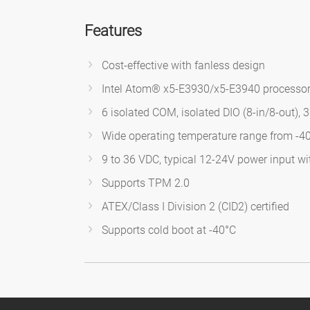
Features
Cost-effective with fanless design
Intel Atom® x5-E3930/x5-E3940 processo
6 isolated COM, isolated DIO (8-in/8-out),
Wide operating temperature range from -4
9 to 36 VDC, typical 12-24V power input w
Supports TPM 2.0
ATEX/Class I Division 2 (CID2) certified
Supports cold boot at -40°C