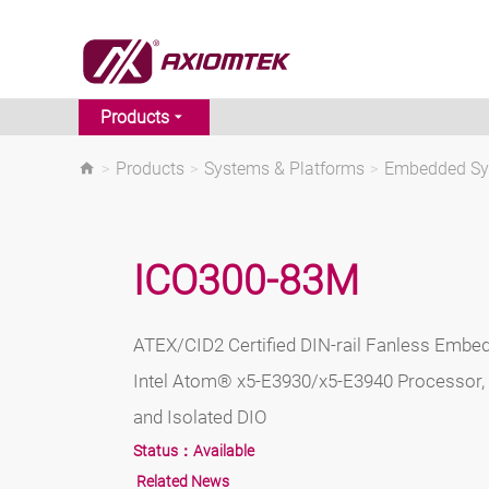
Products
>
Products
>
Systems & Platforms
>
Embedded S
ICO300-83M
ATEX/CID2 Certified DIN-rail Fanless Embe
Intel Atom® x5-E3930/x5-E3940 Processor,
and Isolated DIO
Status：
Available
Related News