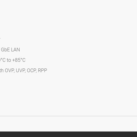
r
 3 GbE LAN
0°C to +85°C
ith OVP, UVP, OCP, RPP