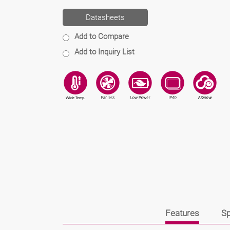
Datasheets
Add to Compare
Add to Inquiry List
Features
Sp