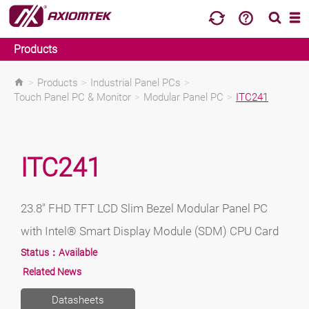
Products
>
Products
>
Industrial Panel PCs
>
Touch Panel PC & Monitor
>
Modular Panel PC
>
ITC241
ITC241
23.8" FHD TFT LCD Slim Bezel Modular Panel PC
with Intel® Smart Display Module (SDM) CPU Card
Status：
Available
Related News
Datasheets