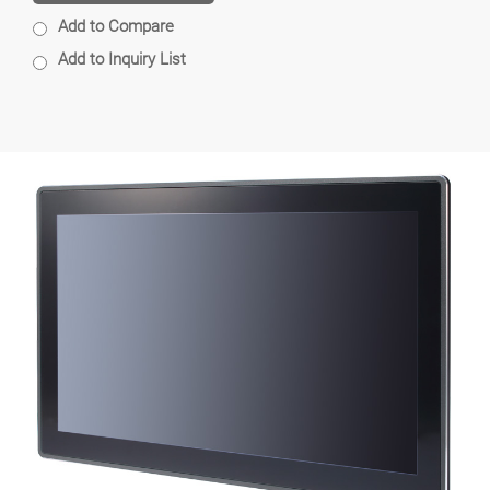
Add to Compare
Add to Inquiry List