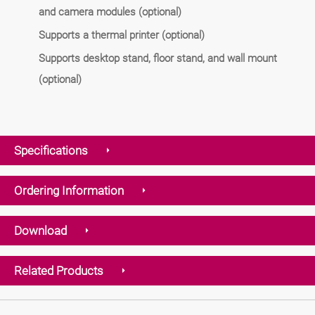
and camera modules (optional)
Supports a thermal printer (optional)
Supports desktop stand, floor stand, and wall mount
(optional)
Specifications
Ordering Information
Download
Related Products