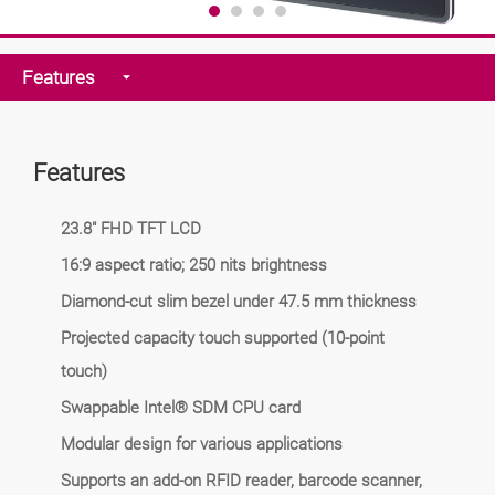
Features
Features
23.8" FHD TFT LCD
16:9 aspect ratio; 250 nits brightness
Diamond-cut slim bezel under 47.5 mm thickness
Projected capacity touch supported (10-point
touch)
Swappable Intel® SDM CPU card
Modular design for various applications
Supports an add-on RFID reader, barcode scanner,