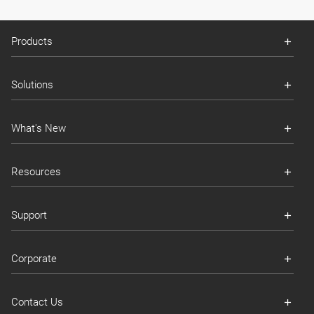
Products
Solutions
What's New
Resources
Support
Corporate
Contact Us