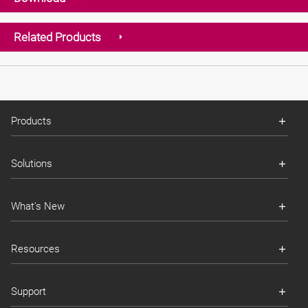
Related Products
Products
Solutions
What's New
Resources
Support