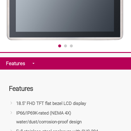
Features
Features
18.5" FHD TFT flat bezel LCD display
IP66/IP69K-rated (NEMA 4X)
water/dust/corrosion-proof design