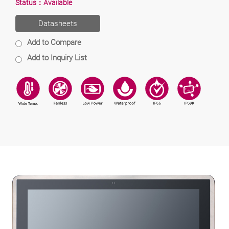
Status：
Available
Datasheets
Add to Compare
Add to Inquiry List