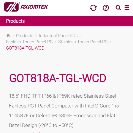
Products
>
Products
>
Industrial Panel PCs
>
Fanless Touch Panel PC
>
Stainless Touch Panel PC
>
GOT818A-TGL-WCD
GOT818A-TGL-WCD
18.5" FHD TFT IP66 & IP69K-rated Stainless Steel
Fanless PCT Panel Computer with Intel® Core™ i5-
1145G7E or Celeron® 6305E Processor and Flat
Bezel Design (-20°C to +50°C)