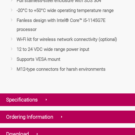
Full stainless-steel enclosure with SUS 304
-20°C to +50°C wide operating temperature range
Fanless design with Intel® Core™ i5-1145G7E
processor
Wi-Fi kit for wireless network connectivity (optional)
12 to 24 VDC wide range power input
Supports VESA mount
M12-type connectors for harsh environments
Specifications
Ordering Information
Download