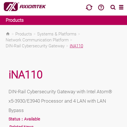
Products
>
Products
>
Systems & Platforms
>
Network Communication Platform
>
DIN-Rail Cybersecurity Gateway
>
iNA110
iNA110
DIN-Rail Cybersecurity Gateway with Intel Atom®
x5-3930/E3940 Processor and 4 LAN with LAN
Bypass
Status：
Available