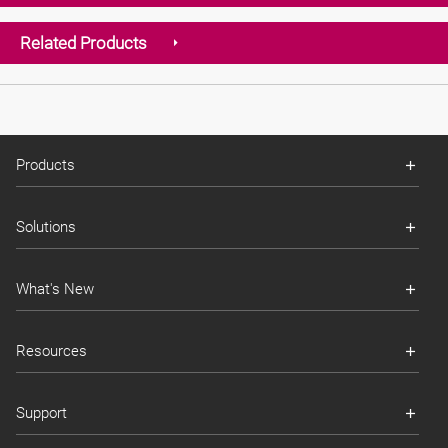
Related Products
Products
Solutions
What's New
Resources
Support