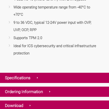
Wide operating temperature range from -40°C to
+70°C
9 to 36 VDC, typical 12-24V power input with OVP,
UVP, OCP, RPP
Supports TPM 2.0
Ideal for ICS cybersecurity and critical infrastructure
protection
Specifications
Ordering Information
Download