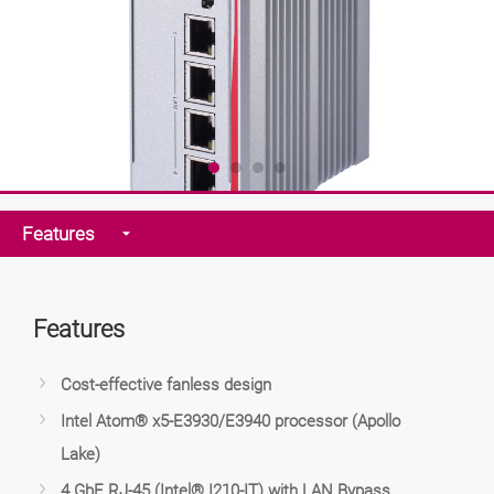
Features
Features
Cost-effective fanless design
Intel Atom® x5-E3930/E3940 processor (Apollo
Lake)
4 GbE RJ-45 (Intel® I210-IT) with LAN Bypass