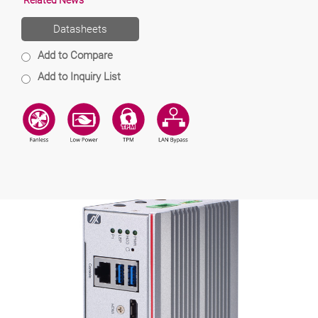
Related News
Datasheets
Add to Compare
Add to Inquiry List