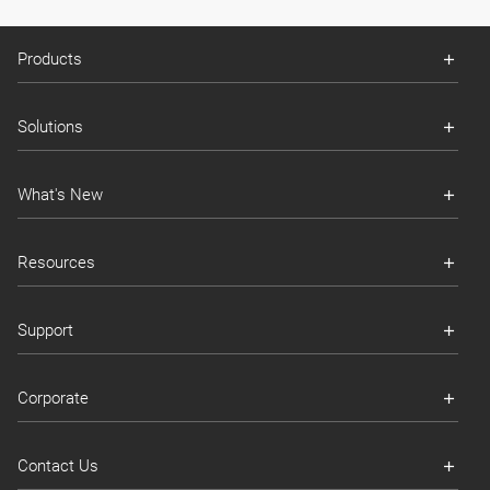
Products
Solutions
What's New
Resources
Support
Corporate
Contact Us