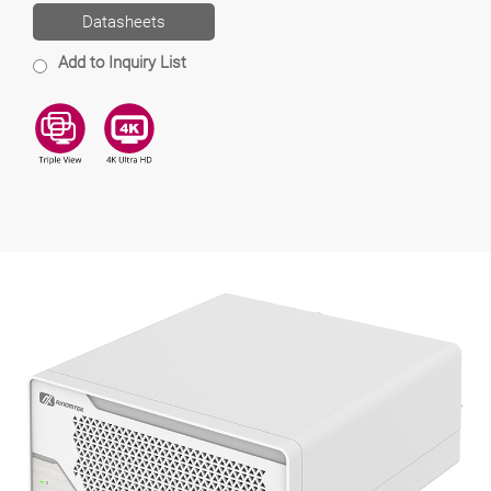
Datasheets
Add to Inquiry List