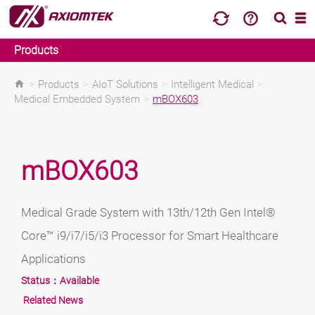
Products
>
Products
>
AIoT Solutions
>
Intelligent Medical
>
Medical Embedded System
>
mBOX603
mBOX603
Medical Grade System with 13th/12th Gen Intel®
Core™ i9/i7/i5/i3 Processor for Smart Healthcare
Applications
Status：
Available
Related News