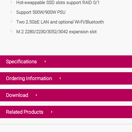
Hot-swappable SSD slots support RAID 0/1
Support 500W/900W PSU
Two 2.5GbE LAN and optional Wi-Fi/Bluetooth
M.2 2280/2230/3052/3042 expansion slot
Specifications
Ordering Information
Download
Related Products