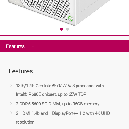
Features
Features
13th/12th Gen Intel® i9/i7/i5/i3 processor with
Intel® R680E chipset, up to 65W TDP
2 DDR5-5600 SO-DIMM, up to 96GB memory
2 HDMI 1.4b and 1 DisplayPort++ 1.2 with 4K UHD
resolution