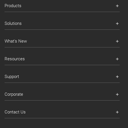
Products
Solutions
What's New
Resources
Support
Corporate
Contact Us