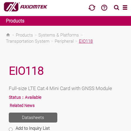
Products
>
Products
>
Systems & Platforms
>
Transportation System
>
Peripheral
>
EIO118
EIO118
Full-size LTE Cat.4 Mini Card with GNSS Module
Status：
Available
Related News
Datasheets
Add to Inquiry List