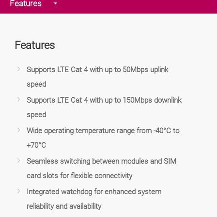
Features
Features
Supports LTE Cat 4 with up to 50Mbps uplink
speed
Supports LTE Cat 4 with up to 150Mbps downlink
speed
Wide operating temperature range from -40°C to
+70°C
Seamless switching between modules and SIM
card slots for flexible connectivity
Integrated watchdog for enhanced system
reliability and availability