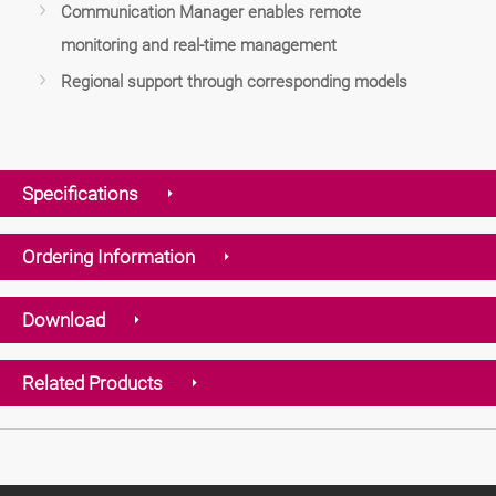
Communication Manager enables remote
monitoring and real-time management
Regional support through corresponding models
Specifications
Ordering Information
Download
Related Products