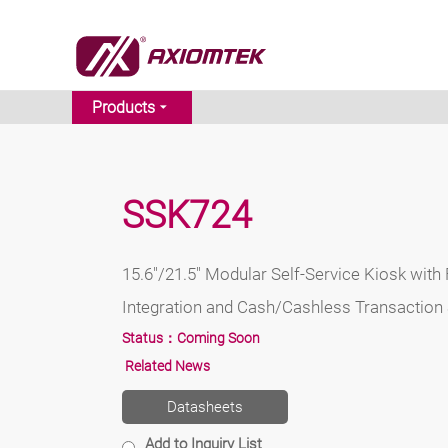
Products
SSK724
15.6"/21.5" Modular Self-Service Kiosk with 
Integration and Cash/Cashless Transaction
Status：
Coming Soon
Related News
Datasheets
Add to Inquiry List