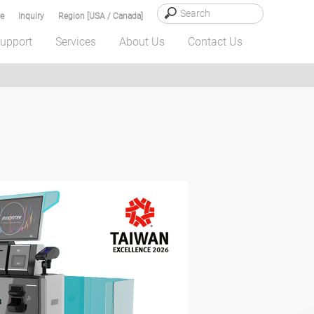
e
Inquiry
Region [USA / Canada]
upport
Services
About Us
Contact Us