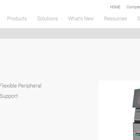
HOME
Compar
Products
Solutions
What's New
Resources
S
Flexible Peripheral
 Support