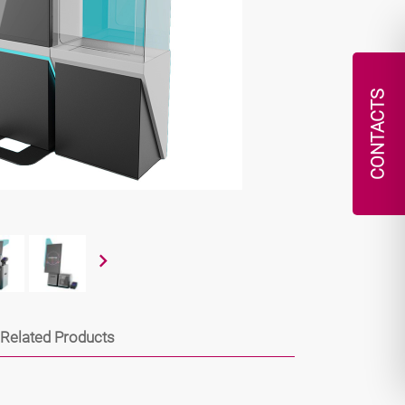
CONTACTS
Related Products