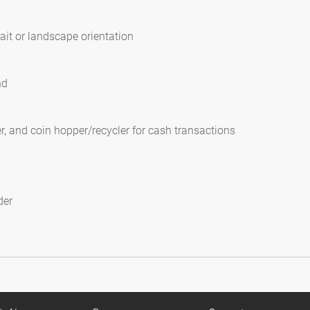
ait or landscape orientation
nd
, and coin hopper/recycler for cash transactions
der