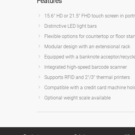
Features
15.6" HD or 21.5" FHD touch screen in portr
Distinctive LED light bars
Flexible options for countertop or floor sta
Modular design with an extensional rack
Equipped with a banknote acceptor/recycler
Integrated high-speed barcode scanner
Supports RFID and 2"/3" thermal printers
Compatible with a credit card machine hol
Optional weight scale available