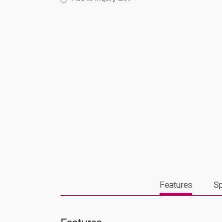
Features
Sp