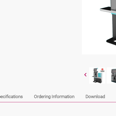
ecifications
Ordering Information
Download