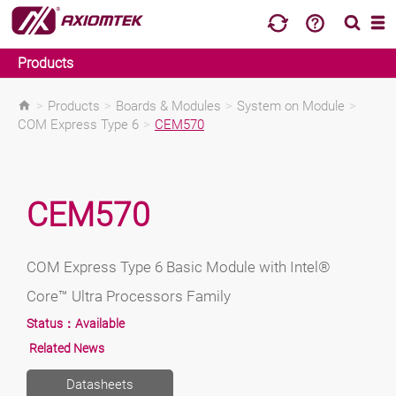
Products
>
Products
>
Boards & Modules
>
System on Module
>
COM Express Type 6
>
CEM570
CEM570
COM Express Type 6 Basic Module with Intel®
Core™ Ultra Processors Family
Status：
Available
Related News
Datasheets