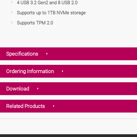
4 USB 3.2 Gen2 and 8 USB 2.0
Supports up to 1TB NVMe storage
Supports TPM 2.0
Specifications
Ordering Information
Download
Related Products