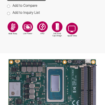
Add to Compare
Add to Inquiry List