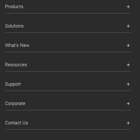
Products
Solutions
What's New
Resources
Support
Corporate
Contact Us