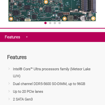
Features
Features
Intel® Core™ Ultra processors family (Meteor Lake
U/H)
Dual channel DDR5-5600 SO-DIMM, up to 96GB
Up to 20 PCIe lanes
2 SATA Gen3