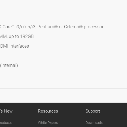
 Core™ i9/i7/i5/i3, Pentium® or Celeron® processor
IMM, up to 192GB
HDMI interfaces
internal)
's New
Resources
Support
roducts
White Papers
Downloads