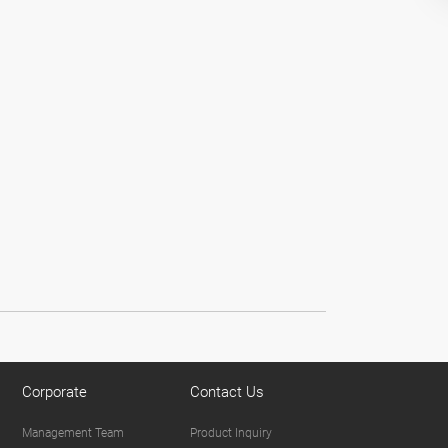
Corporate
Contact Us
Management Team
Product Inquiry