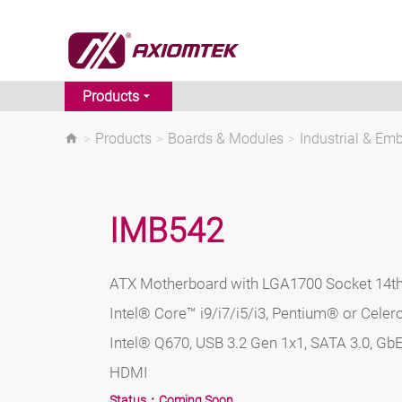
Products
>
Products
>
Boards & Modules
>
Industrial & E
IMB542
ATX Motherboard with LGA1700 Socket 14th
Intel® Core™ i9/i7/i5/i3, Pentium® or Cele
Intel® Q670, USB 3.2 Gen 1x1, SATA 3.0, GbE
HDMI
Status：
Coming Soon