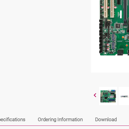
ecifications
Ordering Information
Download