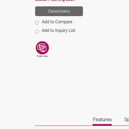
Datasheets
Add to Compare
Add to Inquiry List
Features
Sp