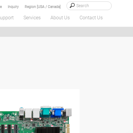
e
Inquiry
Region [USA / Canada]
upport
Services
About Us
Contact Us