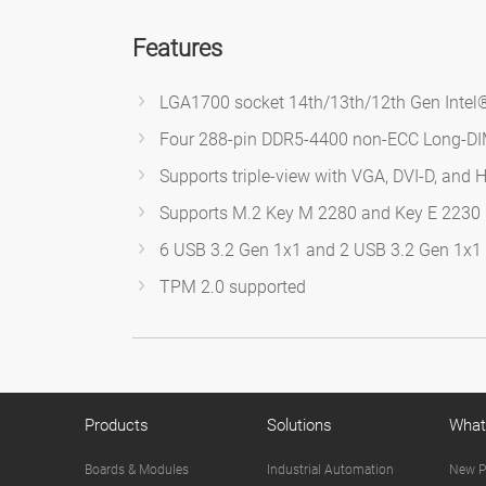
Features
LGA1700 socket 14th/13th/12th Gen Intel®
Four 288-pin DDR5-4400 non-ECC Long-D
Supports triple-view with VGA, DVI-D, and 
Supports M.2 Key M 2280 and Key E 2230
6 USB 3.2 Gen 1x1 and 2 USB 3.2 Gen 1x1 (
TPM 2.0 supported
Products
Solutions
What
Boards & Modules
Industrial Automation
New P