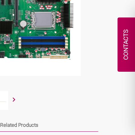
CONTACTS
Related Products