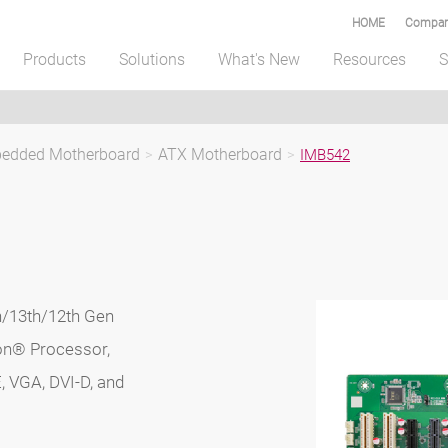
HOME
Compar
Products
Solutions
What's New
Resources
S
mbedded Motherboard
>
ATX Motherboard
>
IMB542
/13th/12th Gen
ron® Processor,
, VGA, DVI-D, and