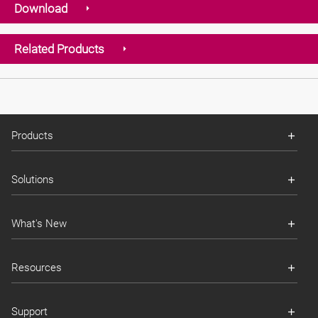
Download
Related Products
Products
Solutions
What's New
Resources
Support