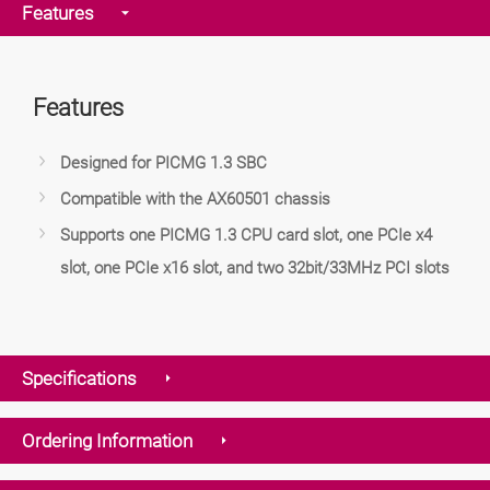
Features
Features
Designed for PICMG 1.3 SBC
Compatible with the AX60501 chassis
Supports one PICMG 1.3 CPU card slot, one PCIe x4
slot, one PCIe x16 slot, and two 32bit/33MHz PCI slots
Specifications
Ordering Information