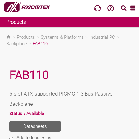
Products
>
Products
>
Systems & Platforms
>
Industrial PC
>
Backplane
>
FAB110
FAB110
5-slot ATX-supported PICMG 1.3 Bus Passive
Backplane
Status：
Available
Datasheets
Add to Inquiry List