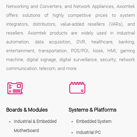
Networking and Converters, and Network Appliances, Axiomtek
offers solutions of highly competitive prices to system
integrators, distributors, value-added resellers (VARs), and
resellers. Axiomtek products are widely used in industrial
automation, data acquisition, DVR, healthcare, banking,
entertainment, transportation, POS/POI, kiosk, HMI, gaming
machine, digital signage, digital surveillance, security, network
communication, telecom, and more.
Boards & Modules
Systems & Platforms
Industrial & Embedded
Embedded System
Motherboard
Industrial PC