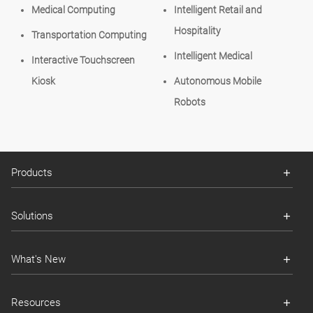
Medical Computing
Intelligent Retail and
Hospitality
Transportation Computing
Intelligent Medical
Interactive Touchscreen
Kiosk
Autonomous Mobile
Robots
Products
Solutions
What's New
Resources