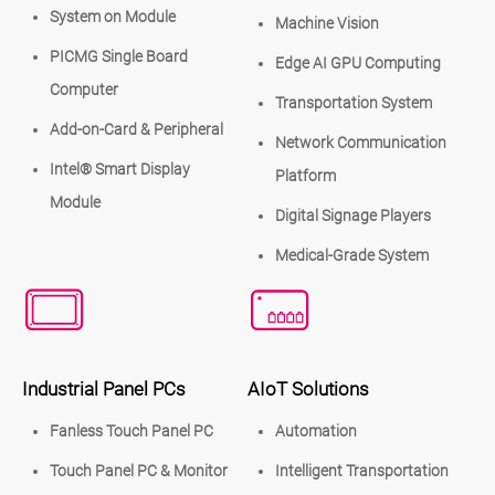
System on Module
Machine Vision
PICMG Single Board
Edge AI GPU Computing
Computer
Transportation System
Add-on-Card & Peripheral
Network Communication
Intel® Smart Display
Platform
Module
Digital Signage Players
Medical-Grade System
Industrial Panel PCs
AIoT Solutions
Fanless Touch Panel PC
Automation
Touch Panel PC & Monitor
Intelligent Transportation