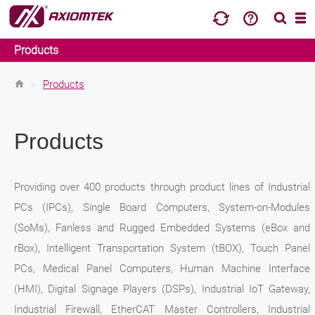
Products
>
Products
Products
Providing over 400 products through product lines of Industrial
PCs (IPCs), Single Board Computers, System-on-Modules
(SoMs), Fanless and Rugged Embedded Systems (eBox and
rBox), Intelligent Transportation System (tBOX), Touch Panel
PCs, Medical Panel Computers, Human Machine Interface
(HMI), Digital Signage Players (DSPs), Industrial IoT Gateway,
Industrial Firewall, EtherCAT Master Controllers, Industrial