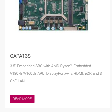
CAPA13S
3.5" Embedded SBC with AMD Ryzen™ Embedded
V1807B/V1605B APU, DisplayPort++, 2 HDMI, eDP, and 3
GbE LAN
READ MORE