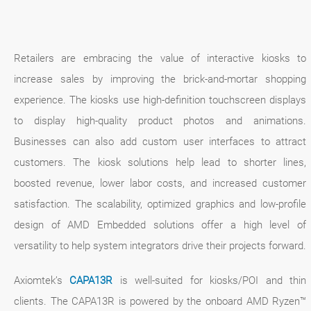
Retailers are embracing the value of interactive kiosks to
increase sales by improving the brick-and-mortar shopping
experience. The kiosks use high-definition touchscreen displays
to display high-quality product photos and animations.
Businesses can also add custom user interfaces to attract
customers. The kiosk solutions help lead to shorter lines,
boosted revenue, lower labor costs, and increased customer
satisfaction. The scalability, optimized graphics and low-profile
design of AMD Embedded solutions offer a high level of
versatility to help system integrators drive their projects forward.
Axiomtek’s
CAPA13R
is well-suited for kiosks/POI and thin
clients. The CAPA13R is powered by the onboard AMD Ryzen™