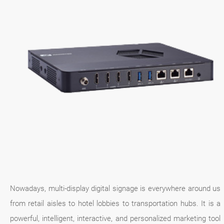
Nowadays, multi-display digital signage is everywhere around us
from retail aisles to hotel lobbies to transportation hubs. It is a
powerful, intelligent, interactive, and personalized marketing tool