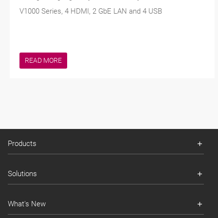
V1000 Series, 4 HDMI, 2 GbE LAN and 4 USB
READ MORE
Products
Solutions
What's New