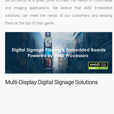
performance at a great price to meet the needs of multimedia
and imaging applications. We believe that AMD Embedded
solutions can meet the needs of our customers and keeping
them at the top of their game.
Multi-Display Digital Signage Solutions