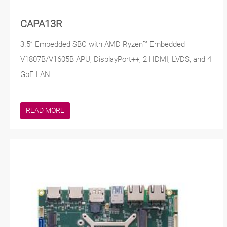
CAPA13R
3.5” Embedded SBC with AMD Ryzen™ Embedded
V1807B/V1605B APU, DisplayPort++, 2 HDMI, LVDS, and 4
GbE LAN
READ MORE