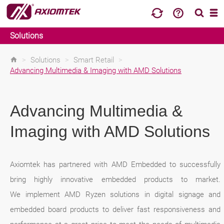
Solutions
>
Solutions
>
Smart Retail
>
Advancing Multimedia & Imaging with AMD Solutions
Advancing Multimedia &
Imaging with AMD Solutions
Axiomtek has partnered with AMD Embedded to successfully
bring highly innovative embedded products to market.
We implement AMD Ryzen solutions in digital signage and
embedded board products to deliver fast responsiveness and