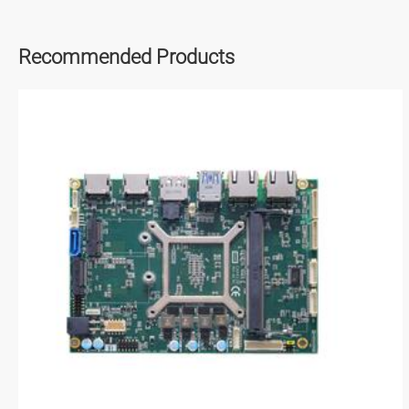
Recommended Products