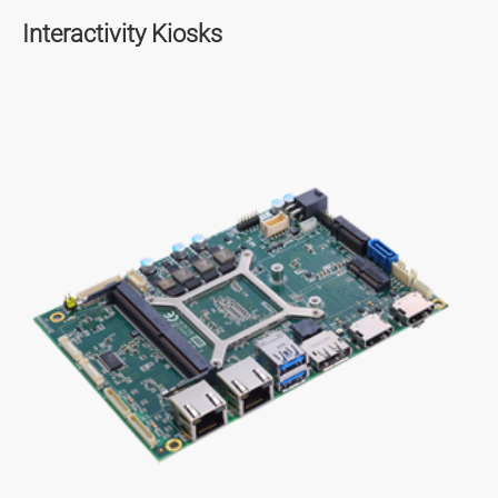
Interactivity Kiosks