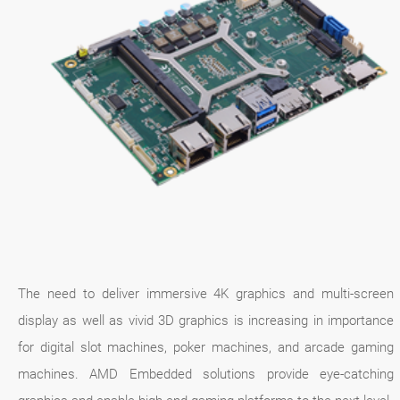
The need to deliver immersive 4K graphics and multi-screen
display as well as vivid 3D graphics is increasing in importance
for digital slot machines, poker machines, and arcade gaming
machines. AMD Embedded solutions provide eye-catching