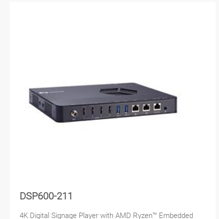
DSP600-211
4K Digital Signage Player with AMD Ryzen™ Embedded