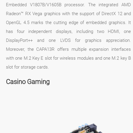
Embedded V1807B/V1605B processor. The integrated AMD
Radeon™ RX Vega graphics with the support of DirectX 12 and
OpenGL 4.5 marks the cutting edge of embedded graphics. It
has four independent displays, including two HDMI, one
DisplayPort++ and one LVDS for graphics appreciation.
Moreover, the CAPA13R offers multiple expansion interfaces
with one M.2 Key E slot for wireless modules and one M.2 key B
slot for storage cards.
Casino Gaming