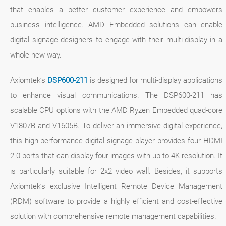
that enables a better customer experience and empowers
business intelligence. AMD Embedded solutions can enable
digital signage designers to engage with their multi-display in a
whole new way.
Axiomtek’s
DSP600-211
is designed for multi-display applications
to enhance visual communications. The DSP600-211 has
scalable CPU options with the AMD Ryzen Embedded quad-core
V1807B and V1605B. To deliver an immersive digital experience,
this high-performance digital signage player provides four HDMI
2.0 ports that can display four images with up to 4K resolution. It
is particularly suitable for 2x2 video wall. Besides, it supports
Axiomtek’s exclusive Intelligent Remote Device Management
(RDM) software to provide a highly efficient and cost-effective
solution with comprehensive remote management capabilities.