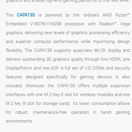
graphics and enable high-end gaming platforms to the next level.
The
CAPA13S
is powered by the onboard AMD Ryzen™
Embedded V1807B/V1605B processor with Radeon™ Vega
graphics, delivering new levels of graphics processing efficiency
and superior compute performance while maximizing design
flexibility. The CAPA13S supports quad-view 4K/2K display and
delivers outstanding 3D graphics quality through two HDMI, one
DisplayPort++ and one eDP. A full set of I/O, COMs and security
features designed specifically for gaming devices is also
included. Moreover, the CAPA13S offers multiple expansion
interfaces with one M.2 Key E slot for wireless modules and one
M.2 key B slot for storage cards. Its lower consumption allows
for robust, maintenance-free operation in harsh gaming
environments.