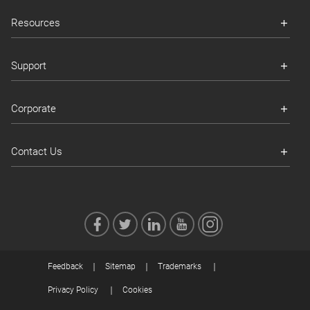
Resources
Support
Corporate
Contact Us
Feedback
Sitemap
Trademarks
Privacy Policy
Cookies