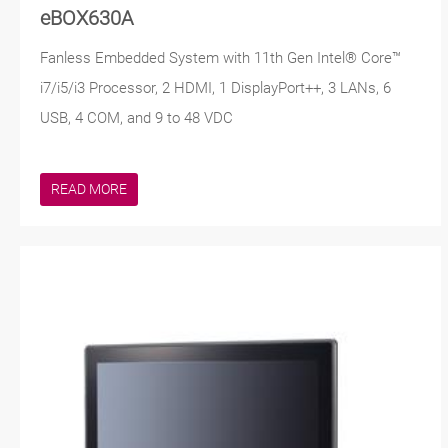
eBOX630A
Fanless Embedded System with 11th Gen Intel® Core™
i7/i5/i3 Processor, 2 HDMI, 1 DisplayPort++, 3 LANs, 6
USB, 4 COM, and 9 to 48 VDC
READ MORE