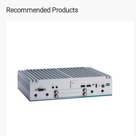
Recommended Products