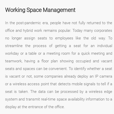
Working Space Management
In the post-pandemic era, people have not fully returned to the
office and hybrid work remains popular. Today many corporates
no longer assign seats to employees like the old way. To
streamline the process of getting a seat for an individual
workday or a table or a meeting room for a quick meeting and
teamwork, having a floor plan showing occupied and vacant
seats and spaces can be convenient. To identify whether a seat
is vacant or not, some companies already deploy an IP camera
or a wireless access point that detects mobile signals to tell if a
seat is taken. The data can be processed by a wireless edge
system and transmit real-time space availability information to a
display at the entrance of the office.