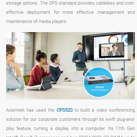
storage options. The OPS standard provides cableless and cost-
effective deployment for more effective management and
maintenance of media players.
Axiomtek has used the
OPS520
to build a video conferencing
solution for our corporate customers through its swift plug-and-
play feature, turning a display into a computer. Its 11th Gen