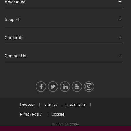
Resources
Support
Corporate
Contact Us
Feedback
Sitemap
Trademarks
Privacy Policy
Cookies
© 2026 Axiomtek