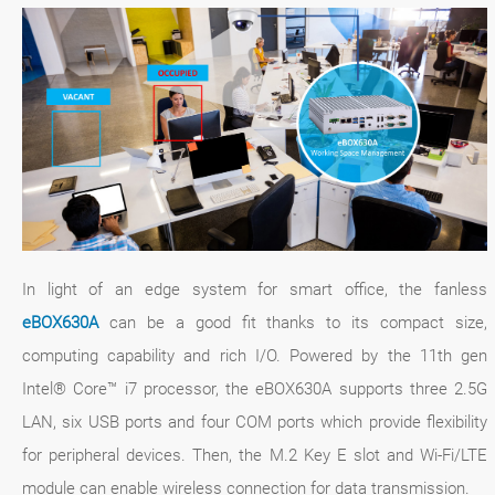
In light of an edge system for smart office, the fanless
eBOX630A
can be a good fit thanks to its compact size,
computing capability and rich I/O. Powered by the 11th gen
Intel® Core™ i7 processor, the eBOX630A supports three 2.5G
LAN, six USB ports and four COM ports which provide flexibility
for peripheral devices. Then, the M.2 Key E slot and Wi-Fi/LTE
module can enable wireless connection for data transmission.