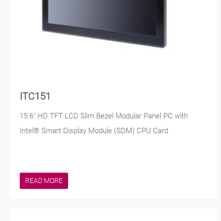
ITC151
15.6" HD TFT LCD Slim Bezel Modular Panel PC with
Intel® Smart Display Module (SDM) CPU Card
READ MORE