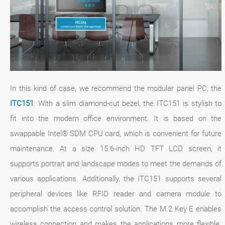
In this kind of case, we recommend the modular panel PC, the
ITC151
. With a slim diamond-cut bezel, the ITC151 is stylish to
fit into the modern office environment. It is based on the
swappable Intel® SDM CPU card, which is convenient for future
maintenance. At a size 15.6-inch HD TFT LCD screen, it
supports portrait and landscape modes to meet the demands of
various applications. Additionally, the ITC151 supports several
peripheral devices like RFID reader and camera module to
accomplish the access control solution. The M.2 Key E enables
wireless connection and makes the applications more flexible.