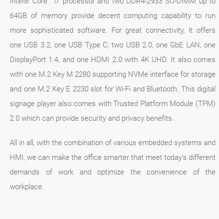
Intel® Core™ i7 processor and two DDR4-2933 SO-DIMM up to
64GB of memory provide decent computing capability to run
more sophisticated software. For great connectivity, it offers
one USB 3.2, one USB Type C, two USB 2.0, one GbE LAN, one
DisplayPort 1.4, and one HDMI 2.0 with 4K UHD. It also comes
with one M.2 Key M 2280 supporting NVMe interface for storage
and one M.2 Key E 2230 slot for Wi-Fi and Bluetooth. This digital
signage player also comes with Trusted Platform Module (TPM)
2.0 which can provide security and privacy benefits.
All in all, with the combination of various embedded systems and
HMI, we can make the office smarter that meet today’s different
demands of work and optimize the convenience of the
workplace.