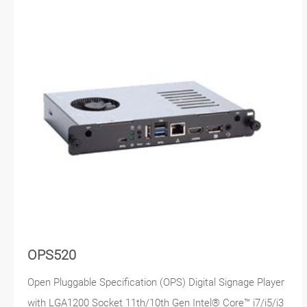
OPS520
Open Pluggable Specification (OPS) Digital Signage Player
with LGA1200 Socket 11th/10th Gen Intel® Core™ i7/i5/i3