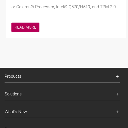
or Celeron® Processor, Intel® Q570/H510, and TPM 2.0
READ MORE
Products
Solutions
What's New