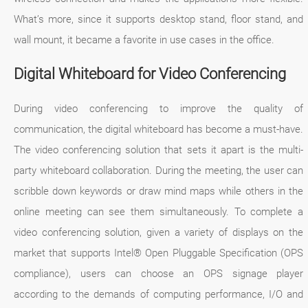
What’s more, since it supports desktop stand, floor stand, and
wall mount, it became a favorite in use cases in the office.
Digital Whiteboard for Video Conferencing
During video conferencing to improve the quality of
communication, the digital whiteboard has become a must-have.
The video conferencing solution that sets it apart is the multi-
party whiteboard collaboration. During the meeting, the user can
scribble down keywords or draw mind maps while others in the
online meeting can see them simultaneously. To complete a
video conferencing solution, given a variety of displays on the
market that supports Intel® Open Pluggable Specification (OPS
compliance), users can choose an OPS signage player
according to the demands of computing performance, I/O and