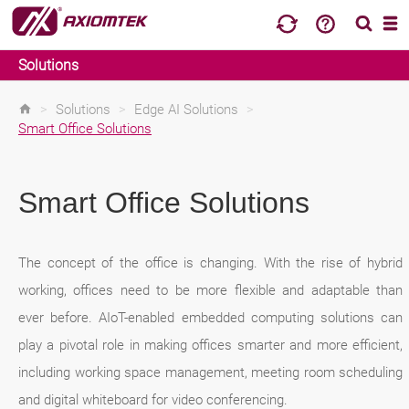
Solutions
>
Solutions
>
Edge AI Solutions
>
Smart Office Solutions
Smart Office Solutions
The concept of the office is changing. With the rise of hybrid
working, offices need to be more flexible and adaptable than
ever before. AIoT-enabled embedded computing solutions can
play a pivotal role in making offices smarter and more efficient,
including working space management, meeting room scheduling
and digital whiteboard for video conferencing.