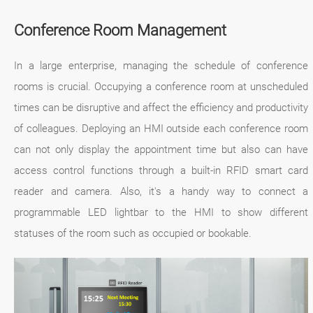
Conference Room Management
In a large enterprise, managing the schedule of conference
rooms is crucial. Occupying a conference room at unscheduled
times can be disruptive and affect the efficiency and productivity
of colleagues. Deploying an HMI outside each conference room
can not only display the appointment time but also can have
access control functions through a built-in RFID smart card
reader and camera. Also, it's a handy way to connect a
programmable LED lightbar to the HMI to show different
statuses of the room such as occupied or bookable.