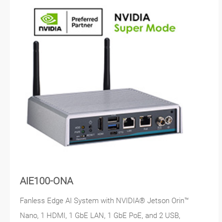
AIE100-ONA
Fanless Edge AI System with NVIDIA® Jetson Orin™
Nano, 1 HDMI, 1 GbE LAN, 1 GbE PoE, and 2 USB,