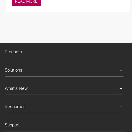
READ MORE
Products
Solutions
What's New
Resources
Support