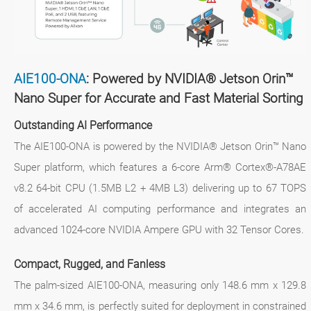
AIE100-ONA
: Powered by NVIDIA® Jetson Orin™
Nano Super for Accurate and Fast Material Sorting
Outstanding AI Performance
The AIE100-ONA is powered by the NVIDIA® Jetson Orin™ Nano
Super platform, which features a 6-core Arm® Cortex®-A78AE
v8.2 64-bit CPU (1.5MB L2 + 4MB L3) delivering up to 67 TOPS
of accelerated AI computing performance and integrates an
advanced 1024-core NVIDIA Ampere GPU with 32 Tensor Cores.
Compact, Rugged, and Fanless
The palm-sized AIE100-ONA, measuring only 148.6 mm x 129.8
mm x 34.6 mm, is perfectly suited for deployment in constrained