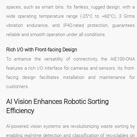
spaces, such as smart bins. Its fanless, rugged design, with a
wide operating temperature range (-25°C to +60°C), 3 Grms
vibration endurance, and IP42-rated protection, guarantees
reliable and smooth operation under all conditions.
Rich I/O with Front-facing Design
To enhance the versatility of connectivity, the AIE100-ONA
features a rich I/O interface for cameras and sensors. Its front-
facing design facilitates installation and maintenance for
customers.
AI Vision Enhances Robotic Sorting
Efficiency
AI-powered vision systems are revolutionizing waste sorting by
enabling real-time detection and classification of recyclables on