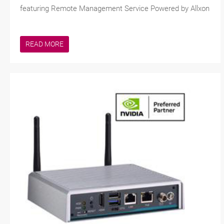
featuring Remote Management Service Powered by Allxon
READ MORE