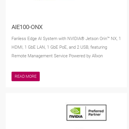
AIE100-ONX
Fanless Edge AI System with NVIDIA® Jetson Orin™ NX, 1
HDMI, 1 GbE LAN, 1 GbE PoE, and 2 USB, featuring
Remote Management Service Powered by Allxon
READ MORE