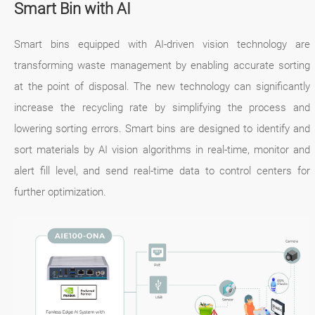
Smart Bin with AI
Smart bins equipped with AI-driven vision technology are
transforming waste management by enabling accurate sorting
at the point of disposal. The new technology can significantly
increase the recycling rate by simplifying the process and
lowering sorting errors. Smart bins are designed to identify and
sort materials by AI vision algorithms in real-time, monitor and
alert fill level, and send real-time data to control centers for
further optimization.