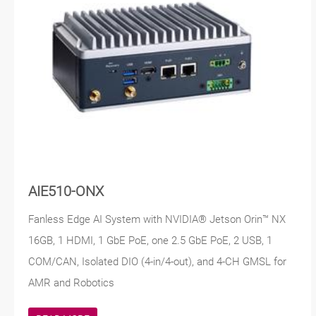
AIE510-ONX
Fanless Edge AI System with NVIDIA® Jetson Orin™ NX
16GB, 1 HDMI, 1 GbE PoE, one 2.5 GbE PoE, 2 USB, 1
COM/CAN, Isolated DIO (4-in/4-out), and 4-CH GMSL for
AMR and Robotics