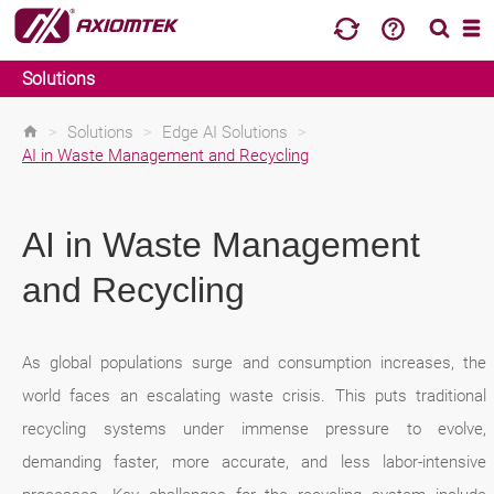
Solutions
>
Solutions
>
Edge AI Solutions
>
AI in Waste Management and Recycling
AI in Waste Management
and Recycling
As global populations surge and consumption increases, the
world faces an escalating waste crisis. This puts traditional
recycling systems under immense pressure to evolve,
demanding faster, more accurate, and less labor-intensive