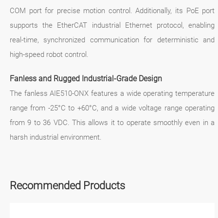
COM port for precise motion control. Additionally, its PoE port
supports the EtherCAT industrial Ethernet protocol, enabling
real-time, synchronized communication for deterministic and
high-speed robot control.
Fanless and Rugged Industrial-Grade Design
The fanless AIE510-ONX features a wide operating temperature
range from -25°C to +60°C, and a wide voltage range operating
from 9 to 36 VDC. This allows it to operate smoothly even in a
harsh industrial environment.
Recommended Products