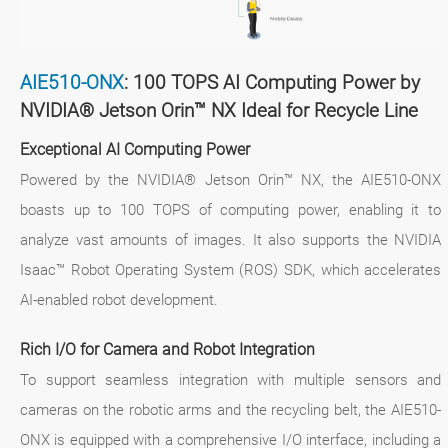
AIE510-ONX
: 100 TOPS AI Computing Power by
NVIDIA® Jetson Orin™ NX Ideal for Recycle Line
Exceptional AI Computing Power
Powered by the NVIDIA® Jetson Orin™ NX, the AIE510-ONX
boasts up to 100 TOPS of computing power, enabling it to
analyze vast amounts of images. It also supports the NVIDIA
Isaac™ Robot Operating System (ROS) SDK, which accelerates
AI-enabled robot development.
Rich I/O for Camera and Robot Integration
To support seamless integration with multiple sensors and
cameras on the robotic arms and the recycling belt, the AIE510-
ONX is equipped with a comprehensive I/O interface, including a