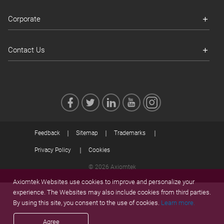
Corporate
Contact Us
Feedback
Sitemap
Trademarks
Privacy Policy
Cookies
© 2026 Axiomtek
Axiomtek Websites use cookies to improve and personalize your
experience. The Websites may also include cookies from third parties.
By using this site, you consent to the use of cookies.
Learn more.
Agree