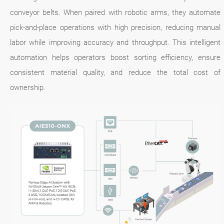
conveyor belts. When paired with robotic arms, they automate
pick-and-place operations with high precision, reducing manual
labor while improving accuracy and throughput. This intelligent
automation helps operators boost sorting efficiency, ensure
consistent material quality, and reduce the total cost of
ownership.