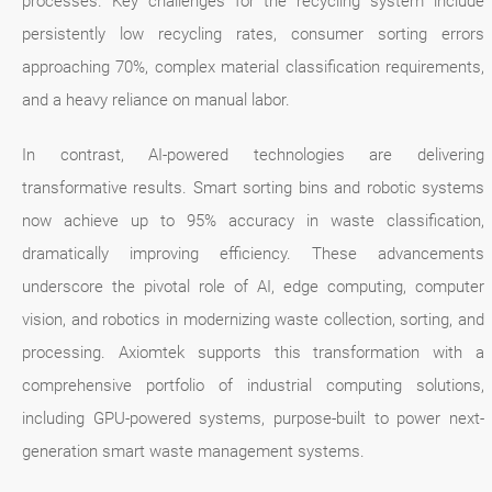
processes. Key challenges for the recycling system include
persistently low recycling rates, consumer sorting errors
approaching 70%, complex material classification requirements,
and a heavy reliance on manual labor.
In contrast, AI-powered technologies are delivering
transformative results. Smart sorting bins and robotic systems
now achieve up to 95% accuracy in waste classification,
dramatically improving efficiency. These advancements
underscore the pivotal role of AI, edge computing, computer
vision, and robotics in modernizing waste collection, sorting, and
processing. Axiomtek supports this transformation with a
comprehensive portfolio of industrial computing solutions,
including GPU-powered systems, purpose-built to power next-
generation smart waste management systems.