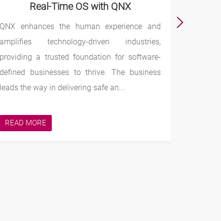
Real-Time OS with QNX
QNX enhances the human experience and
Intel
amplifies technology-driven industries,
The comp
providing a trusted foundation for software-
are dri
defined businesses to thrive. The business
phenomen
leads the way in delivering safe an...
technolo
ways to 
READ MORE
READ 