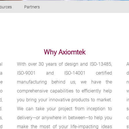
ources
Partners
Why Axiomtek
al
With over 30 years of design and ISO-13485,
A
 a
ISO-9001 and ISO-14001 certified
d
be
manufacturing behind us, we have the
n
to
comprehensive capabilities to efficiently help
w
d,
you bring your innovative products to market.
i
d.
We can take your project from inception to
s,
delivery—or anywhere in between—to help you
c
ed
make the most of your life-impacting ideas
s