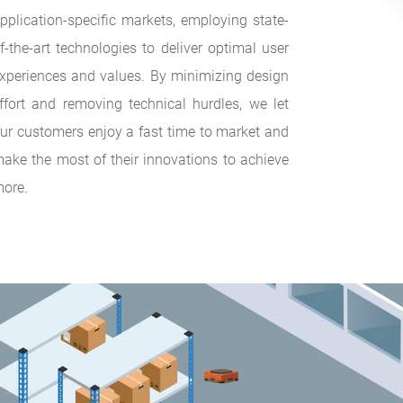
pplication-specific markets, employing state-
f-the-art technologies to deliver optimal user
xperiences and values. By minimizing design
ffort and removing technical hurdles, we let
ur customers enjoy a fast time to market and
ake the most of their innovations to achieve
ore.