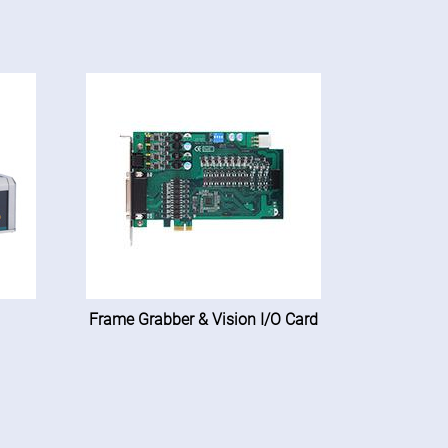
Frame Grabber & Vision I/O Card