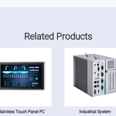
Related Products
tainless Touch Panel PC
Industrial System