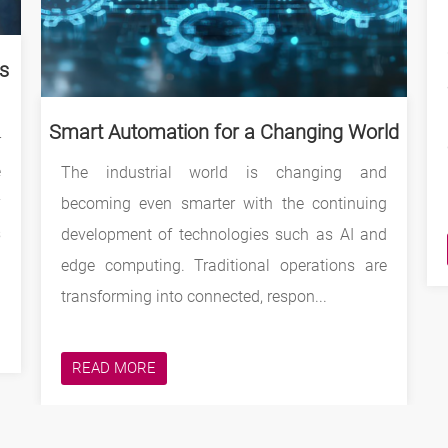
gs
Smart Automation for a Changing World
r
e
The industrial world is changing and
y
becoming even smarter with the continuing
s
development of technologies such as AI and
edge computing. Traditional operations are
transforming into connected, respon...
READ MORE