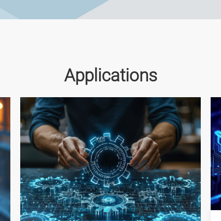
Applications