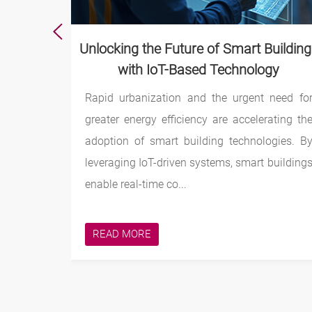
d Robots
Unlocking the Future of Smart Buildin
with IoT-Based Technology
tonomous
Rapid urbanization and the urgent need fo
actory or
greater energy efficiency are accelerating th
gress –
adoption of smart building technologies. B
tasks on
leveraging IoT-driven systems, smart building
enable real-time co...
READ MORE