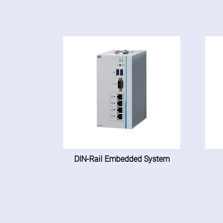
DIN-Rail Embedded System