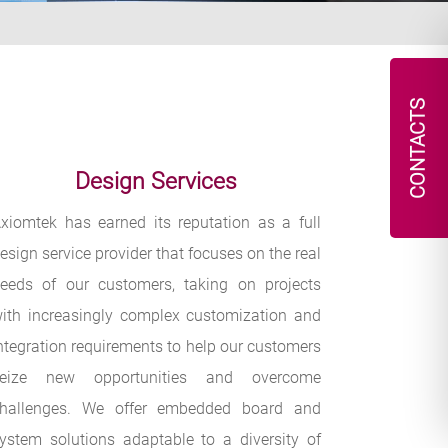
CONTACTS
Design Services
xiomtek has earned its reputation as a full
esign service provider that focuses on the real
eeds of our customers, taking on projects
ith increasingly complex customization and
ntegration requirements to help our customers
seize new opportunities and overcome
hallenges. We offer embedded board and
ystem solutions adaptable to a diversity of