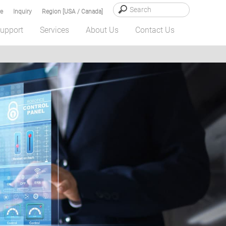
e
Inquiry
Region [USA / Canada]
upport
Services
About Us
Contact Us