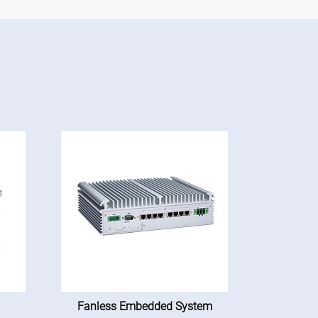
Fanless Embedded System