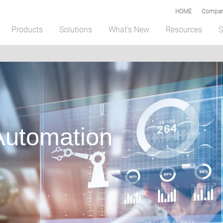
HOME
Compar
Products
Solutions
What's New
Resources
S
 Automation