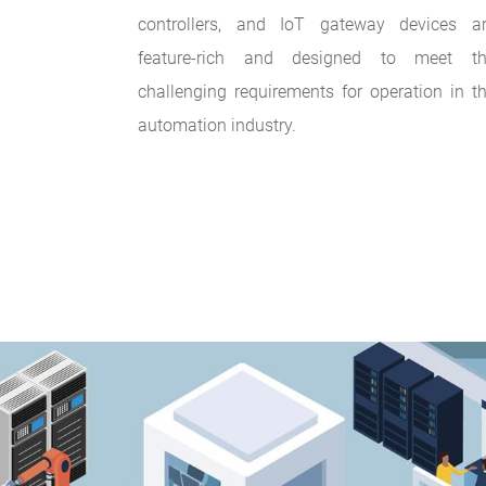
controllers, and IoT gateway devices a
feature-rich and designed to meet t
challenging requirements for operation in t
automation industry.