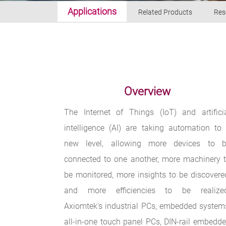
Applications
Related Products
Res
Overview
The Internet of Things (IoT) and artifici
intelligence (AI) are taking automation to
new level, allowing more devices to 
connected to one another, more machinery 
be monitored, more insights to be discovere
and more efficiencies to be realize
Axiomtek's industrial PCs, embedded system
all-in-one touch panel PCs, DIN-rail embedd