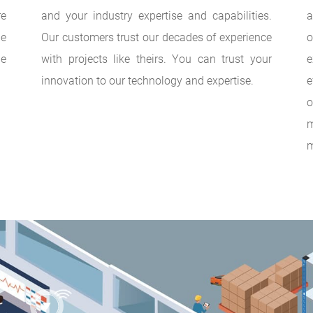
re
and your industry expertise and capabilities.
a
he
Our customers trust our decades of experience
o
he
with projects like theirs. You can trust your
e
innovation to our technology and expertise.
e
o
m
m