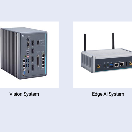
Vision System
Edge AI System