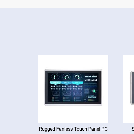
Rugged Fanless Touch Panel PC
S