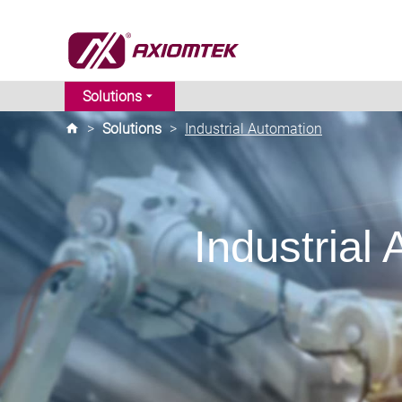
Solutions
>
Solutions
>
Industrial Automation
Industrial