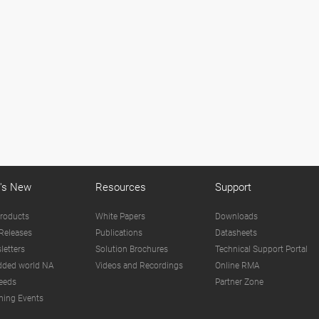
's New
Resources
Support
roducts
White Papers
Downloads
Releases
Publications
Datasheets
letters
Solution Brochures
Technical Support Portal
ded world NA
Videos and Recordings
Online RMA
eeds
Partner Zone
ing Events