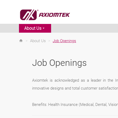
About Us
>
About Us
>
Job Openings
Job Openings
Axiomtek is acknowledged as a leader in the Ind
innovative designs and total customer satisfaction
Benefits: Health Insurance (Medical, Dental, Visi