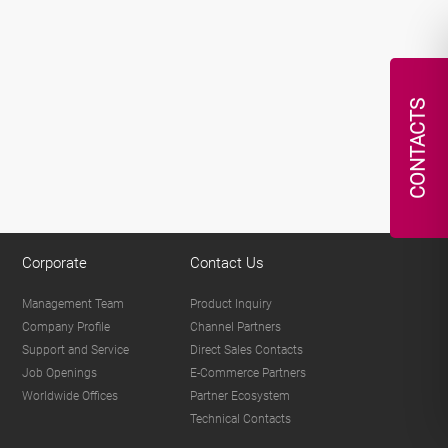
CONTACTS
Corporate
Contact Us
Management Team
Product Inquiry
Company Profile
Channel Partners
Support and Service
Direct Sales Contacts
Job Openings
E-Commerce Partners
Worldwide Offices
Partner Ecosystem
Technical Contacts