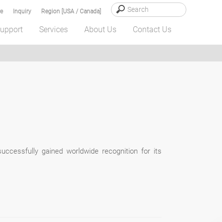
e
Inquiry
Region [USA / Canada]
upport
Services
About Us
Contact Us
uccessfully gained worldwide recognition for its