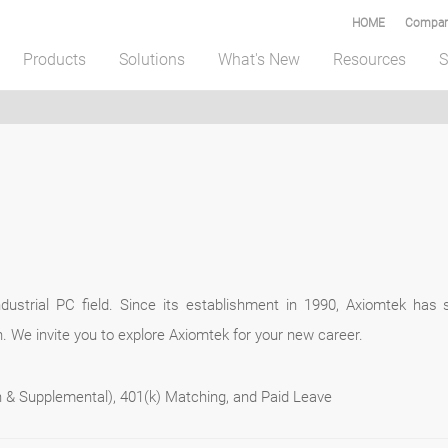
HOME
Compar
Products
Solutions
What's New
Resources
S
ustrial PC field. Since its establishment in 1990, Axiomtek has s
. We invite you to explore Axiomtek for your new career.
on & Supplemental), 401(k) Matching, and Paid Leave