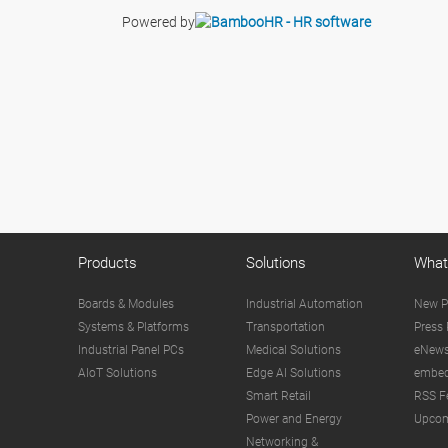
Powered by
Products
Solutions
What
Boards & Modules
Industrial Automation
New P
Systems & Platforms
Transportation
Press 
Industrial Panel PCs
Medical Solutions
eNews
AIoT Solutions
Edge AI Solutions
embed
Smart Retail
RSS F
Power and Energy
Upcom
Networking &