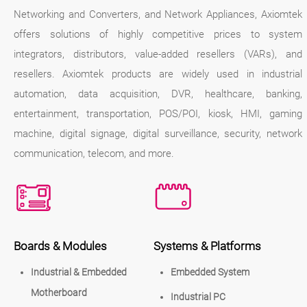
Networking and Converters, and Network Appliances, Axiomtek
offers solutions of highly competitive prices to system
integrators, distributors, value-added resellers (VARs), and
resellers. Axiomtek products are widely used in industrial
automation, data acquisition, DVR, healthcare, banking,
entertainment, transportation, POS/POI, kiosk, HMI, gaming
machine, digital signage, digital surveillance, security, network
communication, telecom, and more.
Boards & Modules
Systems & Platforms
Industrial & Embedded
Embedded System
Motherboard
Industrial PC