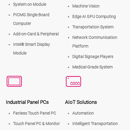
System on Module
Machine Vision
PICMG Single Board
Edge AI GPU Computing
Computer
Transportation System
Add-on-Card & Peripheral
Network Communication
Intel® Smart Display
Platform
Module
Digital Signage Players
Medical-Grade System
Industrial Panel PCs
AIoT Solutions
Fanless Touch Panel PC
Automation
Touch Panel PC & Monitor
Intelligent Transportation