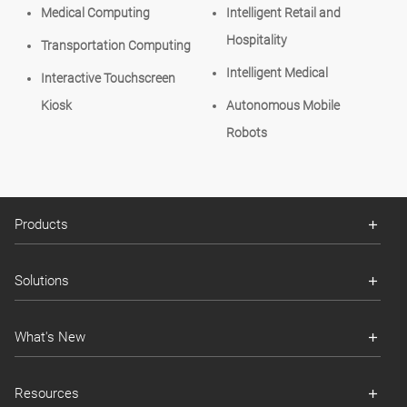
Medical Computing
Intelligent Retail and
Hospitality
Transportation Computing
Intelligent Medical
Interactive Touchscreen
Kiosk
Autonomous Mobile
Robots
Products
Solutions
What's New
Resources