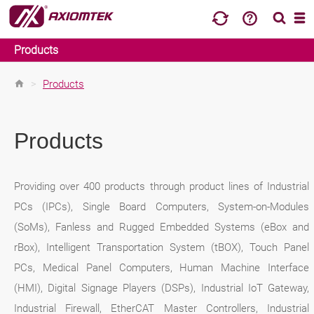
Products
>
Products
Products
Providing over 400 products through product lines of Industrial
PCs (IPCs), Single Board Computers, System-on-Modules
(SoMs), Fanless and Rugged Embedded Systems (eBox and
rBox), Intelligent Transportation System (tBOX), Touch Panel
PCs, Medical Panel Computers, Human Machine Interface
(HMI), Digital Signage Players (DSPs), Industrial IoT Gateway,
Industrial Firewall, EtherCAT Master Controllers, Industrial