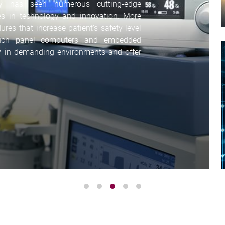
ry has seen numerous cutting-edge
s in technology and innovation. More
es that increase patient’s safety level
ouch panel computers and embedded
y in demanding environments and offer