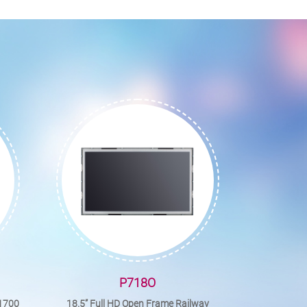
P718O
A1700
18.5” Full HD Open Frame Railway