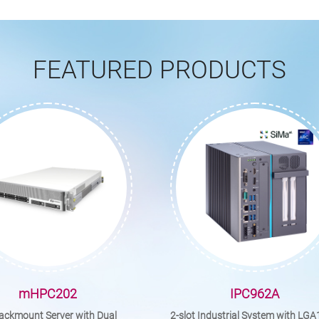
FEATURED PRODUCTS
mHPC202
IPC962A
ackmount Server with Dual
2-slot Industrial System with LG