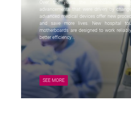
Over the years the healthcare indust
advancements that were driven by change
advanced medical devices offer new procedur
and save more lives. New hospital t
motherboards are designed to work reliabl
ith
better efficiency...
SEE MORE