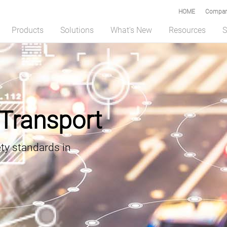
HOME
Compar
Products
Solutions
What's New
Resources
S
f Transport
ety standards in
nd oToBrite Collaborate to Advance Edge AI Vision for Humanoid