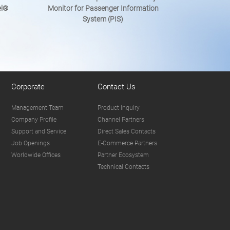
el®
Monitor for Passenger Information
System (PIS)
Corporate
Contact Us
Management Team
Product Inquiry
Company Profile
Channel Partners
Support and Service
Direct Sales Contacts
Job Openings
E-Commerce Partners
Worldwide Offices
Partner Ecosystem
Technical Contacts