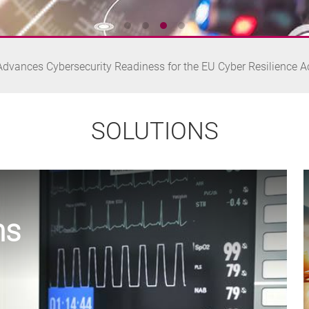
Launches NA348: Compact Desktop Network Appliance for Edge 
dvances Cybersecurity Readiness for the EU Cyber Resilience A
Launches NA366: Compact Desktop Network Appliance for Secu
SOLUTIONS
nd oToBrite Collaborate to Advance Edge AI Vision for Humanoid
ns
Launches NA348: Compact Desktop Network Appliance for Edge 