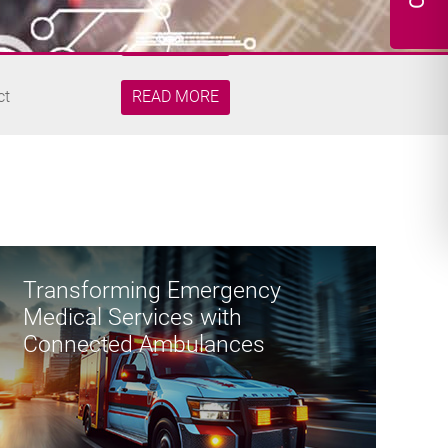
Security
READ MORE
ct
READ MORE
re Edge
READ MORE
 Robotic...
READ MORE
Transforming Emergency
Medical Services with
Security
Connected Ambulances
READ MORE