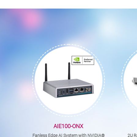
AIE100-ONX
Fanless Edge AI System with NVIDIA®
2U R