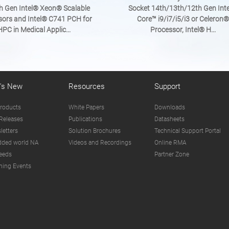
h Gen Intel® Xeon® Scalable
Socket 14th/13th/12th Gen Int
sors and Intel® C741 PCH for
Core™ i9/i7/i5/i3 or Celeron®
HPC in Medical Applic...
Processor, Intel® H...
's New
Resources
Support
roducts
White Papers
Downloads
Releases
Publications
Datasheets
letters
Solution Brochures
Technical Support Portal
ded world NA
Videos and Recordings
Online RMA
eeds
Partner Zone
ing Events