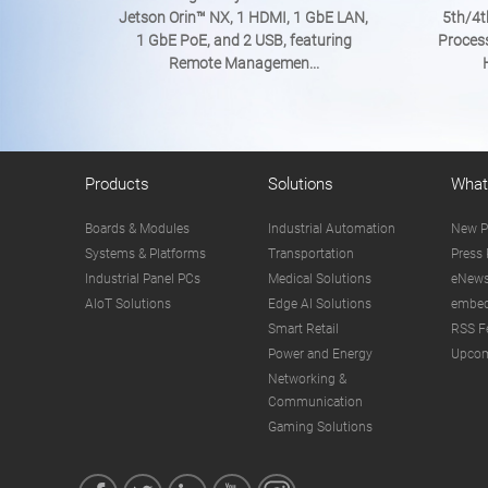
Jetson Orin™ NX, 1 HDMI, 1 GbE LAN,
5th/4t
1 GbE PoE, and 2 USB, featuring
Proces
Remote Managemen...
Products
Solutions
What
Boards & Modules
Industrial Automation
New P
Systems & Platforms
Transportation
Press 
Industrial Panel PCs
Medical Solutions
eNews
AIoT Solutions
Edge AI Solutions
embed
Smart Retail
RSS F
Power and Energy
Upcom
Networking &
Communication
Gaming Solutions