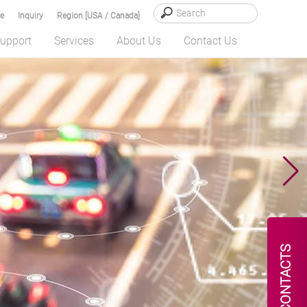
e
Inquiry
Region [USA / Canada]
upport
Services
About Us
Contact Us
CONTACTS
 Robotic...
READ MORE