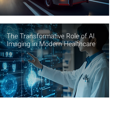
A
l
t
A
The Transformative Role of AI
f
Imaging in Modern Healthcare