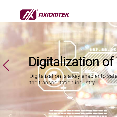
Digitalization o
Digitalization is a key enabler to saf
the transportation industry
6/18/2026
Axiomtek a
7/22/2026