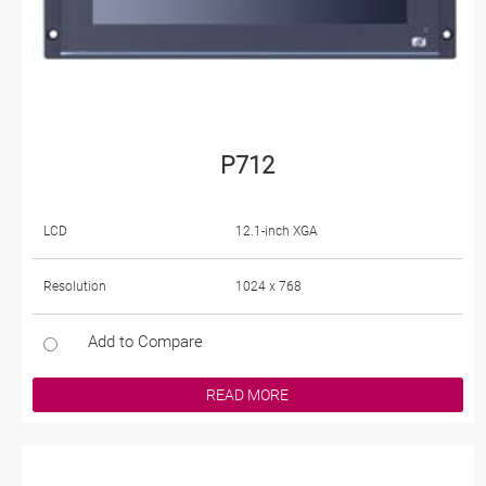
P712
LCD
12.1-inch XGA
Resolution
1024 x 768
Add to Compare
READ MORE