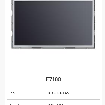
P718O
LCD
18.5-inch Full HD