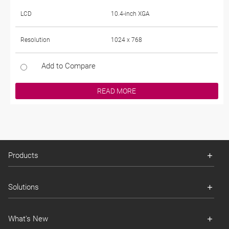
LCD
10.4-inch XGA
Resolution
1024 x 768
Add to Compare
READ MORE
Products
Solutions
What's New