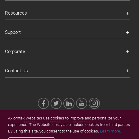
Resources
Support
Corporate
Contact Us
Axiomtek Websites use cookies to improve and personalize your
Feedback
Sitemap
Trademarks
experience. The Websites may also include cookies from third parties.
By using this site, you consent to the use of cookies.
Learn more.
Privacy Policy
Cookies