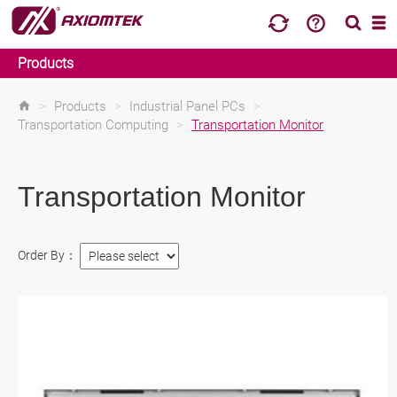
Products
>
Products
>
Industrial Panel PCs
>
Transportation Computing
>
Transportation Monitor
Transportation Monitor
Order By：