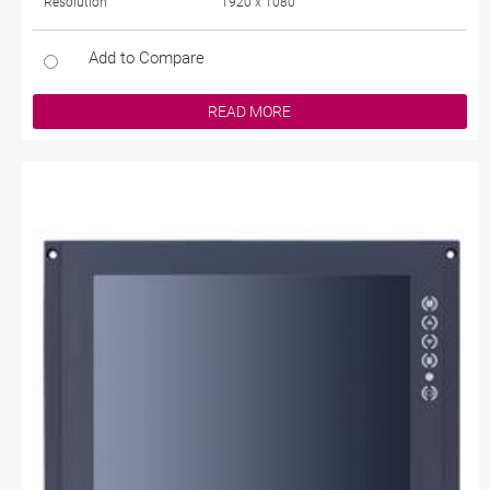
Resolution
1920 x 1080
Add to Compare
READ MORE