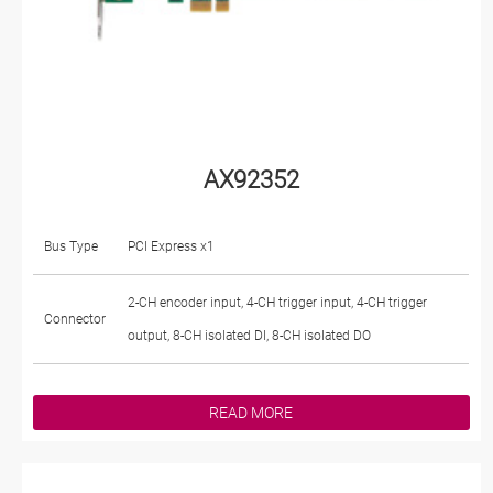
AX92352
Bus Type
PCI Express x1
2-CH encoder input, 4-CH trigger input, 4-CH trigger
Connector
output, 8-CH isolated DI, 8-CH isolated DO
READ MORE