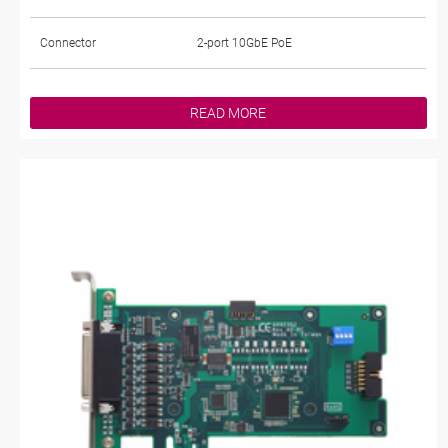
Connector
2-port 10GbE PoE
READ MORE