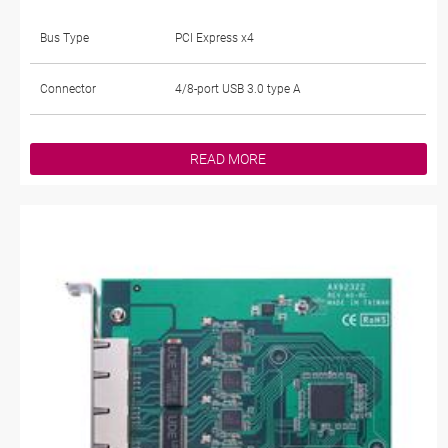
Bus Type
PCI Express x4
Connector
4/8-port USB 3.0 type A
READ MORE