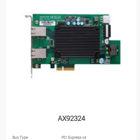
AX92324
Bus Type
PCI Express x4