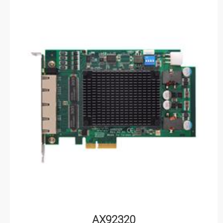
AX92320