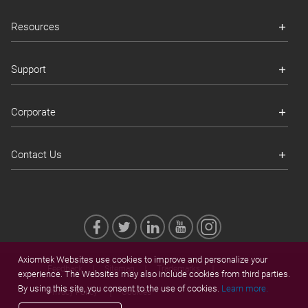
Resources
Support
Corporate
Contact Us
Axiomtek Websites use cookies to improve and personalize your
Feedback
Sitemap
Trademarks
experience. The Websites may also include cookies from third parties.
By using this site, you consent to the use of cookies.
Learn more.
Privacy Policy
Cookies