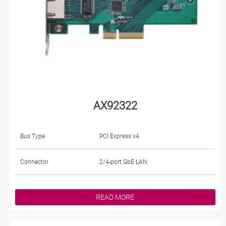
AX92322
Bus Type
PCI Express x4
Connector
2/4-port GbE LAN
READ MORE