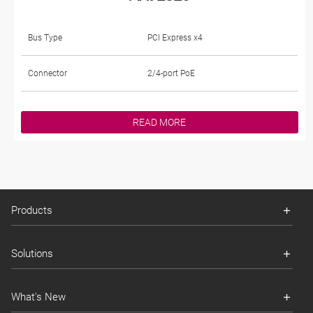
Bus Type
PCI Express x4
Connector
2/4-port PoE
READ MORE
Products
Solutions
What's New