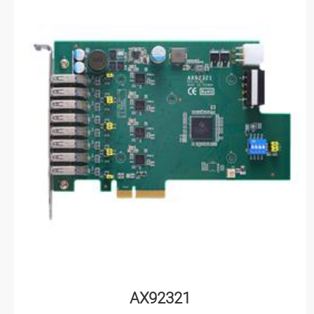
AX92321