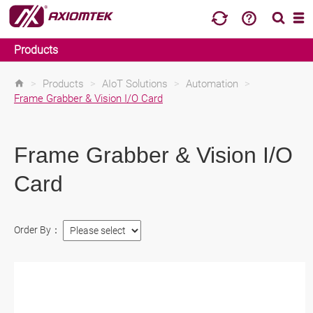
Products
>
Products
>
AIoT Solutions
>
Automation
>
Frame Grabber & Vision I/O Card
Frame Grabber & Vision I/O
Card
Order By：