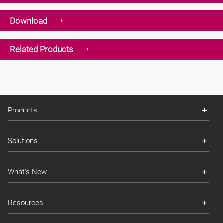
Download
Related Products
Products
Solutions
What's New
Resources