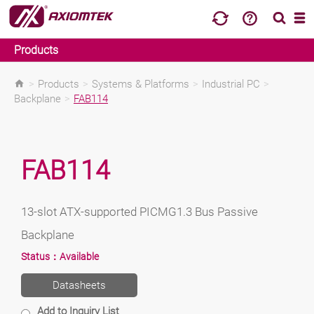
Products
>
Products
>
Systems & Platforms
>
Industrial PC
>
Backplane
>
FAB114
FAB114
13-slot ATX-supported PICMG1.3 Bus Passive
Backplane
Status：
Available
Datasheets
Add to Inquiry List