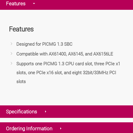
Features
Features
Designed for PICMG 1.3 SBC
Compatible with AX61400, AX6145, and AX6156LE
Supports one PICMG 1.3 CPU card slot, three PCIe x1
slots, one PCIe x16 slot, and eight 32bit/33MHz PCI
slots
Specifications
Ordering Information