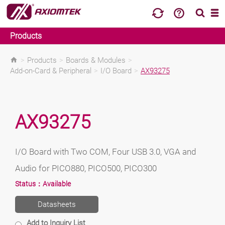
Products
>
Products
>
Boards & Modules
>
Add-on-Card & Peripheral
>
I/O Board
>
AX93275
AX93275
I/O Board with Two COM, Four USB 3.0, VGA and
Audio for PICO880, PICO500, PICO300
Status：
Available
Datasheets
Add to Inquiry List