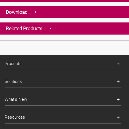
Download
Related Products
Products
Solutions
What's New
Resources