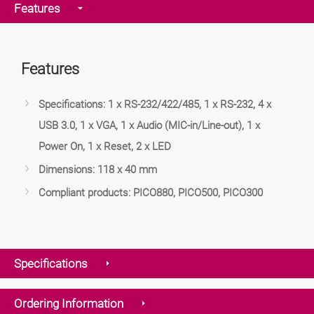
Features
Features
Specifications: 1 x RS-232/422/485, 1 x RS-232, 4 x
USB 3.0, 1 x VGA, 1 x Audio (MIC-in/Line-out), 1 x
Power On, 1 x Reset, 2 x LED
Dimensions: 118 x 40 mm
Compliant products: PICO880, PICO500, PICO300
Specifications
Ordering Information