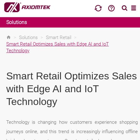
Solutions
>
Solutions
>
Smart Retail
>
Smart Retail Optimizes Sales with Edge AI and IoT
Technology
Smart Retail Optimizes Sales
with Edge AI and IoT
Technology
Technology is changing how customers experience shopping
journeys online, and this trend is increasingly influencing offline