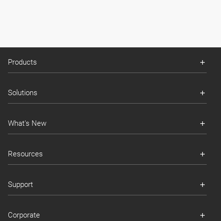
Products
Solutions
What's New
Resources
Support
Corporate