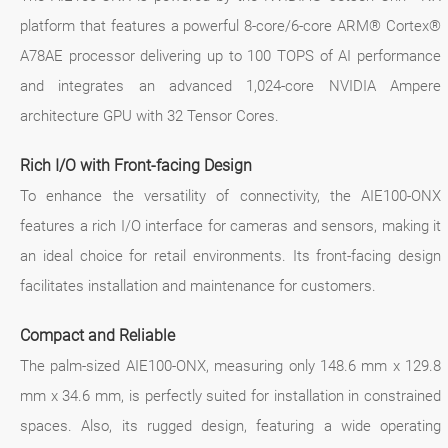
platform that features a powerful 8-core/6-core ARM® Cortex®
A78AE processor delivering up to 100 TOPS of AI performance
and integrates an advanced 1,024-core NVIDIA Ampere
architecture GPU with 32 Tensor Cores.
Rich I/O with Front-facing Design
To enhance the versatility of connectivity, the AIE100-ONX
features a rich I/O interface for cameras and sensors, making it
an ideal choice for retail environments. Its front-facing design
facilitates installation and maintenance for customers.
Compact and Reliable
The palm-sized AIE100-ONX, measuring only 148.6 mm x 129.8
mm x 34.6 mm, is perfectly suited for installation in constrained
spaces. Also, its rugged design, featuring a wide operating