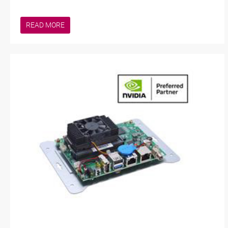
READ MORE