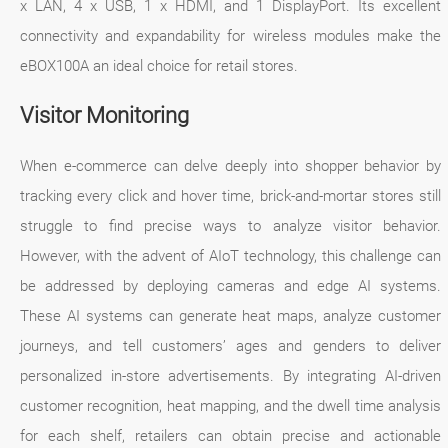
x LAN, 4 x USB, 1 x HDMI, and 1 DisplayPort. Its excellent
connectivity and expandability for wireless modules make the
eBOX100A an ideal choice for retail stores.
Visitor Monitoring
When e-commerce can delve deeply into shopper behavior by
tracking every click and hover time, brick-and-mortar stores still
struggle to find precise ways to analyze visitor behavior.
However, with the advent of AIoT technology, this challenge can
be addressed by deploying cameras and edge AI systems.
These AI systems can generate heat maps, analyze customer
journeys, and tell customers’ ages and genders to deliver
personalized in-store advertisements. By integrating AI-driven
customer recognition, heat mapping, and the dwell time analysis
for each shelf, retailers can obtain precise and actionable