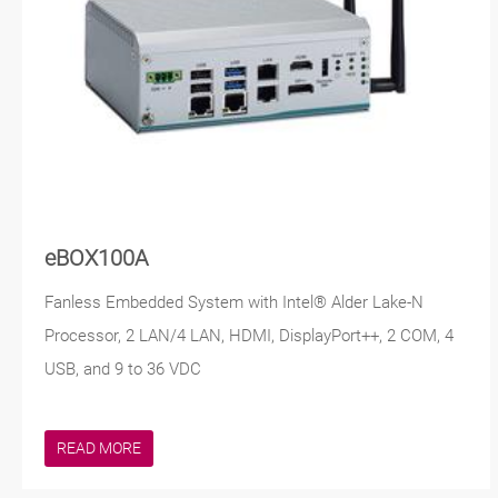
eBOX100A
Fanless Embedded System with Intel® Alder Lake-N
Processor, 2 LAN/4 LAN, HDMI, DisplayPort++, 2 COM, 4
USB, and 9 to 36 VDC
READ MORE