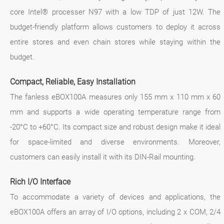
core Intel® processer N97 with a low TDP of just 12W. The
budget-friendly platform allows customers to deploy it across
entire stores and even chain stores while staying within the
budget.
Compact, Reliable, Easy Installation
The fanless eBOX100A measures only 155 mm x 110 mm x 60
mm and supports a wide operating temperature range from
-20°C to +60°C. Its compact size and robust design make it ideal
for space-limited and diverse environments. Moreover,
customers can easily install it with its DIN-Rail mounting.
Rich I/O Interface
To accommodate a variety of devices and applications, the
eBOX100A offers an array of I/O options, including 2 x COM, 2/4