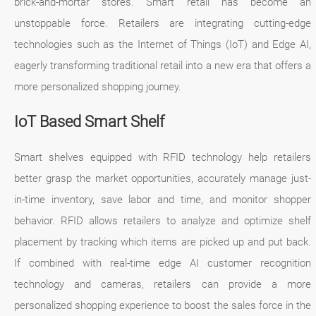
brick-and-mortar stores. Smart retail has become an
unstoppable force. Retailers are integrating cutting-edge
technologies such as the Internet of Things (IoT) and Edge AI,
eagerly transforming traditional retail into a new era that offers a
more personalized shopping journey.
IoT Based Smart Shelf
Smart shelves equipped with RFID technology help retailers
better grasp the market opportunities, accurately manage just-
in-time inventory, save labor and time, and monitor shopper
behavior. RFID allows retailers to analyze and optimize shelf
placement by tracking which items are picked up and put back.
If combined with real-time edge AI customer recognition
technology and cameras, retailers can provide a more
personalized shopping experience to boost the sales force in the