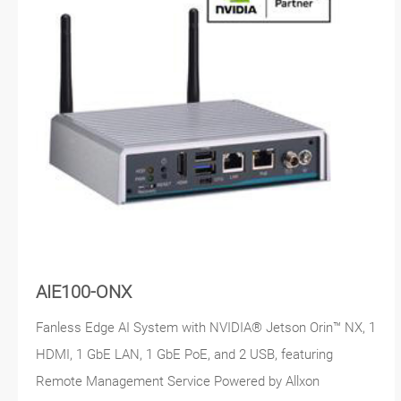
AIE100-ONX
Fanless Edge AI System with NVIDIA® Jetson Orin™ NX, 1
HDMI, 1 GbE LAN, 1 GbE PoE, and 2 USB, featuring
Remote Management Service Powered by Allxon