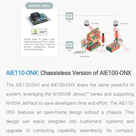
AIE110-ONX
: Chassisless Version of AIE100-ONX
The AIE110-ONX and AIE100-ONX share the same powerful AI
system, leveraging the NVIDIA® Jetson™ series and supporting
NVIDIA JetPack to save developers time and effort. The AIE110-
ONX features an open-frame design without a chassis. This
design can easily integrate into customers’ systems and
upgrade AI computing capability seamlessly. Its compact,