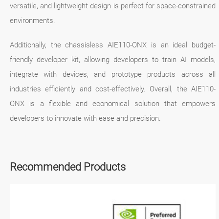
versatile, and lightweight design is perfect for space-constrained
environments.
Additionally, the chassisless AIE110-ONX is an ideal budget-
friendly developer kit, allowing developers to train AI models,
integrate with devices, and prototype products across all
industries efficiently and cost-effectively. Overall, the AIE110-
ONX is a flexible and economical solution that empowers
developers to innovate with ease and precision.
Recommended Products