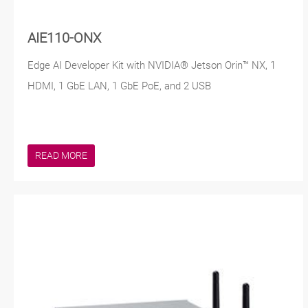
AIE110-ONX
Edge AI Developer Kit with NVIDIA® Jetson Orin™ NX, 1
HDMI, 1 GbE LAN, 1 GbE PoE, and 2 USB
READ MORE