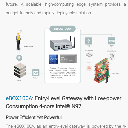
future. A scalable, high-computing edge system provides a
budget-friendly and rapidly deployable solution.
eBOX100A
: Entry-Level Gateway with Low-power
Consumption 4-core Intel® N97
Power Efficient Yet Powerful
The eBOX100A, as an entry-level gateway, is powered by the 4-