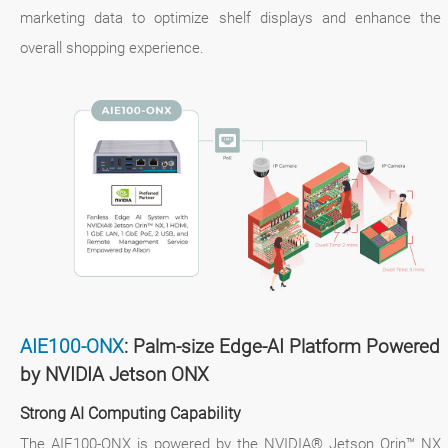
marketing data to optimize shelf displays and enhance the
overall shopping experience.
AIE100-ONX
: Palm-size Edge-AI Platform Powered
by NVIDIA Jetson ONX
Strong AI Computing Capability
The AIE100-ONX is powered by the NVIDIA® Jetson Orin™ NX