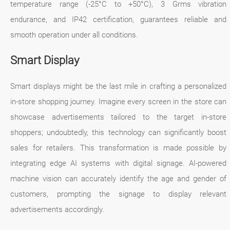
temperature range (-25°C to +50°C), 3 Grms vibration
endurance, and IP42 certification, guarantees reliable and
smooth operation under all conditions.
Smart Display
Smart displays might be the last mile in crafting a personalized
in-store shopping journey. Imagine every screen in the store can
showcase advertisements tailored to the target in-store
shoppers; undoubtedly, this technology can significantly boost
sales for retailers. This transformation is made possible by
integrating edge AI systems with digital signage. AI-powered
machine vision can accurately identify the age and gender of
customers, prompting the signage to display relevant
advertisements accordingly.