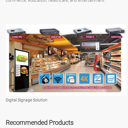
commerce, education, healthcare, and entertainment.
Digital Signage Solution
Recommended Products