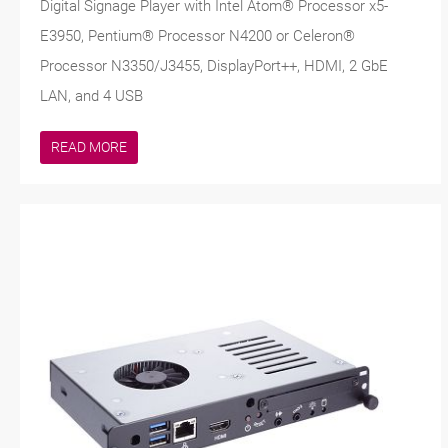
Digital Signage Player with Intel Atom® Processor x5-
E3950, Pentium® Processor N4200 or Celeron®
Processor N3350/J3455, DisplayPort++, HDMI, 2 GbE
LAN, and 4 USB
READ MORE