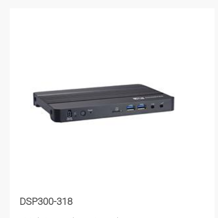
DSP300-318