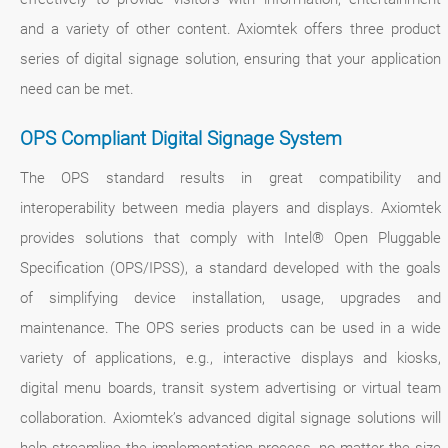
and a variety of other content. Axiomtek offers three product
series of digital signage solution, ensuring that your application
need can be met.
OPS Compliant Digital Signage System
The OPS standard results in great compatibility and
interoperability between media players and displays. Axiomtek
provides solutions that comply with Intel® Open Pluggable
Specification (OPS/IPSS), a standard developed with the goals
of simplifying device installation, usage, upgrades and
maintenance. The OPS series products can be used in a wide
variety of applications, e.g., interactive displays and kiosks,
digital menu boards, transit system advertising or virtual team
collaboration. Axiomtek’s advanced digital signage solutions will