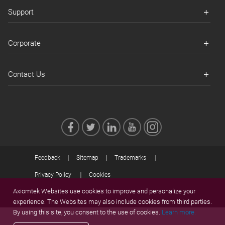
Support
Corporate
Contact Us
Feedback
Sitemap
Trademarks
Privacy Policy
Cookies
Axiomtek Websites use cookies to improve and personalize your
© 2026 Axiomtek
experience. The Websites may also include cookies from third parties.
By using this site, you consent to the use of cookies.
Learn more.