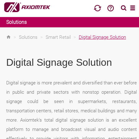
Solutions
>
Solutions
>
Smart Retail
>
Digital Signage Solution
Digital Signage Solution
Digital signage is more prevalent and diversified than ever before
in public and private sectors with nonstop operation. Digital
signage could be seen in supermarkets, restaurants,
transportation centers, retail stores, medical buildings and many
more. Axiomtek’s total digital signage solution is an excellent
platform to manage and broadcast visual and audio content
effectively to provide visitors with information, entertainment