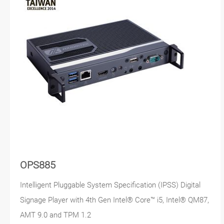
OPS885
Intelligent Pluggable System Specification (IPSS) Digital
Signage Player with 4th Gen Intel® Core™ i5, Intel® QM87,
AMT 9.0 and TPM 1.2