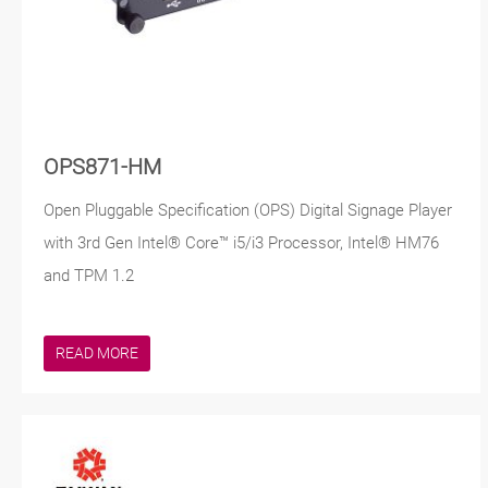
OPS871-HM
Open Pluggable Specification (OPS) Digital Signage Player
with 3rd Gen Intel® Core™ i5/i3 Processor, Intel® HM76
and TPM 1.2
READ MORE