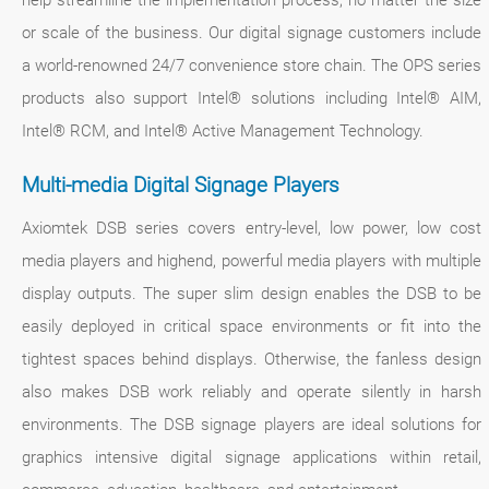
help streamline the implementation process, no matter the size
or scale of the business. Our digital signage customers include
a world-renowned 24/7 convenience store chain. The OPS series
products also support Intel® solutions including Intel® AIM,
Intel® RCM, and Intel® Active Management Technology.
Multi-media Digital Signage Players
Axiomtek DSB series covers entry-level, low power, low cost
media players and highend, powerful media players with multiple
display outputs. The super slim design enables the DSB to be
easily deployed in critical space environments or fit into the
tightest spaces behind displays. Otherwise, the fanless design
also makes DSB work reliably and operate silently in harsh
environments. The DSB signage players are ideal solutions for
graphics intensive digital signage applications within retail,