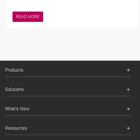
READ MORE
Products
Solutions
What's New
Resources