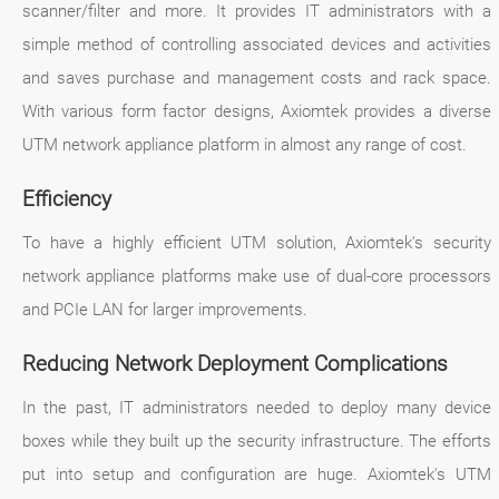
scanner/filter and more. It provides IT administrators with a
simple method of controlling associated devices and activities
and saves purchase and management costs and rack space.
With various form factor designs, Axiomtek provides a diverse
UTM network appliance platform in almost any range of cost.
Efficiency
To have a highly efficient UTM solution, Axiomtek's security
network appliance platforms make use of dual-core processors
and PCIe LAN for larger improvements.
Reducing Network Deployment Complications
In the past, IT administrators needed to deploy many device
boxes while they built up the security infrastructure. The efforts
put into setup and configuration are huge. Axiomtek's UTM