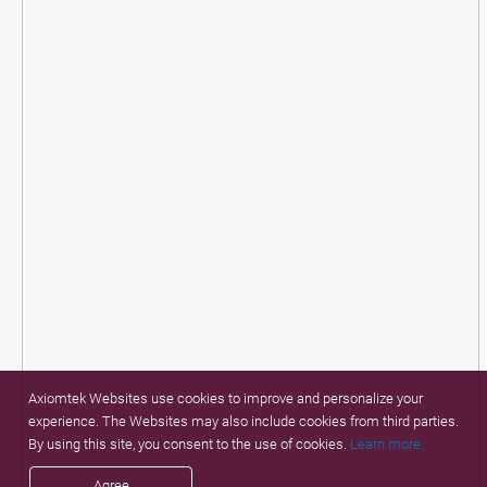
Axiomtek Websites use cookies to improve and personalize your
experience. The Websites may also include cookies from third parties.
By using this site, you consent to the use of cookies.
Learn more.
Agree