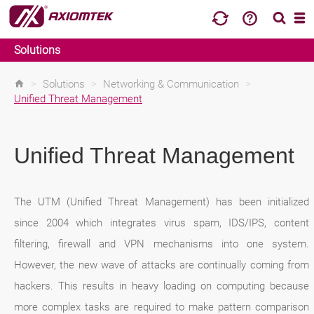
Solutions
>
Solutions
>
Networking & Communication
>
Unified Threat Management
Unified Threat Management
The UTM (Unified Threat Management) has been initialized
since 2004 which integrates virus spam, IDS/IPS, content
filtering, firewall and VPN mechanisms into one system.
However, the new wave of attacks are continually coming from
hackers. This results in heavy loading on computing because
more complex tasks are required to make pattern comparison