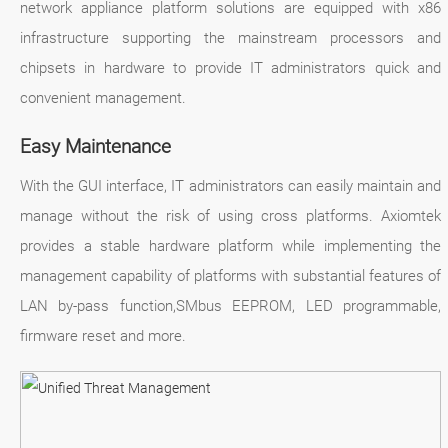
network appliance platform solutions are equipped with x86
infrastructure supporting the mainstream processors and
chipsets in hardware to provide IT administrators quick and
convenient management.
Easy Maintenance
With the GUI interface, IT administrators can easily maintain and
manage without the risk of using cross platforms. Axiomtek
provides a stable hardware platform while implementing the
management capability of platforms with substantial features of
LAN by-pass function,SMbus EEPROM, LED programmable,
firmware reset and more.