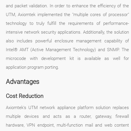
and packet validation. In order to enhance the efficiency of the
UTM, Axiomtek implemented the "multiple cores of processor"
technology to truly fulfill the requirements of performance-
intensive network security applications. Additionally, the solution
also includes powerful enclosure management capability of
Intel® AMT (Active Management Technology) and SNMP. The
microcode with development kit is available as well for
application program porting.
Advantages
Cost Reduction
Axiomtek's UTM network appliance platform solution replaces
multiple devices and acts as a router, gateway, firewall
hardware, VPN endpoint, multi-function mail and web content