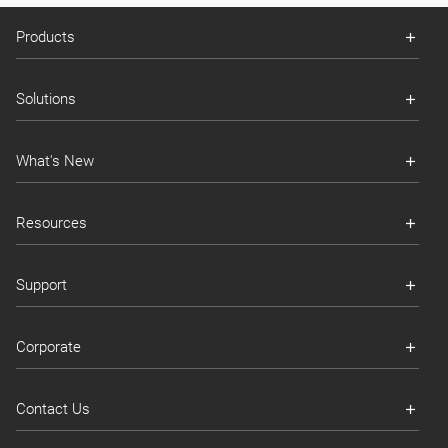
Products
Solutions
What's New
Resources
Support
Corporate
Contact Us