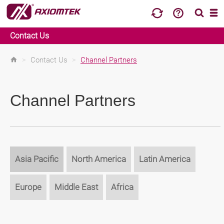
Contact Us
>
Contact Us
>
Channel Partners
Channel Partners
Asia Pacific
North America
Latin America
Europe
Middle East
Africa