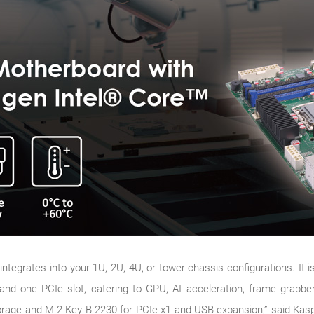
grates into your 1U, 2U, 4U, or tower chassis configurations. It is
 and one PCIe slot, catering to GPU, AI acceleration, frame grabber
torage and M.2 Key B 2230 for PCIe x1 and USB expansion,” said Ka