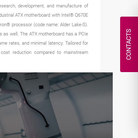
 research, development, and manufacture of
ndustrial ATX motherboard with Intel® Q670E
leron® processor (code name: Alder Lake-S).
CONTACTS
ors as well. The ATX motherboard has a PCIe
me rates, and minimal latency. Tailored for
ve cost reduction compared to mainstream