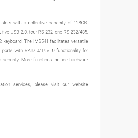
lots with a collective capacity of 128GB.
, five USB 2.0, four RS-232, one RS-232/485,
 keyboard. The IMB541 facilitates versatile
 ports with RAID 0/1/5/10 functionality for
on security. More functions include hardware
tion services, please visit our website