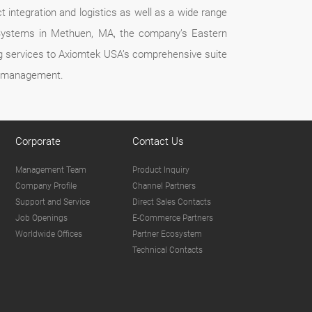
t integration and logistics as well as a wide range
k Systems in Methuen, MA, the company’s Eastern
ing services to Axiomtek USA’s comprehensive suite
ct management.
Corporate
Contact Us
Management Team
Product Inquiry
Company Profile
Channel Partners
Support and Service
Direct Sales Contacts
Job Openings
E-Commerce Partners
Worldwide Offices
Partner Ecosystem
Technical Contacts