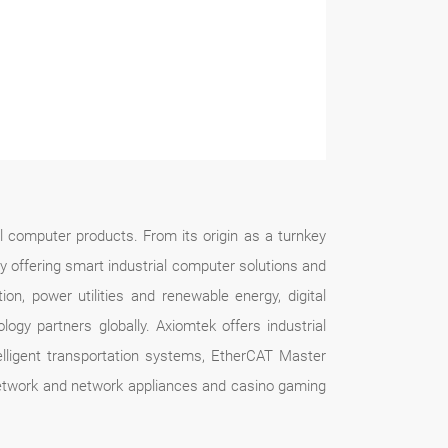
l computer products. From its origin as a turnkey
by offering smart industrial computer solutions and
tion, power utilities and renewable energy, digital
gy partners globally. Axiomtek offers industrial
ligent transportation systems, EtherCAT Master
 network and network appliances and casino gaming