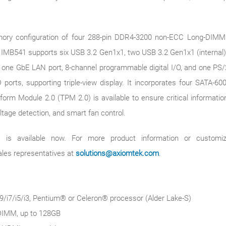
ry configuration of four 288-pin DDR4-3200 non-ECC Long-DIMM s
he IMB541 supports six USB 3.2 Gen1x1, two USB 3.2 Gen1x1 (internal)
ne GbE LAN port, 8-channel programmable digital I/O, and one PS/2
ports, supporting triple-view display. It incorporates four SATA-600
form Module 2.0 (TPM 2.0) is available to ensure critical informati
tage detection, and smart fan control.
is available now. For more product information or customiza
ales representatives at
solutions@axiomtek.com
.
/i7/i5/i3, Pentium® or Celeron® processor (Alder Lake-S)
DIMM, up to 128GB