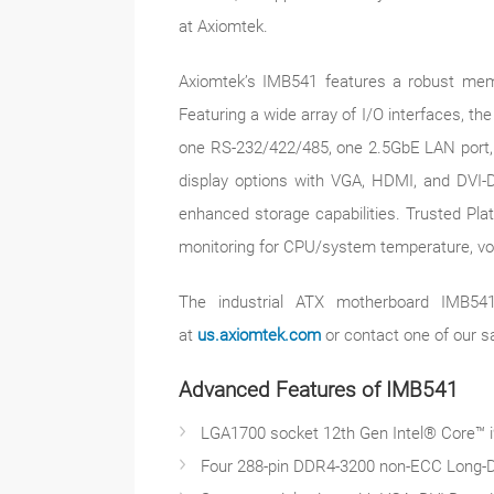
at Axiomtek.
Axiomtek’s IMB541 features a robust memo
Featuring a wide array of I/O interfaces, t
one RS-232/422/485, one 2.5GbE LAN port, o
display options with VGA, HDMI, and DVI-D 
enhanced storage capabilities. Trusted Plat
monitoring for CPU/system temperature, vol
The industrial ATX motherboard IMB541 
at
us.axiomtek.com
or contact one of our s
Advanced Features of IMB541
LGA1700 socket 12th Gen Intel® Core™ i9
Four 288-pin DDR4-3200 non-ECC Long-