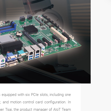
 equipped with six PCIe slots, including one
, and motion control card configuration. In
sper Tsai, the product manager of AIoT Team