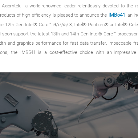
4 – Axiomtek, a world-renowned leader relentlessly devoted to the
products of high efficiency, is pleased to announce the
IMB541
, an i
he 12th Gen Intel® Core™ i9/i7/i5/i3, Intel® Pentium® or Intel® Ce
ll soon support the latest 13th and 14th Gen Intel® Core™ process
th and graphics performance for fast data transfer, impeccable fra
ations, the IMB541 is a cost-effective choice with an impressi