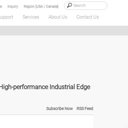
e
Inquiry
Region [USA / Canada]
upport
Services
About Us
Contact Us
igh-performance Industrial Edge
Subscribe Now
RSS Feed