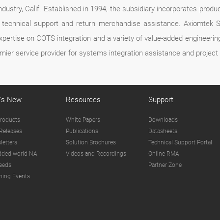
dustry, Calif. Established in 1994, the subsidiary incorporates produc
ce, technical support and return merchandise assistance. Axiomte
expertise on COTS integration and a variety of value-added engineer
mier service provider for systems integration assistance and proje
's New
Resources
Support
roducts
White Papers
Downloads
Releases
Publications
Datasheets
letters
Solution Brochures
Technical Support Portal
ded world NA
Videos and Recordings
Online RMA
eeds
Partner Zone
ing Events