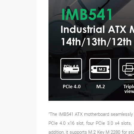
“The IMB541 ATX motherboard seamlessly inte
PCIe 4.0 x16 slot, four PCIe 3.0 x4 slots,
addition, it supports M.2 Key M 2280 for s