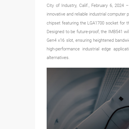
City of Industry, Calif., February 6, 202
innovative and reliable industrial computer 
chipset featuring the LGA1700 socket for t
Designed to be future-proof, the IMB541 wi
Gen4 x16 slot, ensuring heightened bandwid
high-performance industrial edge applic
alternatives.