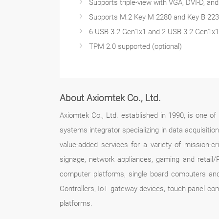
Supports triple-view with VGA, DVI-D, an
Supports M.2 Key M 2280 and Key B 22
6 USB 3.2 Gen1x1 and 2 USB 3.2 Gen1x1 
TPM 2.0 supported (optional)
About Axiomtek Co., Ltd.
Axiomtek Co., Ltd. established in 1990, is one o
systems integrator specializing in data acquisitio
value-added services for a variety of mission-crit
signage, network appliances, gaming and retail/
computer platforms, single board computers an
Controllers, IoT gateway devices, touch panel co
platforms.