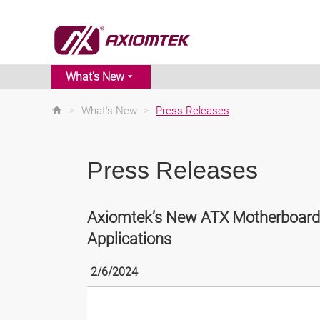
What's New
>
What's New
>
Press Releases
Press Releases
Axiomtek’s New ATX Motherboards
Applications
2/6/2024