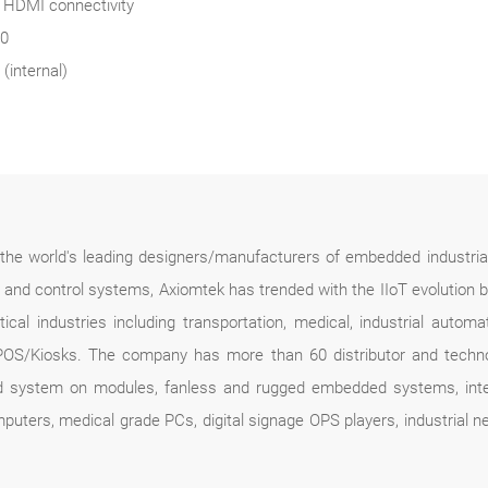
d HDMI connectivity
30
(internal)
f the world's leading designers/manufacturers of embedded industria
n and control systems, Axiomtek has trended with the IIoT evolution 
ical industries including transportation, medical, industrial automa
POS/Kiosks. The company has more than 60 distributor and technolo
d system on modules, fanless and rugged embedded systems, intel
mputers, medical grade PCs, digital signage OPS players, industrial