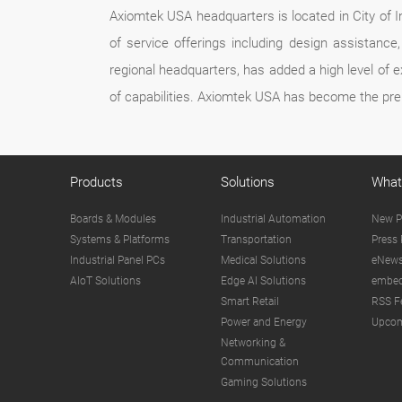
Axiomtek USA headquarters is located in City of In
of service offerings including design assistan
regional headquarters, has added a high level of 
of capabilities. Axiomtek USA has become the pre
Products
Solutions
What
Boards & Modules
Industrial Automation
New P
Systems & Platforms
Transportation
Press 
Industrial Panel PCs
Medical Solutions
eNews
AIoT Solutions
Edge AI Solutions
embed
Smart Retail
RSS F
Power and Energy
Upcom
Networking &
Communication
Gaming Solutions