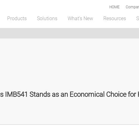
HOME
Compar
Products
Solutions
What's New
Resources
S
 IMB541 Stands as an Economical Choice for H