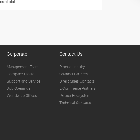
card slot
Corporate
Contact Us
Management Team
Product Inquiry
Company Profile
Channel Partners
Support and Service
Direct Sales Contacts
Job Openings
E-Commerce Partners
Worldwide Offices
Partner Ecosystem
Technical Contacts