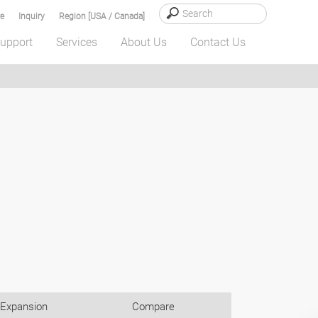
e
Inquiry
Region [USA / Canada]
upport
Services
About Us
Contact Us
Expansion
Compare