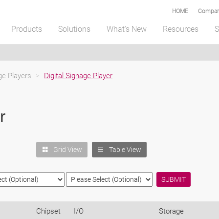
HOME
Compar
Products
Solutions
What's New
Resources
S
ge Players
>
Digital Signage Player
r
Grid View
Table View
Chipset
I/O
Storage