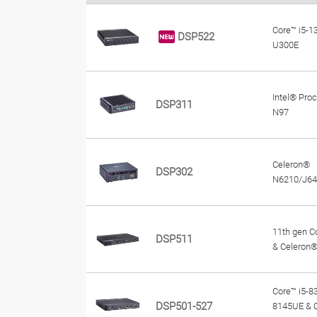
Core™ i5-1
DSP522
U300E
Intel® Pro
DSP311
N97
Celeron®
DSP302
N6210/J64
11th gen Co
DSP511
& Celeron
Core™ i5-83
DSP501-527
8145UE & 