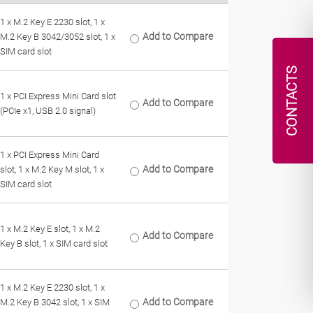
1 x M.2 Key E 2230 slot, 1 x
Add to Compare
M.2 Key B 3042/3052 slot, 1 x
SIM card slot
CONTACTS
1 x PCI Express Mini Card slot
Add to Compare
(PCIe x1, USB 2.0 signal)
1 x PCI Express Mini Card
Add to Compare
slot, 1 x M.2 Key M slot, 1 x
SIM card slot
1 x M.2 Key E slot, 1 x M.2
Add to Compare
Key B slot, 1 x SIM card slot
1 x M.2 Key E 2230 slot, 1 x
Add to Compare
M.2 Key B 3042 slot, 1 x SIM