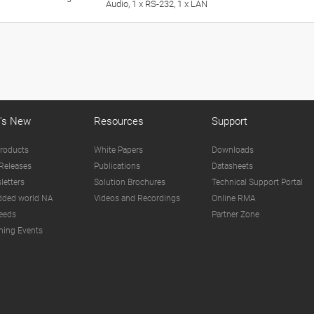
Audio, 1 x RS-232, 1 x LAN
's New
Resources
Support
roducts
White Papers
Downloads
Releases
Publications
Datasheets
letters
Solution Brochures
Technical Support Portal
ded world NA
Videos and Recordings
Online RMA
eeds
Partner Zone
ing Events