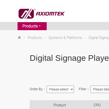
Products
>
Products
>
Systems & Platforms
>
Digital Signa
Digital Signage Playe
Order By：
Filter：
Product
CPU