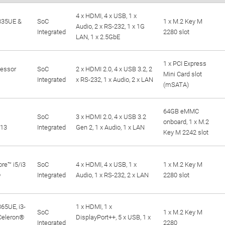
4 x HDMI, 4 x USB, 1 x
335UE &
SoC
1 x M.2 Key M
Audio, 2 x RS-232, 1 x 1G
Integrated
2280 slot
LAN, 1 x 2.5GbE
1 x PCI Express
cessor
SoC
2 x HDMI 2.0, 4 x USB 3.2, 2
Mini Card slot
Integrated
x RS-232, 1 x Audio, 2 x LAN
(mSATA)
64GB eMMC
SoC
3 x HDMI 2.0, 4 x USB 3.2
onboard, 1 x M.2
13
Integrated
Gen 2, 1 x Audio, 1 x LAN
Key M 2242 slot
re™ i5/i3
SoC
4 x HDMI, 4 x USB, 1 x
1 x M.2 Key M
®
Integrated
Audio, 1 x RS-232, 2 x LAN
2280 slot
65UE, i3-
1 x HDMI, 1 x
SoC
1 x M.2 Key M
Celeron®
DisplayPort++, 5 x USB, 1 x
Integrated
2280