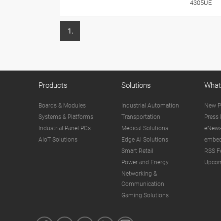
4305UE
1.
Products
Solutions
What
Boards & Modules
Industrial Automation
New P
Systems & Platforms
Transportation
Press 
Industrial Panel PCs
Medical Solutions
eNews
AIoT Solutions
Edge AI Solutions
embed
Smart Retail
RSS F
Power and Energy
Upcom
Networking &
Communication
Gaming Solutions