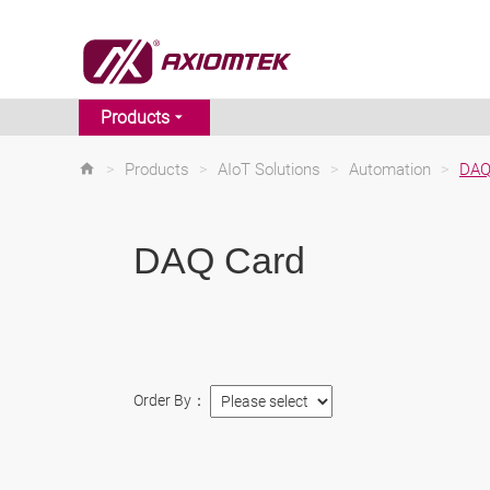
Products
>
Products
>
AIoT Solutions
>
Automation
>
DAQ
DAQ Card
Order By：