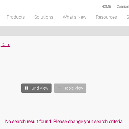
HOME
Compar
Products
Solutions
What's New
Resources
S
 Card
Table View
Grid View
No search result found. Please change your search criteria.