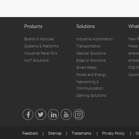
Products
Solutions
What
Boards & Modules
Industrial Automation
New P
Systems & Platforms
Transportation
Press 
Industrial Panel PCs
Medical Solutions
eNews
AIoT Solutions
Edge AI Solutions
embed
Smart Retail
RSS F
Power and Energy
Upcom
Networking &
Communication
Gaming Solutions
Feedback
Sitemap
Trademarks
Privacy Policy
C