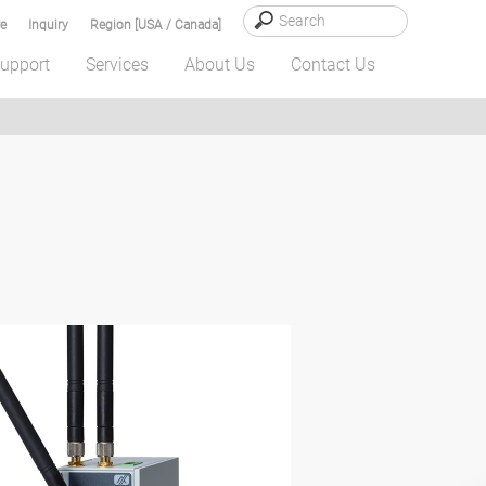
e
Inquiry
Region [USA / Canada]
upport
Services
About Us
Contact Us