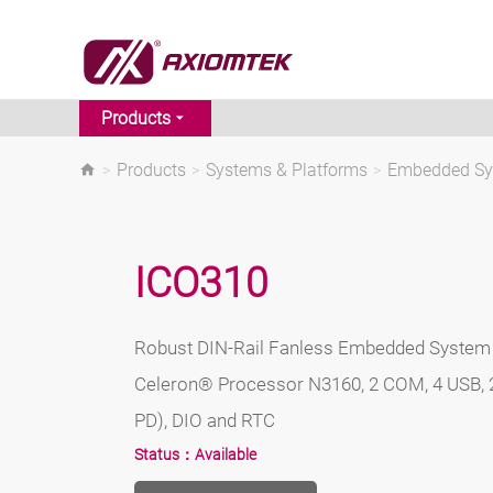
Products
>
Products
>
Systems & Platforms
>
Embedded S
ICO310
Robust DIN-Rail Fanless Embedded System 
Celeron® Processor N3160, 2 COM, 4 USB, 
PD), DIO and RTC
Status：
Available