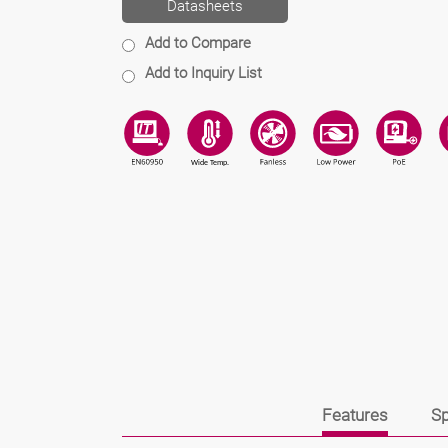
Datasheets
Add to Compare
Add to Inquiry List
Features
Sp