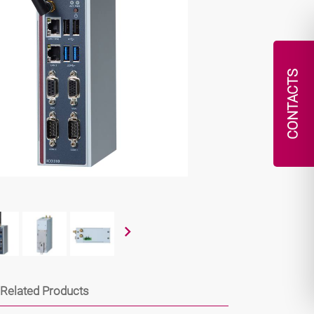
CONTACTS
Related Products