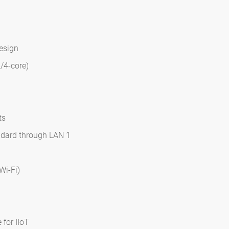
design
/4-core)
ts
ndard through LAN 1
Wi-Fi)
 for IIoT