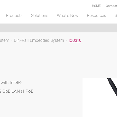
HOME
Compar
Products
Solutions
What's New
Resources
S
ystem
>
DIN-Rail Embedded System
>
ICO310
with Intel®
2 GbE LAN (1 PoE