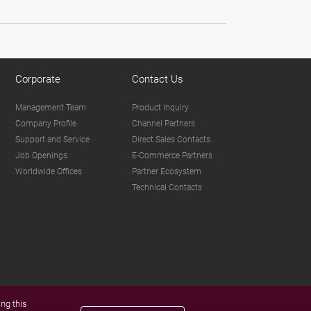
Corporate
Contact Us
Management Team
Product Inquiry
Company Profile
Channel Partners
Support and Service
Direct Sales Contacts
Job Openings
E-Commerce Partners
Worldwide Offices
Partner Ecosystem
Technical Contacts
ng this