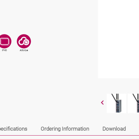
ecifications
Ordering Information
Download