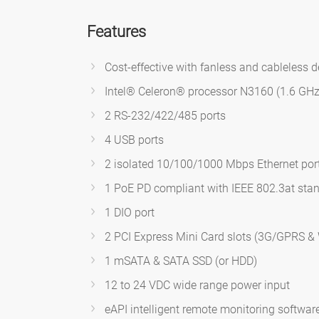
Features
Cost-effective with fanless and cableless 
Intel® Celeron® processor N3160 (1.6 GHz
2 RS-232/422/485 ports
4 USB ports
2 isolated 10/100/1000 Mbps Ethernet por
1 PoE PD compliant with IEEE 802.3at sta
1 DIO port
2 PCI Express Mini Card slots (3G/GPRS & 
1 mSATA & SATA SSD (or HDD)
12 to 24 VDC wide range power input
eAPI intelligent remote monitoring software