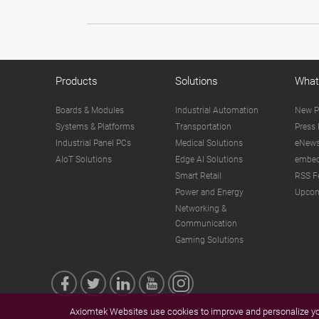
Products
Solutions
What
Boards & Modules
Industrial Automation
New P
Systems & Platforms
Transportation
Press 
Industrial Panel PCs
Medical Solutions
eNews
AIoT Solutions
Edge AI Solutions
embed
Smart Retail
RSS F
Power and Energy
Upcom
Networking &
Communication
Gaming Solutions
Axiomtek Websites use cookies to improve and personalize you