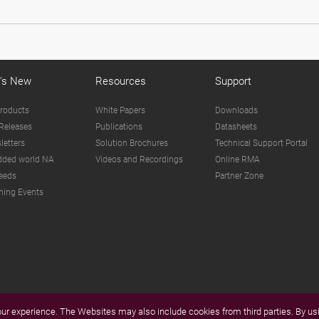
's New
Resources
Support
roducts
White Papers
Downloads
Releases
Publications
Datasheets
letters
Solution Brochures
Technical Support Portal
ded world NA
Videos and Recordings
Online RMA
eeds
Partner Zone
ing Events
r experience. The Websites may also include cookies from third parties. By usi