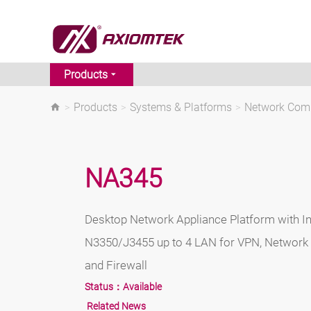
Products
>
Products
>
Systems & Platforms
>
Network Comm
NA345
Desktop Network Appliance Platform with I
N3350/J3455 up to 4 LAN for VPN, Network 
and Firewall
Status：
Available
Related News