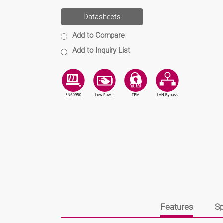
Datasheets
Add to Compare
Add to Inquiry List
Features
Sp