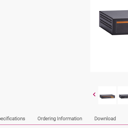
ecifications
Ordering Information
Download