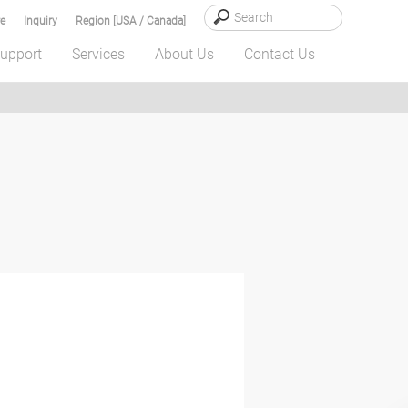
e
Inquiry
Region [USA / Canada]
upport
Services
About Us
Contact Us