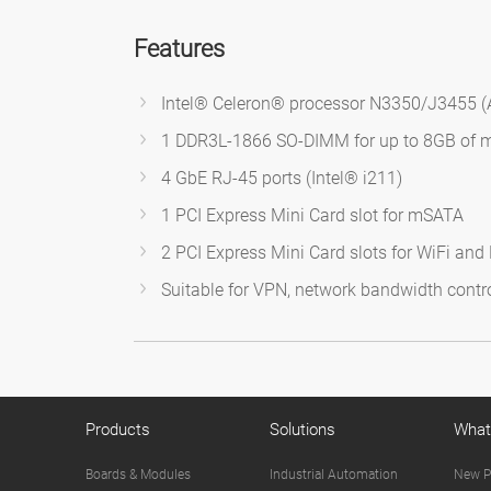
Features
Intel® Celeron® processor N3350/J3455 (
1 DDR3L-1866 SO-DIMM for up to 8GB of
4 GbE RJ-45 ports (Intel® i211)
1 PCI Express Mini Card slot for mSATA
2 PCI Express Mini Card slots for WiFi an
Suitable for VPN, network bandwidth control
Products
Solutions
What
Boards & Modules
Industrial Automation
New P