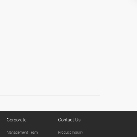
Corporate
Contact Us
Management Team
Product Inquiry