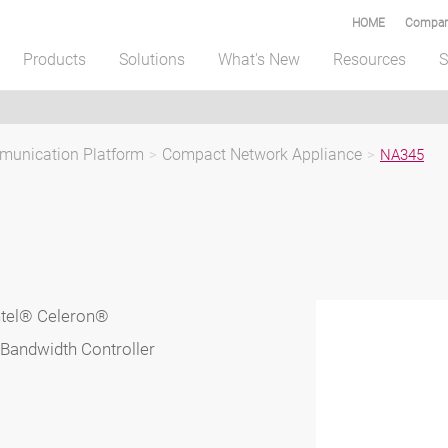
HOME
Compar
Products
Solutions
What's New
Resources
S
unication Platform
>
Compact Network Appliance
>
NA345
ntel® Celeron®
Bandwidth Controller