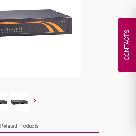
CONTACTS
Related Products