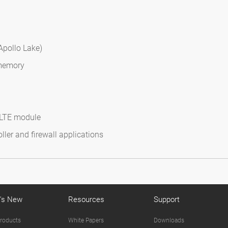
Apollo Lake)
 memory
d LTE module
ler and firewall applications
's New
Resources
Support
roducts
White Papers
Downloads