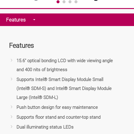
Features
Features
15.6" optical bonding LCD with wide viewing angle
and 400 nits of brightness
Supports Intel® Smart Display Module Small
(Intel® SDM-S) and Intel® Smart Display Module
Large (Intel® SDM-L)
Push button design for easy maintenance
Supports floor stand and counter-top stand
Dual illuminating status LEDs