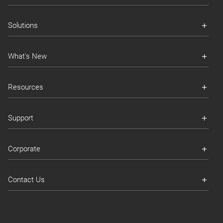
Solutions
What's New
Resources
Support
Corporate
Contact Us