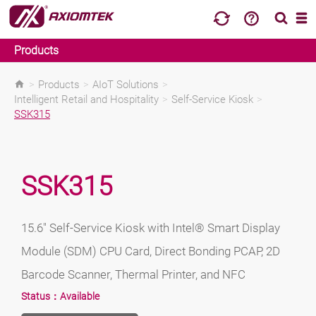
Products
>
Products
>
AIoT Solutions
>
Intelligent Retail and Hospitality
>
Self-Service Kiosk
>
SSK315
SSK315
15.6" Self-Service Kiosk with Intel® Smart Display
Module (SDM) CPU Card, Direct Bonding PCAP, 2D
Barcode Scanner, Thermal Printer, and NFC
Status：
Available