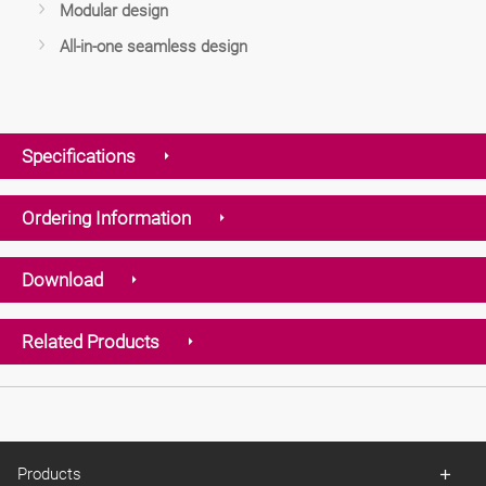
Modular design
All-in-one seamless design
Specifications
Ordering Information
Download
Related Products
Products