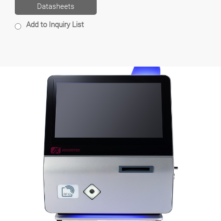
Datasheets
Add to Inquiry List