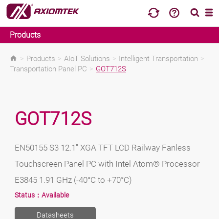
Products
>
Products
>
AIoT Solutions
>
Intelligent Transportation
>
Transportation Panel PC
>
GOT712S
GOT712S
EN50155 S3 12.1" XGA TFT LCD Railway Fanless
Touchscreen Panel PC with Intel Atom® Processor
E3845 1.91 GHz (-40°C to +70°C)
Status：
Available
Datasheets