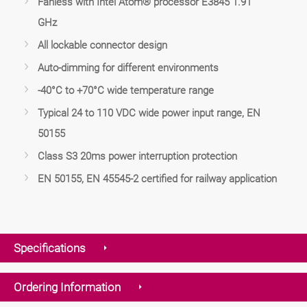
Fanless with Intel Atom® processor E3845 1.91
GHz
All lockable connector design
Auto-dimming for different environments
-40°C to +70°C wide temperature range
Typical 24 to 110 VDC wide power input range, EN
50155
Class S3 20ms power interruption protection
EN 50155, EN 45545-2 certified for railway application
Specifications
Ordering Information