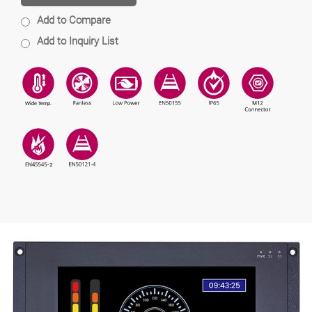
Add to Compare
Add to Inquiry List