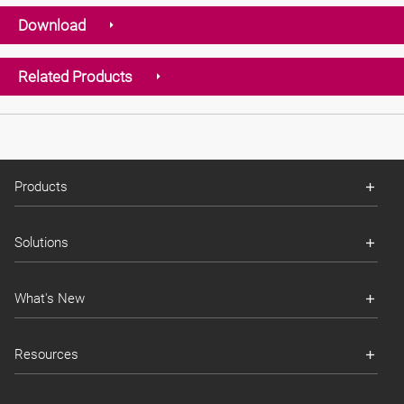
Download
Related Products
Products
Solutions
What's New
Resources