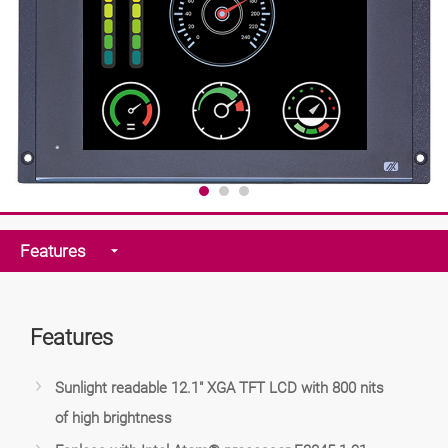
Features
Features
Sunlight readable 12.1" XGA TFT LCD with 800 nits
of high brightness