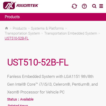
Products
>
Products
>
Systems & Platforms
>
Transportation System
>
Transportation Embedded System
>
UST510-52B-FL
UST510-52B-FL
Fanless Embedded System with LGA1151 9th/8th
Gen Intel® Core™ i7/i5/i3, Celeron®, Pentium®, and
Xeon® Processor for Vehicle PC
Status：
Available