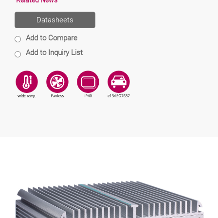
Related News
Datasheets
Add to Compare
Add to Inquiry List