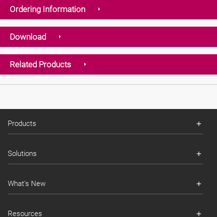
Ordering Information
Download
Related Products
Products
Solutions
What's New
Resources