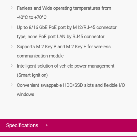
Fanless and Wide operating temperatures from
-40°C to +70°C
Up to 8/16 GbE PoE port by M12/RJ-45 connector
type; none PoE port LAN by RJ45 connector
Supports M.2 Key B and M.2 Key E for wireless
communication module
Intelligent solution of vehicle power management
(Smart Ignition)
Convenient swappable HDD/SSD slots and flexible I/O
windows
Specifications