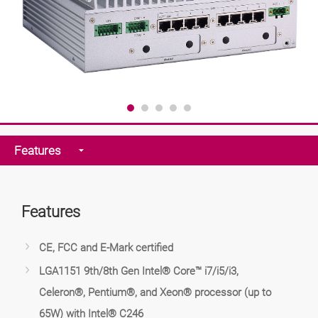
Features
Features
CE, FCC and E-Mark certified
LGA1151 9th/8th Gen Intel® Core™ i7/i5/i3,
Celeron®, Pentium®, and Xeon® processor (up to
65W) with Intel® C246