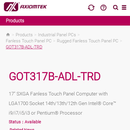
Products
>
Products
>
Industrial Panel PCs
>
Fanless Touch Panel PC
>
Rugged Fanless Touch Panel PC
>
GOT317B-ADL-TRD
GOT317B-ADL-TRD
17" SXGA Fanless Touch Panel Computer with
LGA1700 Socket 14th/13th/12th Gen Intel® Core™
i9/i7/i5/i3 or Pentium® Processor
Status：
Available