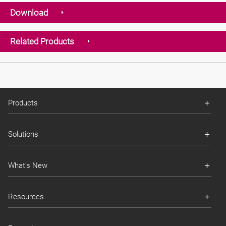
Download
Related Products
Products
Solutions
What's New
Resources