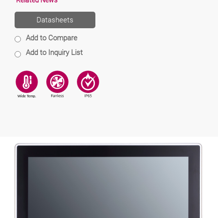
Related News
Datasheets
Add to Compare
Add to Inquiry List