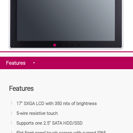
Features
Features
17” SXGA LCD with 350 nits of brightness
5-wire resistive touch
Supports one 2.5” SATA HDD/SSD
Flat front panel touch screen with rugged IP65