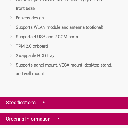
front bezel
Fanless design
Supports WLAN module and antenna (optional)
Supports 4 USB and 2 COM ports
TPM 2.0 onboard
Swappable HDD tray
Supports panel mount, VESA mount, desktop stand,
and wall mount
Specifications
Ordering Information